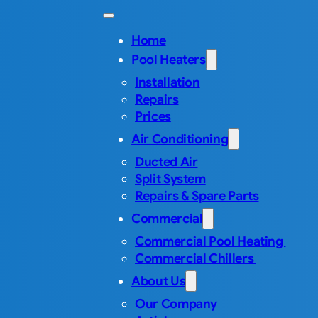
Home
Pool Heaters
Installation
Repairs
Prices
Air Conditioning
Ducted Air
Split System
Repairs & Spare Parts
Commercial
Commercial Pool Heating
Commercial Chillers
About Us
Our Company