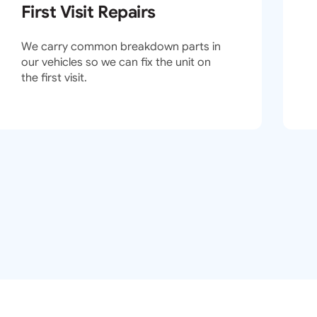
First Visit Repairs
We carry common breakdown parts in
our vehicles so we can fix the unit on
the first visit.