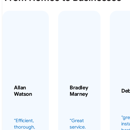
From Homes to Businesses
Allan
Bradley
De
Watson
Marney
“gre
“Efficient,
“Great