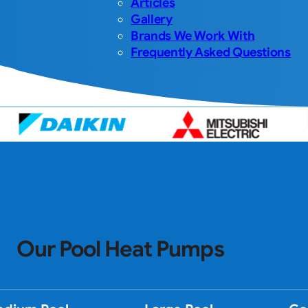
Articles
Gallery
Brands We Work With
Frequently Asked Questions
Our Pool Heat Pumps