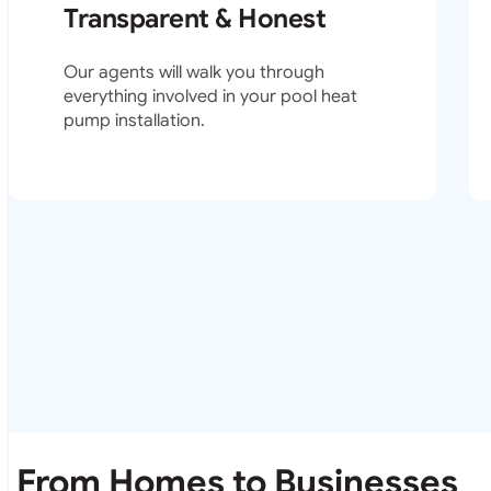
Transparent & Honest
Our agents will walk you through
everything involved in your pool heat
pump installation.