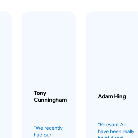
Tony
Adam Hing
Cunningham
“Relevant Air
“We recently