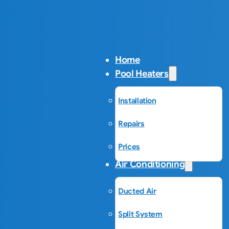
Home
Pool Heaters
Installation
Repairs
Prices
Air Conditioning
Ducted Air
Split System