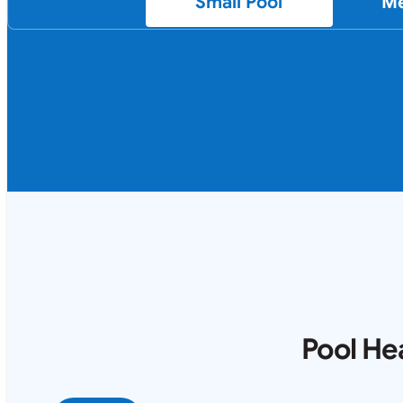
Small Pool
Me
Pool He