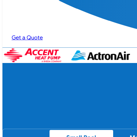
Get a Quote
…