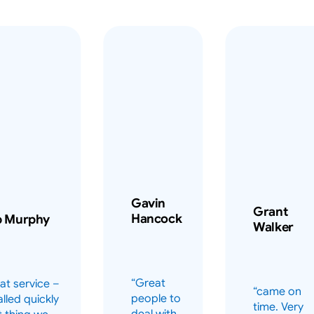
Gavin
Grant
Hancock
b Murphy
Walker
“Great
at service –
“came on