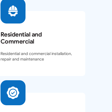
Residential and
Commercial
Residential and commercial installation,
repair and maintenance