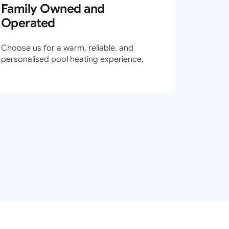
Family Owned and
Operated
Choose us for a warm, reliable, and
personalised pool heating experience.