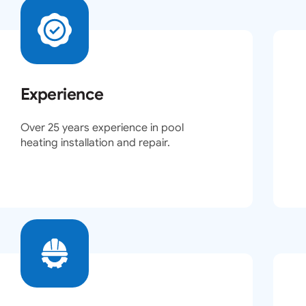
Experience
Over 25 years experience in pool
heating installation and repair.