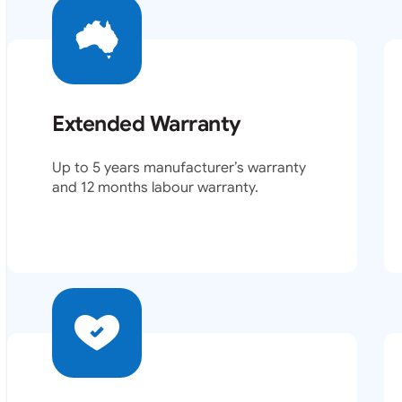
Extended Warranty
Up to 5 years manufacturer’s warranty
and 12 months labour warranty.