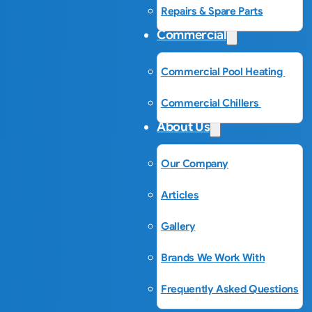
Repairs & Spare Parts
Commercial
Commercial Pool Heating
Commercial Chillers
About Us
Our Company
Articles
Gallery
Brands We Work With
Frequently Asked Questions