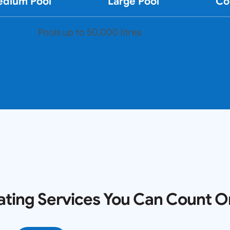
dium Pool
Large Pool
Co
Pools up to 50,000 litres
ating Services You Can Count O