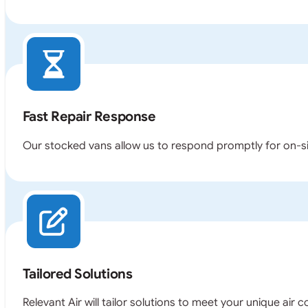
Fast Repair Response
Our stocked vans allow us to respond promptly for on-sit
Tailored Solutions
Relevant Air will tailor solutions to meet your unique air