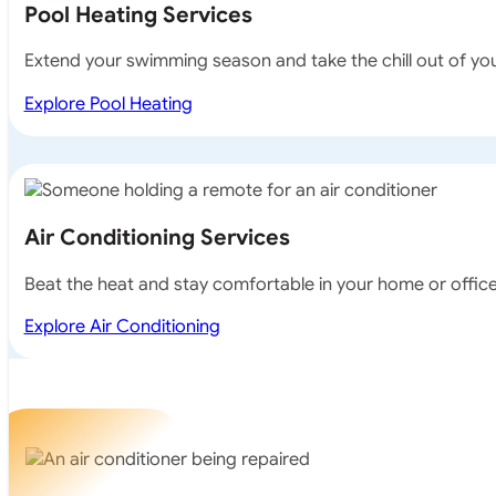
Pool Heating Services
Extend your swimming season and take the chill out of your
Explore Pool Heating
Air Conditioning Services
Beat the heat and stay comfortable in your home or office w
Explore Air Conditioning