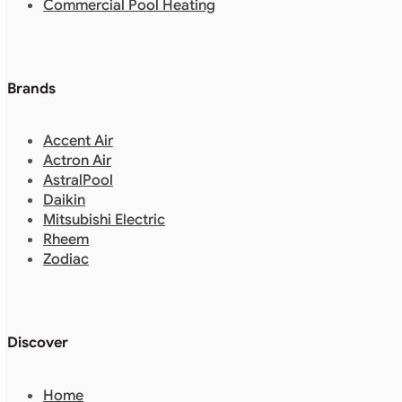
Commercial Pool Heating
Brands
Accent Air
Actron Air
AstralPool
Daikin
Mitsubishi Electric
Rheem
Zodiac
Discover
Home