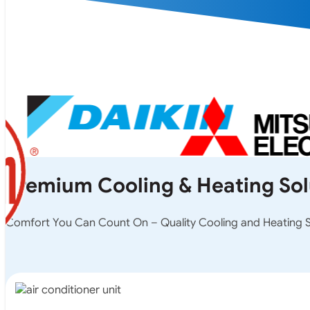
Premium Cooling & Heating Sol
Comfort You Can Count On – Quality Cooling and Heating So