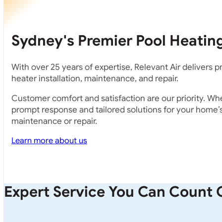
Sydney's Premier Pool Heating
With over 25 years of expertise, Relevant Air delivers 
heater installation, maintenance, and repair.
Customer comfort and satisfaction are our priority. Whe
prompt response and tailored solutions for your home’s 
maintenance or repair.
Learn more about us
Expert Service You Can Count