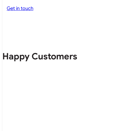
Get in touch
Happy Customers