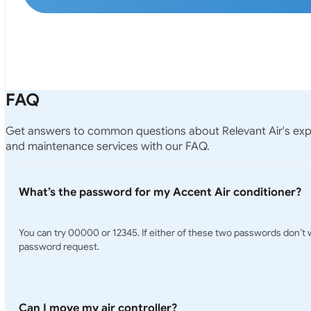
FAQ
Get answers to common questions about Relevant Air's exper
and maintenance services with our FAQ.
What’s the password for my Accent Air conditioner?
You can try 00000 or 12345. If either of these two passwords don’t wor
password request.
Can I move my air controller?