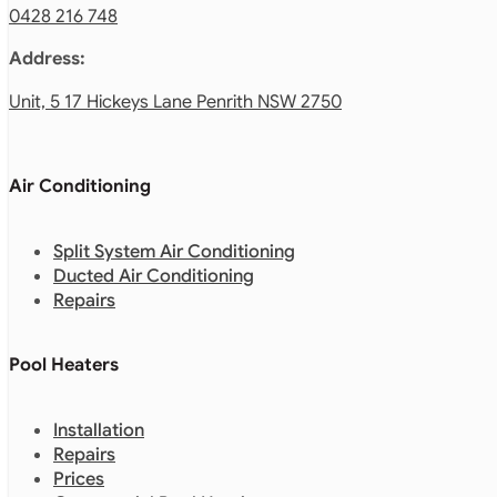
0428 216 748
Address:
Unit, 5 17 Hickeys Lane Penrith NSW 2750
Air Conditioning
Split System Air Conditioning
Ducted Air Conditioning
Repairs
Pool Heaters
Installation
Repairs
Prices