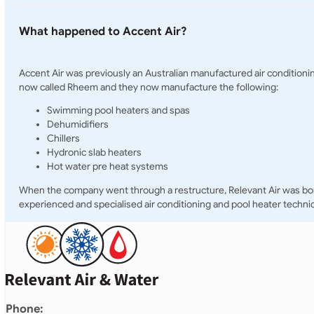
What happened to Accent Air?
Accent Air was previously an Australian manufactured air condition
now called Rheem and they now manufacture the following:
Swimming pool heaters and spas
Dehumidifiers
Chillers
Hydronic slab heaters
Hot water pre heat systems
When the company went through a restructure, Relevant Air was born 
experienced and specialised air conditioning and pool heater technic
Phone: