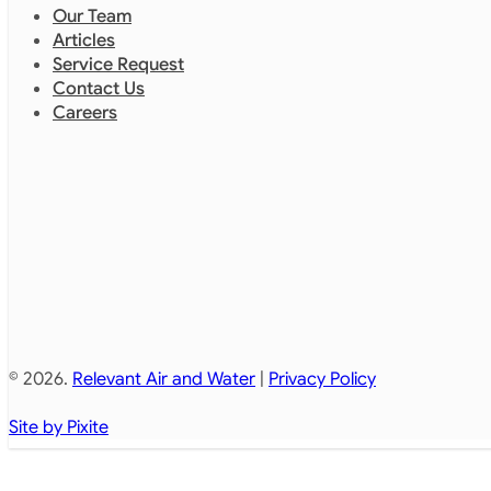
Our Team
Articles
Service Request
Contact Us
Careers
© 2026.
Relevant Air and Water
|
Privacy Policy
Site by Pixite