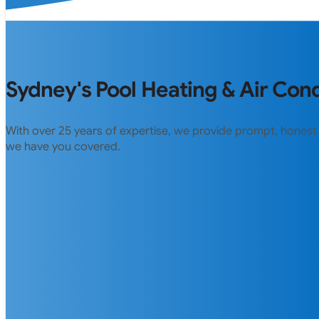
Sydney's Pool Heating & Air Cond
With over 25 years of expertise, we provide prompt, honest
we have you covered.