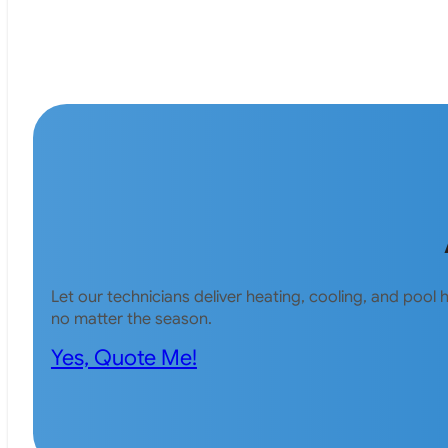
Let our technicians deliver heating, cooling, and poo
no matter the season.
Yes, Quote Me!