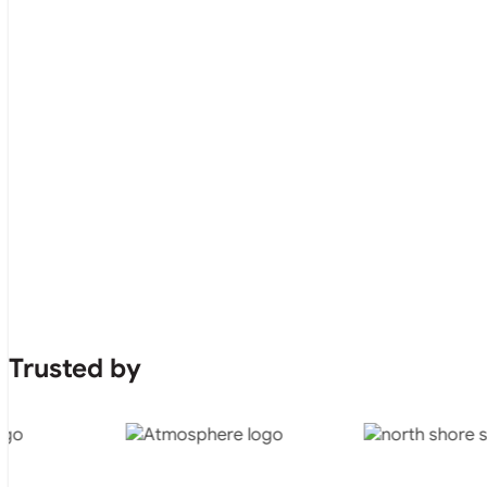
Trusted by