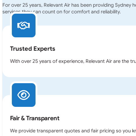
For over 25 years, Relevant Air has been providing Sydney 
services they can count on for comfort and reliability.
Trusted Experts
With over 25 years of experience, Relevant Air are the t
Fair & Transparent
We provide transparent quotes and fair pricing so you k