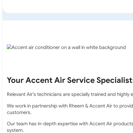
Your Accent Air Service Specialist
Relevant Air’s technicians are specially trained and highl
We work in partnership with Rheem & Accent Air to provid
customers.
Our team has in-depth expertise with Accent Air product
system.