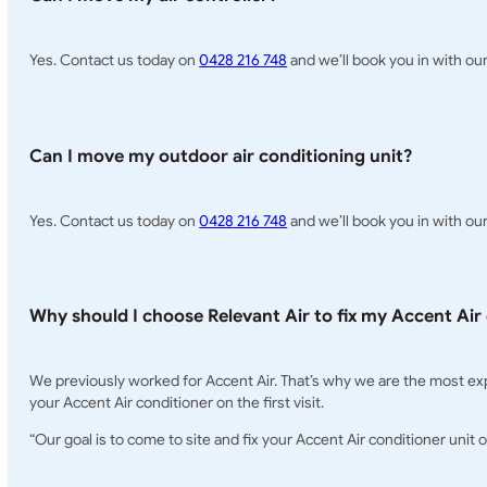
Yes. Contact us today on
0428 216 748
and we’ll book you in with our 
Can I move my outdoor air conditioning unit?
Yes. Contact us today on
0428 216 748
and we’ll book you in with our
Why should I choose Relevant Air to fix my Accent Air
We previously worked for Accent Air. That’s why we are the most exp
your Accent Air conditioner on the first visit.
“Our goal is to come to site and fix your Accent Air conditioner unit o