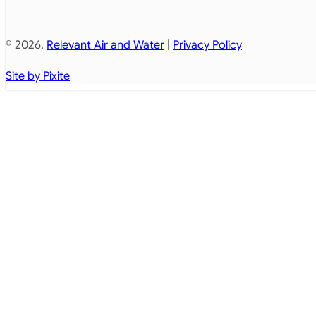
© 2026.
Relevant Air and Water
|
Privacy Policy
Site by Pixite