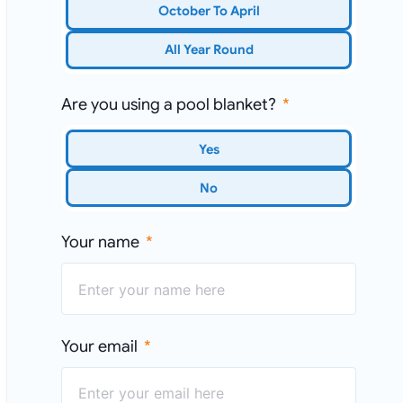
October To April
All Year Round
Are you using a pool blanket?
Yes
No
Your name
Your email