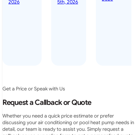
done it years
2026
5th, 2026
installed
ago – we have
for my
been in the
pool. They
pool nearly
arrived on
everyday – las
time, did a
summer i got i
very neat
twice! highly
job and
recommended
didn’t
leave any
rubbish.
The
system
operates
Get a Price or Speak with Us
exactly as
they
Request a Callback or Quote
predicted.
Very
Whether you need a quick price estimate or prefer
satisfied.”
discussing your air conditioning or pool heat pump needs in
detail, our team is ready to assist you. Simply request a