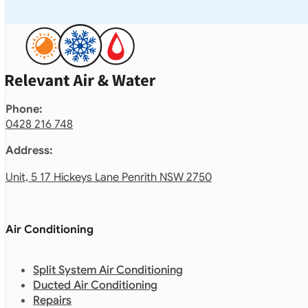
Phone:
0428 216 748
Address:
Unit, 5 17 Hickeys Lane Penrith NSW 2750
Air Conditioning
Split System Air Conditioning
Ducted Air Conditioning
Repairs