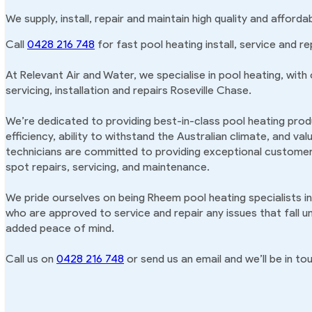
We supply, install, repair and maintain high quality and afford
Call
0428 216 748
for fast pool heating install, service and re
At Relevant Air and Water, we specialise in pool heating, with
servicing, installation and repairs Roseville Chase.
We’re dedicated to providing best-in-class pool heating produ
efficiency, ability to withstand the Australian climate, and va
technicians are committed to providing exceptional customer 
spot repairs, servicing, and maintenance.
We pride ourselves on being Rheem pool heating specialists in
who are approved to service and repair any issues that fall u
added peace of mind.
Call us on
0428 216 748
or send us an email and we’ll be in tou