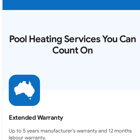
Pool Heating Services You Can
Count On
Extended Warranty
Up to 5 years manufacturer’s warranty and 12 months
labour warranty.