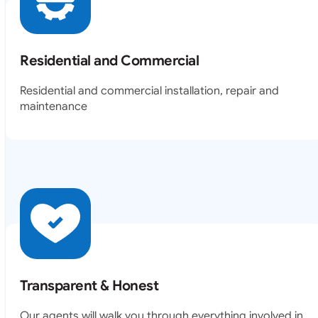
Residential and Commercial
Residential and commercial installation, repair and
maintenance
Transparent & Honest
Our agents will walk you through everything involved in