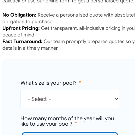
callback or use our online form to get a personalised quote.
No Obligation:
Receive a personalised quote with absolutel
obligation to purchase.
Upfront Pricing:
Get transparent, all-inclusive pricing in yo
peace of mind.
Fast Turnaround:
Our team promptly prepares quotes so yo
details in a timely manner
What size is your pool?
How many months of the year will you
like to use your pool?