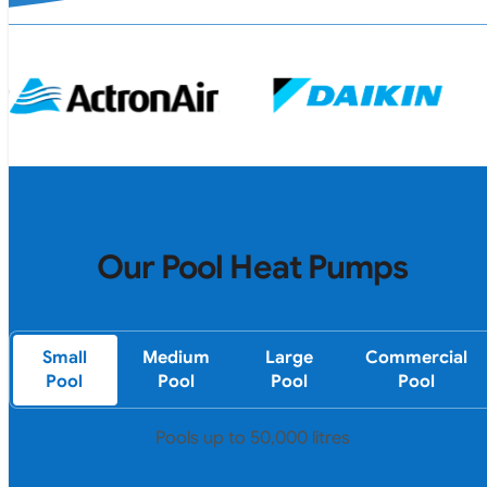
Our Pool Heat Pumps
Small
Medium
Large
Commercial
Pool
Pool
Pool
Pool
Pools up to 50,000 litres