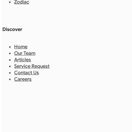
Zodiac
Discover
Home
Our Team
Articles
Service Request
Contact Us
Careers