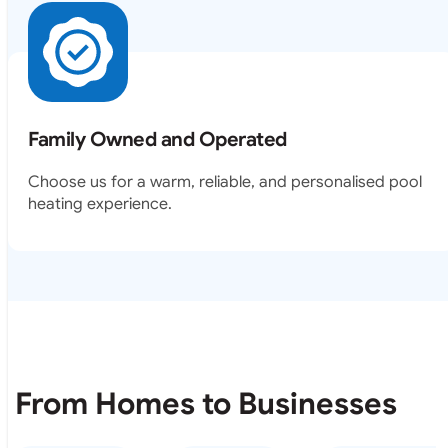
Family Owned and Operated
Choose us for a warm, reliable, and personalised pool
heating experience.
From Homes to Businesses