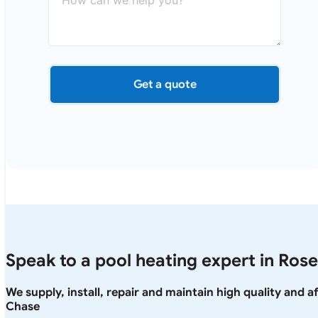
Get a quote
Speak to a pool heating expert in Rose
We supply, install, repair and maintain high quality and a
Chase