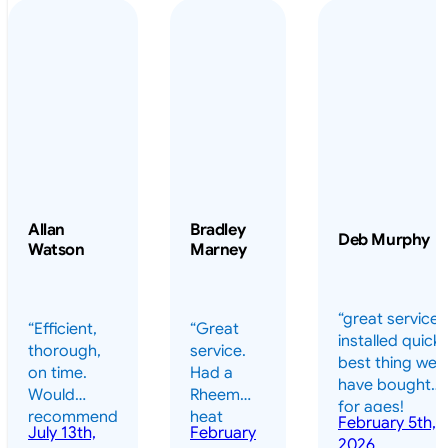
Allan
Bradley
Deb Murphy
Watson
Marney
“great service 
“Efficient,
“Great
installed quickl
thorough,
service.
best thing we
on time.
Had a
have bought
Would
Rheem
for ages!
recommend
heat
February 5th,
should have
July 13th,
February
highly.”
pump
2026