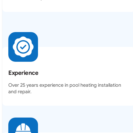
Experience
Over 25 years experience in pool heating installation
and repair.