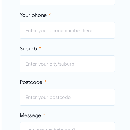
Your phone
Suburb
Postcode
Message