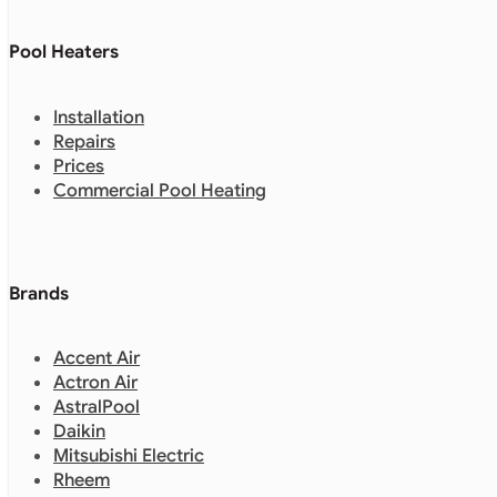
Pool Heaters
Installation
Repairs
Prices
Commercial Pool Heating
Brands
Accent Air
Actron Air
AstralPool
Daikin
Mitsubishi Electric
Rheem