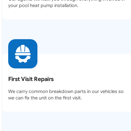
your pool heat pump installation.
First Visit Repairs
We carry common breakdown parts in our vehicles so
we can fix the unit on the first visit.