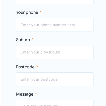
Your phone
Suburb
Postcode
Message