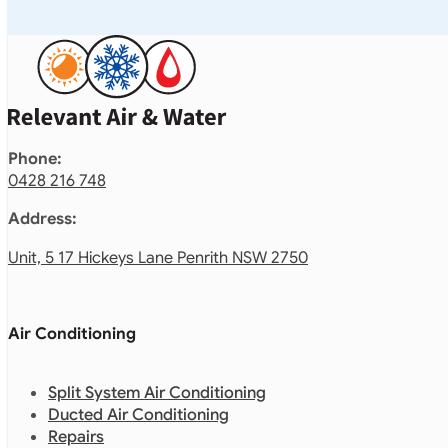
Phone:
0428 216 748
Address:
Unit, 5 17 Hickeys Lane Penrith NSW 2750
Air Conditioning
Split System Air Conditioning
Ducted Air Conditioning
Repairs