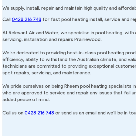
We supply, install, repair and maintain high quality and afford
Call
0428 216 748
for fast pool heating install, service and re
At Relevant Air and Water, we specialise in pool heating, with
servicing, installation and repairs Prairiewood.
We’re dedicated to providing best-in-class pool heating produ
efficiency, ability to withstand the Australian climate, and va
technicians are committed to providing exceptional customer 
spot repairs, servicing, and maintenance.
We pride ourselves on being Rheem pool heating specialists i
who are approved to service and repair any issues that fall u
added peace of mind.
Call us on
0428 216 748
or send us an email and we’ll be in tou