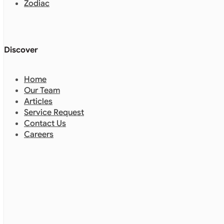
Zodiac
Discover
Home
Our Team
Articles
Service Request
Contact Us
Careers