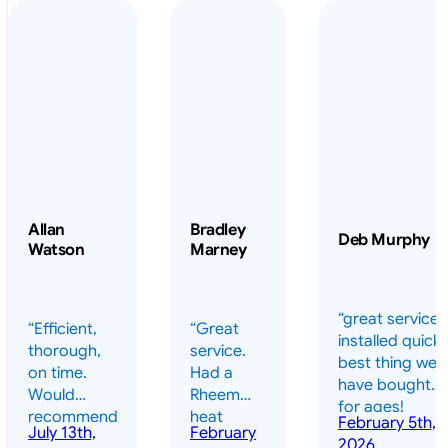
Allan
Bradley
Deb Murphy
Watson
Marney
“great service 
“Efficient,
“Great
installed quickl
thorough,
service.
best thing we
on time.
Had a
have bought
Would
Rheem
for ages!
recommend
heat
February 5th,
should have
July 13th,
February
highly.”
pump
2026