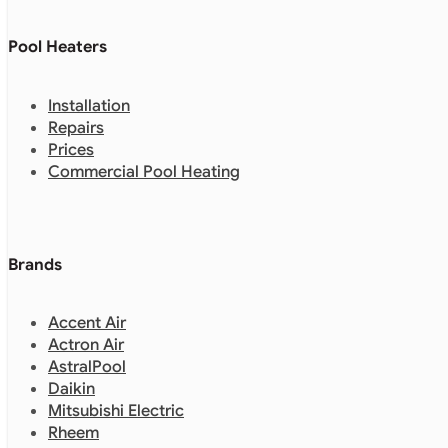
Pool Heaters
Installation
Repairs
Prices
Commercial Pool Heating
Brands
Accent Air
Actron Air
AstralPool
Daikin
Mitsubishi Electric
Rheem