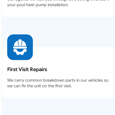
your pool heat pump installation.
First Visit Repairs
We carry common breakdown parts in our vehicles so
we can fix the unit on the first visit.