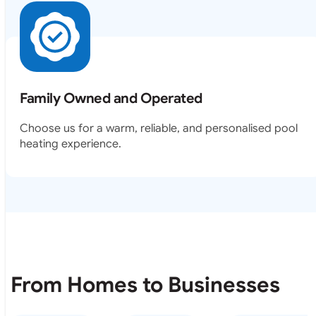
Family Owned and Operated
Choose us for a warm, reliable, and personalised pool
heating experience.
From Homes to Businesses