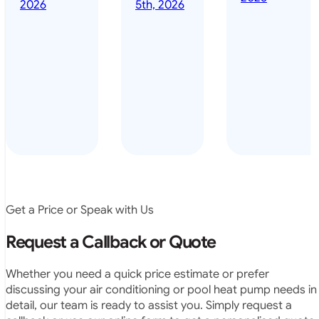
done it years
2026
5th, 2026
installed
ago – we have
for my
been in the
pool. They
pool nearly
arrived on
everyday – las
time, did a
summer i got i
very neat
twice! highly
job and
recommended
didn’t
leave any
rubbish.
The
system
operates
Get a Price or Speak with Us
exactly as
they
Request a Callback or Quote
predicted.
Very
Whether you need a quick price estimate or prefer
satisfied.”
discussing your air conditioning or pool heat pump needs in
detail, our team is ready to assist you. Simply request a