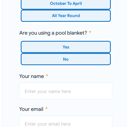
October To April
All Year Round
Are you using a pool blanket?
Yes
No
Your name
Your email