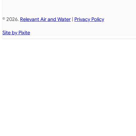
© 2026.
Relevant Air and Water
|
Privacy Policy
Site by Pixite