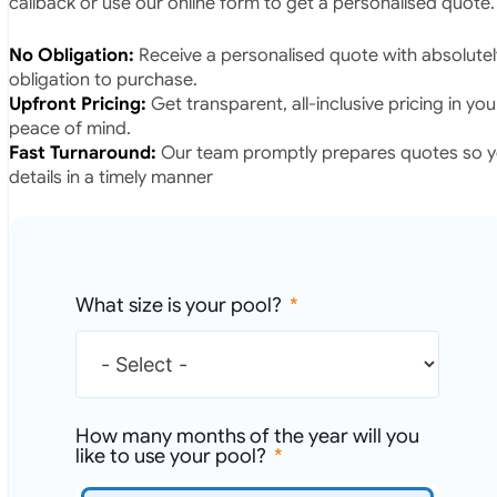
callback or use our online form to get a personalised quote.
No Obligation:
Receive a personalised quote with absolutel
obligation to purchase.
Upfront Pricing:
Get transparent, all-inclusive pricing in yo
peace of mind.
Fast Turnaround:
Our team promptly prepares quotes so yo
details in a timely manner
What size is your pool?
How many months of the year will you
like to use your pool?