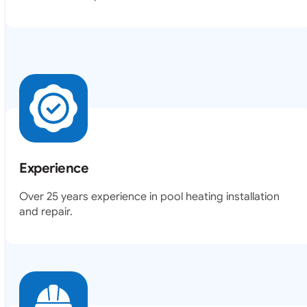
Experience
Over 25 years experience in pool heating installation
and repair.