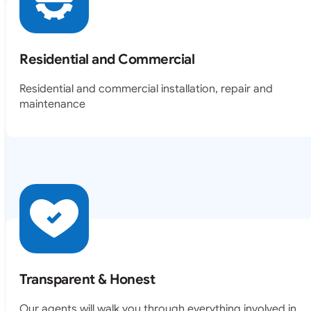
Residential and Commercial
Residential and commercial installation, repair and
maintenance
Transparent & Honest
Our agents will walk you through everything involved in