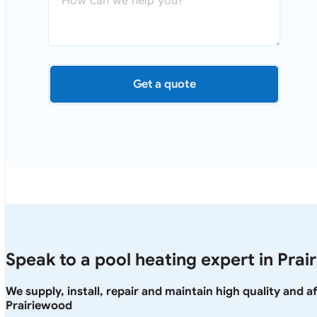
Get a quote
Speak to a pool heating expert in Pra
We supply, install, repair and maintain high quality and 
Prairiewood