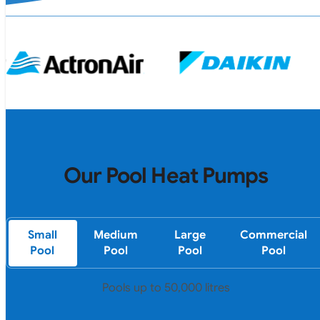
Our Pool Heat Pumps
Small
Medium
Large
Commercial
Pool
Pool
Pool
Pool
Pools up to 50,000 litres