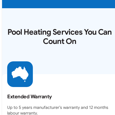
Pool Heating Services You Can
Count On
Extended Warranty
Up to 5 years manufacturer’s warranty and 12 months
labour warranty.