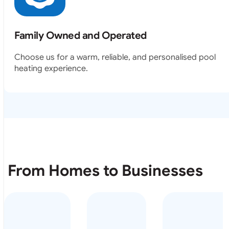
Family Owned and Operated
Choose us for a warm, reliable, and personalised pool
heating experience.
From Homes to Businesses