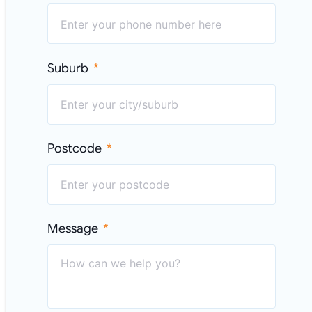
Suburb
Postcode
Message