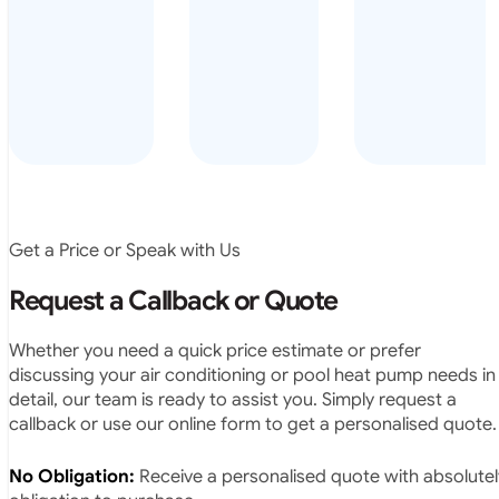
arrived on
everyday – las
time, did a
summer i got i
very neat
twice! highly
job and
recommended
didn’t
leave any
rubbish.
The
system
operates
Get a Price or Speak with Us
exactly as
they
Request a Callback or Quote
predicted.
Very
Whether you need a quick price estimate or prefer
satisfied.”
discussing your air conditioning or pool heat pump needs in
detail, our team is ready to assist you. Simply request a
callback or use our online form to get a personalised quote.
No Obligation:
Receive a personalised quote with absolutel