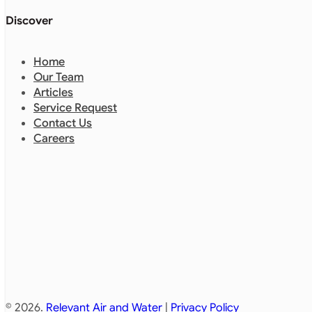
Discover
Home
Our Team
Articles
Service Request
Contact Us
Careers
© 2026.
Relevant Air and Water
|
Privacy Policy