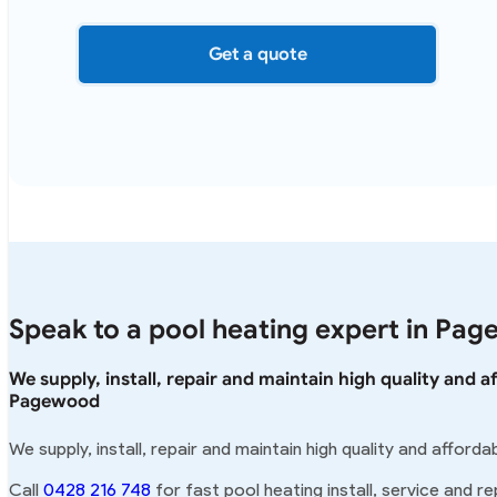
Get a quote
Speak to a pool heating expert in Pa
We supply, install, repair and maintain high quality and 
Pagewood
We supply, install, repair and maintain high quality and affor
Call
0428 216 748
for fast pool heating install, service and r