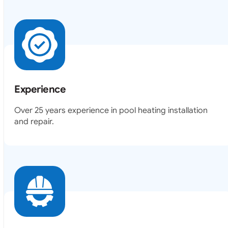
Experience
Over 25 years experience in pool heating installation
and repair.