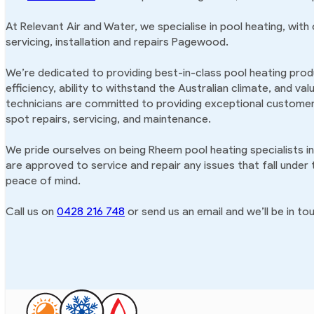
At Relevant Air and Water, we specialise in pool heating, with
servicing, installation and repairs Pagewood.
We’re dedicated to providing best-in-class pool heating produ
efficiency, ability to withstand the Australian climate, and va
technicians are committed to providing exceptional customer 
spot repairs, servicing, and maintenance.
We pride ourselves on being Rheem pool heating specialists 
are approved to service and repair any issues that fall under
peace of mind.
Call us on
0428 216 748
or send us an email and we’ll be in tou