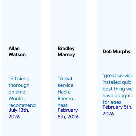
Allan
Bradley
Deb Murphy
Watson
Marney
“great service 
“Efficient,
“Great
installed quickl
thorough,
service.
best thing we
on time.
Had a
have bought
Would
Rheem
for ages!
recommend
heat
February 5th,
should have
July 13th,
February
highly.”
pump
2026
done it years
2026
5th, 2026
installed
ago – we have
for my
been in the
pool. They
pool nearly