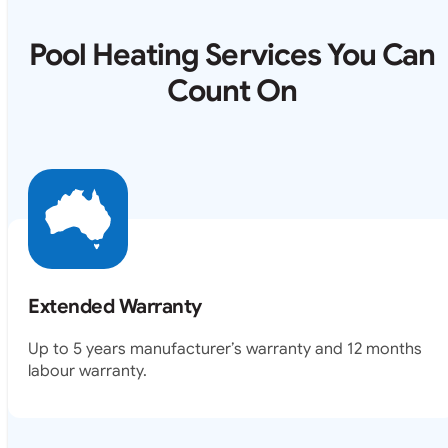
Pool Heating Services You Can
Count On
Extended Warranty
Up to 5 years manufacturer’s warranty and 12 months
labour warranty.