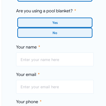
Are you using a pool blanket?
Yes
No
Your name
Your email
Your phone