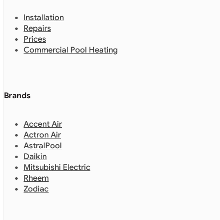
Installation
Repairs
Prices
Commercial Pool Heating
Brands
Accent Air
Actron Air
AstralPool
Daikin
Mitsubishi Electric
Rheem
Zodiac