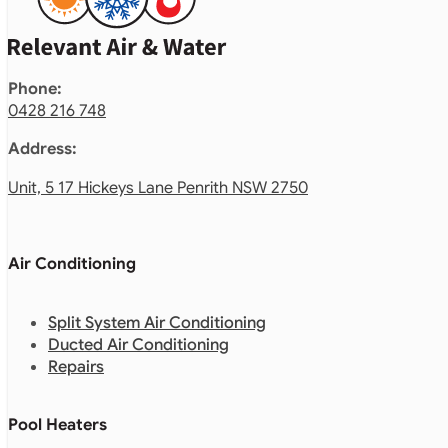
Phone:
0428 216 748
Address:
Unit, 5 17 Hickeys Lane Penrith NSW 2750
Air Conditioning
Split System Air Conditioning
Ducted Air Conditioning
Repairs
Pool Heaters