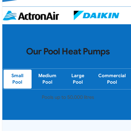
Our Pool Heat Pumps
Small
Medium
Large
Commercial
Pool
Pool
Pool
Pool
Pools up to 50,000 litres