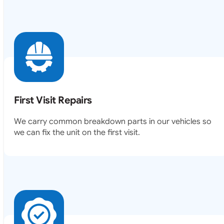
First Visit Repairs
We carry common breakdown parts in our vehicles so
we can fix the unit on the first visit.