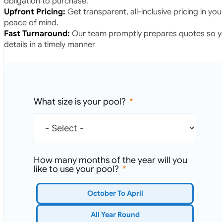
obligation to purchase.
Upfront Pricing:
Get transparent, all-inclusive pricing in yo
peace of mind.
Fast Turnaround:
Our team promptly prepares quotes so yo
details in a timely manner
What size is your pool?
How many months of the year will you
like to use your pool?
October To April
All Year Round