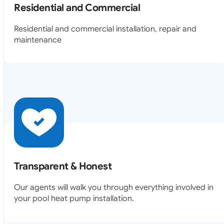
Residential and Commercial
Residential and commercial installation, repair and
maintenance
Transparent & Honest
Our agents will walk you through everything involved in
your pool heat pump installation.