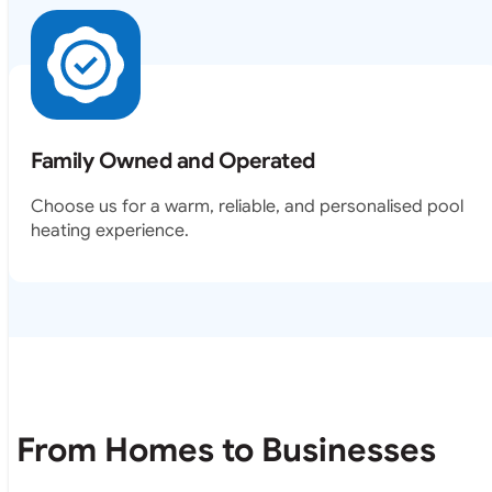
Family Owned and Operated
Choose us for a warm, reliable, and personalised pool
heating experience.
From Homes to Businesses