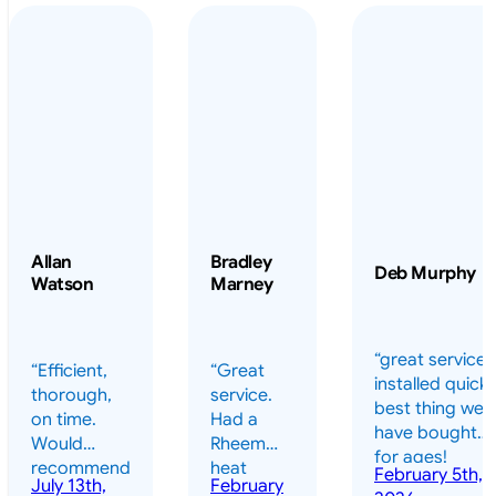
Allan
Bradley
Deb Murphy
Watson
Marney
“great service 
“Efficient,
“Great
installed quickl
thorough,
service.
best thing we
on time.
Had a
have bought
Would
Rheem
for ages!
recommend
heat
February 5th,
should have
July 13th,
February
highly.”
pump