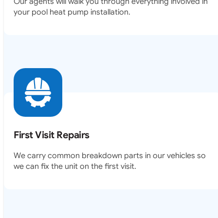
Our agents will walk you through everything involved in
your pool heat pump installation.
First Visit Repairs
We carry common breakdown parts in our vehicles so
we can fix the unit on the first visit.