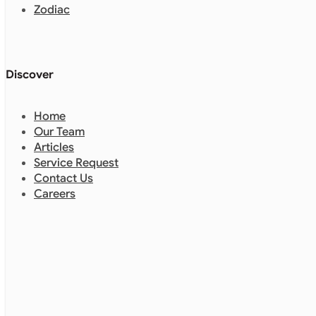
Zodiac
Discover
Home
Our Team
Articles
Service Request
Contact Us
Careers