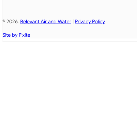
© 2026.
Relevant Air and Water
|
Privacy Policy
Site by Pixite