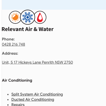
Phone:
0428 216 748
Address:
Unit, 5 17 Hickeys Lane Penrith NSW 2750
Air Conditioning
Split System Air Conditioning
Ducted Air Conditioning
Repairs