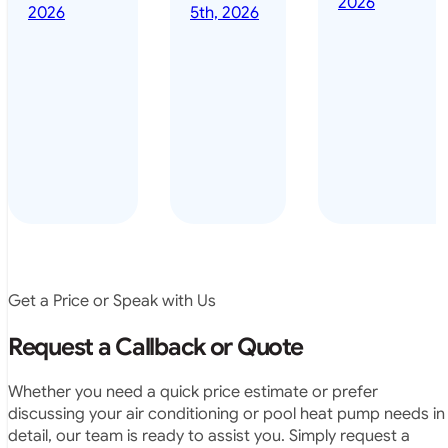
2026
done it years
2026
5th, 2026
installed
ago – we have
for my
been in the
pool. They
pool nearly
arrived on
everyday – las
time, did a
summer i got i
very neat
twice! highly
job and
recommended
didn’t
leave any
rubbish.
The
system
operates
Get a Price or Speak with Us
exactly as
they
Request a Callback or Quote
predicted.
Very
Whether you need a quick price estimate or prefer
satisfied.”
discussing your air conditioning or pool heat pump needs in
detail, our team is ready to assist you. Simply request a