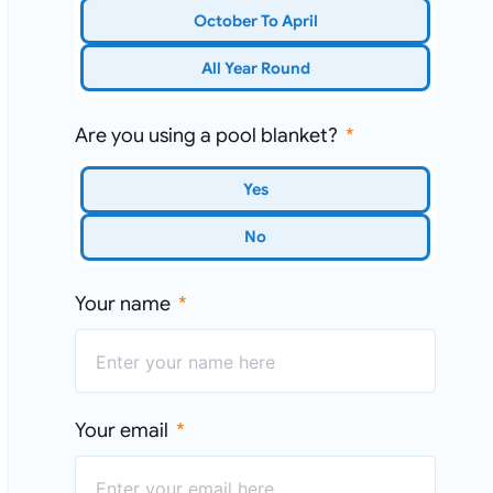
October To April
All Year Round
Are you using a pool blanket?
Yes
No
Your name
Your email