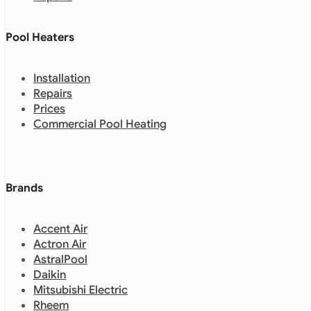
Pool Heaters
Installation
Repairs
Prices
Commercial Pool Heating
Brands
Accent Air
Actron Air
AstralPool
Daikin
Mitsubishi Electric
Rheem