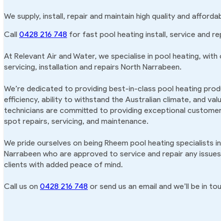
We supply, install, repair and maintain high quality and affor
Call
0428 216 748
for fast pool heating install, service and r
At Relevant Air and Water, we specialise in pool heating, with
servicing, installation and repairs North Narrabeen.
We’re dedicated to providing best-in-class pool heating produ
efficiency, ability to withstand the Australian climate, and va
technicians are committed to providing exceptional customer 
spot repairs, servicing, and maintenance.
We pride ourselves on being Rheem pool heating specialists in
Narrabeen who are approved to service and repair any issues 
clients with added peace of mind.
Call us on
0428 216 748
or send us an email and we’ll be in tou