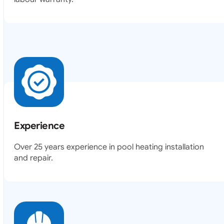
Experience
Over 25 years experience in pool heating installation
and repair.