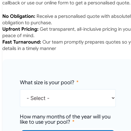
callback or use our online form to get a personalised quote.
No Obligation:
Receive a personalised quote with absolutel
obligation to purchase.
Upfront Pricing:
Get transparent, all-inclusive pricing in yo
peace of mind.
Fast Turnaround:
Our team promptly prepares quotes so yo
details in a timely manner
What size is your pool?
How many months of the year will you
like to use your pool?