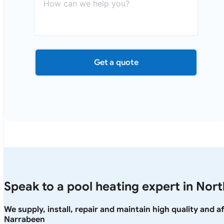
Get a quote
Speak to a pool heating expert in Nor
We supply, install, repair and maintain high quality and 
Narrabeen