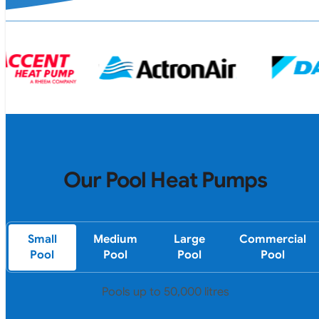
Our Pool Heat Pumps
Small
Medium
Large
Commercial
Pool
Pool
Pool
Pool
Pools up to 50,000 litres