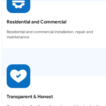
Residential and Commercial
Residential and commercial installation, repair and
maintenance
Transparent & Honest