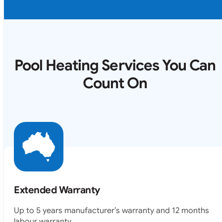
Pool Heating Services You Can
Count On
Extended Warranty
Up to 5 years manufacturer’s warranty and 12 months
labour warranty.