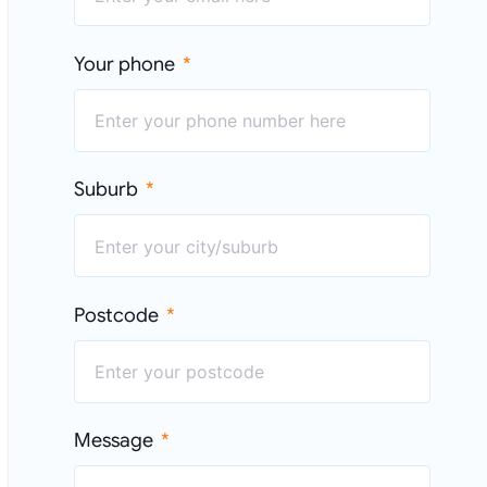
Your phone
Suburb
Postcode
Message