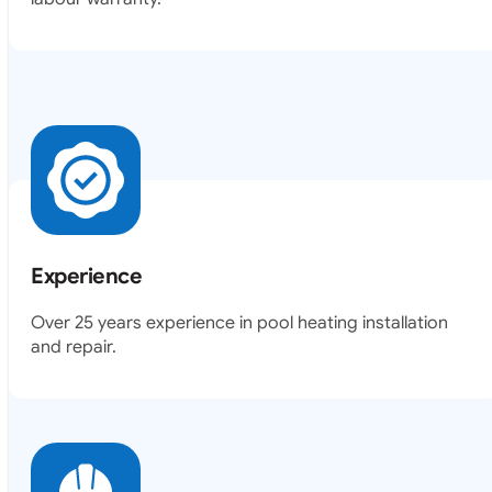
Experience
Over 25 years experience in pool heating installation
and repair.