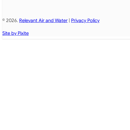
© 2026.
Relevant Air and Water
|
Privacy Policy
Site by Pixite