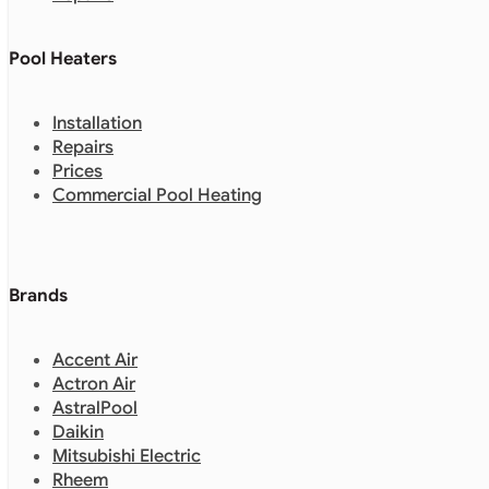
Pool Heaters
Installation
Repairs
Prices
Commercial Pool Heating
Brands
Accent Air
Actron Air
AstralPool
Daikin
Mitsubishi Electric
Rheem