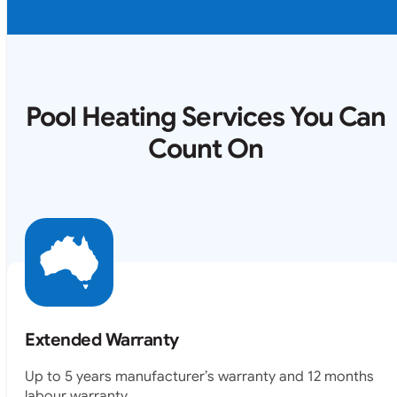
Pool Heating Services You Can
Count On
Extended Warranty
Up to 5 years manufacturer’s warranty and 12 months
labour warranty.