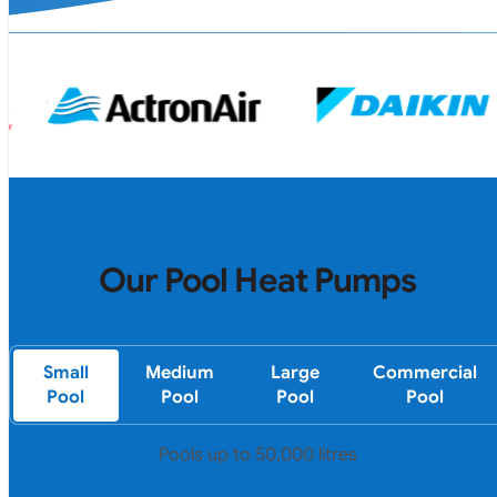
Our Pool Heat Pumps
Small
Medium
Large
Commercial
Pool
Pool
Pool
Pool
Pools up to 50,000 litres