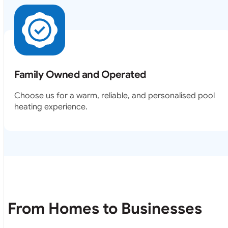
Family Owned and Operated
Choose us for a warm, reliable, and personalised pool
heating experience.
From Homes to Businesses