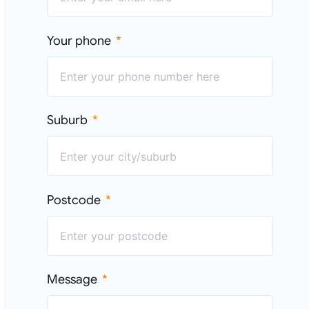
Your phone
Suburb
Postcode
Message