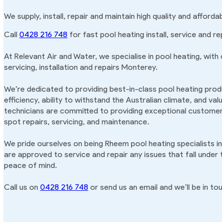
We supply, install, repair and maintain high quality and affor
Call
0428 216 748
for fast pool heating install, service and re
At Relevant Air and Water, we specialise in pool heating, with
servicing, installation and repairs Monterey.
We’re dedicated to providing best-in-class pool heating produ
efficiency, ability to withstand the Australian climate, and va
technicians are committed to providing exceptional customer 
spot repairs, servicing, and maintenance.
We pride ourselves on being Rheem pool heating specialists i
are approved to service and repair any issues that fall under
peace of mind.
Call us on
0428 216 748
or send us an email and we’ll be in tou