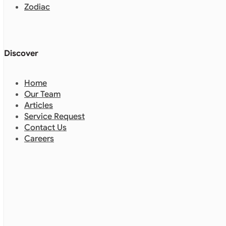
Zodiac
Discover
Home
Our Team
Articles
Service Request
Contact Us
Careers