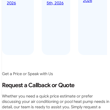
2026
done it years
2026
5th, 2026
installed
ago – we have
for my
been in the
pool. They
pool nearly
arrived on
everyday – las
time, did a
summer i got i
very neat
twice! highly
job and
recommended
didn’t
leave any
rubbish.
The
system
operates
Get a Price or Speak with Us
exactly as
they
Request a Callback or Quote
predicted.
Very
Whether you need a quick price estimate or prefer
satisfied.”
discussing your air conditioning or pool heat pump needs in
detail, our team is ready to assist you. Simply request a