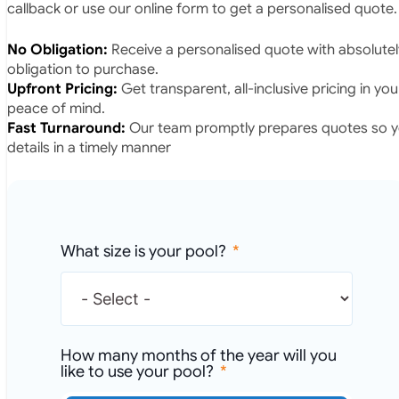
callback or use our online form to get a personalised quote.
No Obligation:
Receive a personalised quote with absolutel
obligation to purchase.
Upfront Pricing:
Get transparent, all-inclusive pricing in yo
peace of mind.
Fast Turnaround:
Our team promptly prepares quotes so yo
details in a timely manner
What size is your pool?
How many months of the year will you
like to use your pool?