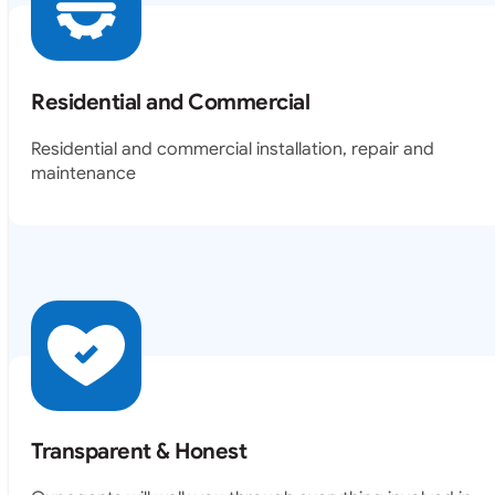
Residential and Commercial
Residential and commercial installation, repair and
maintenance
Transparent & Honest