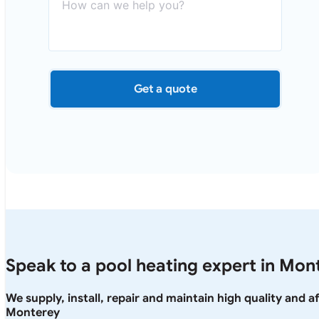
Get a quote
Speak to a pool heating expert in Mon
We supply, install, repair and maintain high quality and 
Monterey