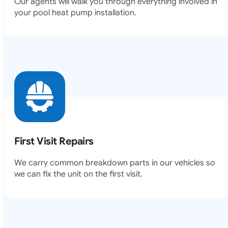
Our agents will walk you through everything involved in
your pool heat pump installation.
First Visit Repairs
We carry common breakdown parts in our vehicles so
we can fix the unit on the first visit.