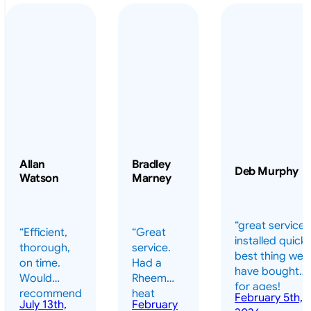
Allan
Bradley
Deb Murphy
Watson
Marney
“great service 
“Efficient,
“Great
installed quickl
thorough,
service.
best thing we
on time.
Had a
have bought
Would
Rheem
for ages!
recommend
heat
February 5th,
should have
July 13th,
February
highly.”
pump