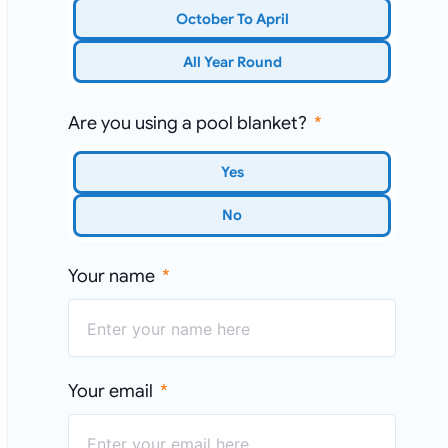
October To April
All Year Round
Are you using a pool blanket?
Yes
No
Your name
Your email