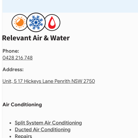
Phone:
0428 216 748
Address:
Unit, 5 17 Hickeys Lane Penrith NSW 2750
Air Conditioning
Split System Air Conditioning
Ducted Air Conditioning
Repairs