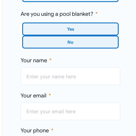
Are you using a pool blanket?
Yes
No
Your name
Your email
Your phone