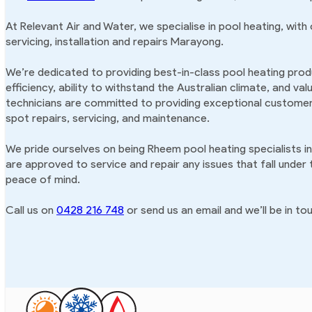
At Relevant Air and Water, we specialise in pool heating, with
servicing, installation and repairs Marayong.
We’re dedicated to providing best-in-class pool heating produ
efficiency, ability to withstand the Australian climate, and va
technicians are committed to providing exceptional customer 
spot repairs, servicing, and maintenance.
We pride ourselves on being Rheem pool heating specialists 
are approved to service and repair any issues that fall under
peace of mind.
Call us on
0428 216 748
or send us an email and we’ll be in tou