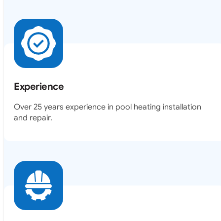
Experience
Over 25 years experience in pool heating installation
and repair.