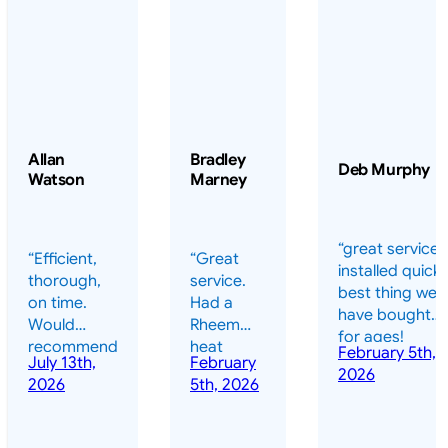
Allan
Bradley
Deb Murphy
Watson
Marney
“great service 
“Efficient,
“Great
installed quickl
thorough,
service.
best thing we
on time.
Had a
have bought
Would
Rheem
for ages!
recommend
heat
February 5th,
should have
July 13th,
February
highly.”
pump
2026
done it years
2026
5th, 2026
installed
ago – we have
for my
been in the
pool. They
pool nearly