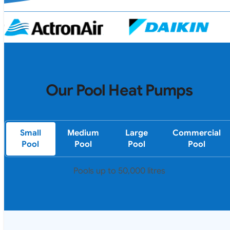
Our Pool Heat Pumps
Small
Medium
Large
Commercial
Pool
Pool
Pool
Pool
Pools up to 50,000 litres