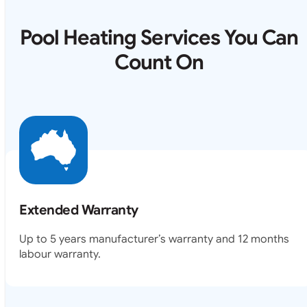
Pool Heating Services You Can
Count On
Extended Warranty
Up to 5 years manufacturer’s warranty and 12 months
labour warranty.