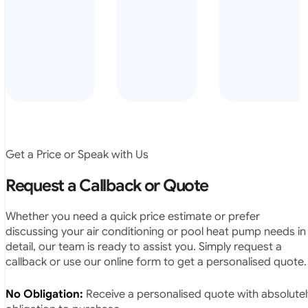
arrived on
everyday – las
time, did a
summer i got i
very neat
twice! highly
job and
recommended
didn’t
leave any
rubbish.
The
system
operates
Get a Price or Speak with Us
exactly as
they
Request a Callback or Quote
predicted.
Very
Whether you need a quick price estimate or prefer
satisfied.”
discussing your air conditioning or pool heat pump needs in
detail, our team is ready to assist you. Simply request a
callback or use our online form to get a personalised quote.
No Obligation:
Receive a personalised quote with absolutel