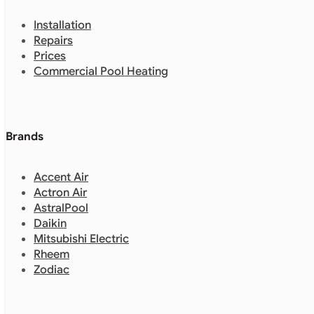
Installation
Repairs
Prices
Commercial Pool Heating
Brands
Accent Air
Actron Air
AstralPool
Daikin
Mitsubishi Electric
Rheem
Zodiac