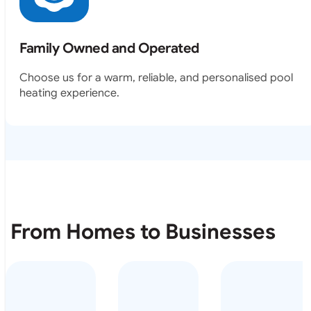
Family Owned and Operated
Choose us for a warm, reliable, and personalised pool
heating experience.
From Homes to Businesses