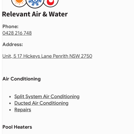
Phone:
0428 216 748
Address:
Unit, 5 17 Hickeys Lane Penrith NSW 2750
Air Conditioning
Split System Air Conditioning
Ducted Air Conditioning
Repairs
Pool Heaters