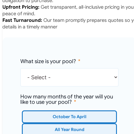
obligation to purchase.
Upfront Pricing:
Get transparent, all-inclusive pricing in yo
peace of mind.
Fast Turnaround:
Our team promptly prepares quotes so yo
details in a timely manner
What size is your pool?
How many months of the year will you
like to use your pool?
October To April
All Year Round