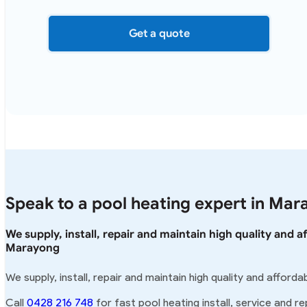
Get a quote
Speak to a pool heating expert in Mar
We supply, install, repair and maintain high quality and 
Marayong
We supply, install, repair and maintain high quality and affor
Call
0428 216 748
for fast pool heating install, service and r