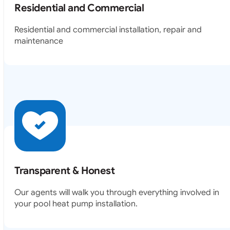
Residential and Commercial
Residential and commercial installation, repair and
maintenance
Transparent & Honest
Our agents will walk you through everything involved in
your pool heat pump installation.