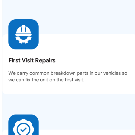
First Visit Repairs
We carry common breakdown parts in our vehicles so
we can fix the unit on the first visit.