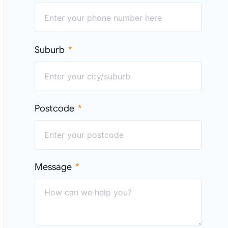
Suburb
Postcode
Message