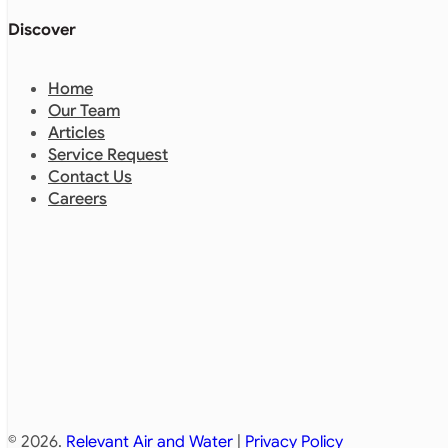
Discover
Home
Our Team
Articles
Service Request
Contact Us
Careers
© 2026.
Relevant Air and Water
|
Privacy Policy