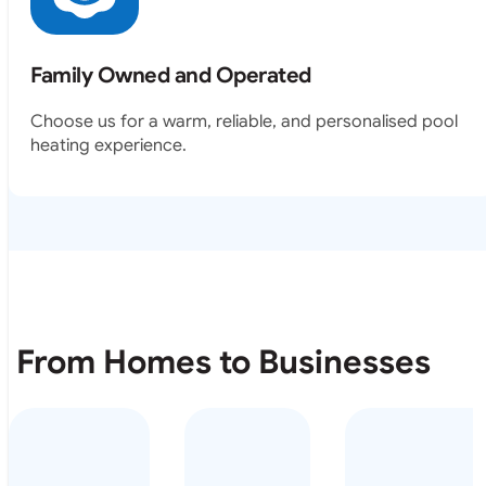
Family Owned and Operated
Choose us for a warm, reliable, and personalised pool
heating experience.
From Homes to Businesses