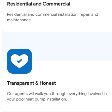
Residential and Commercial
Residential and commercial installation, repair and
maintenance
Transparent & Honest
Our agents will walk you through everything involved in
your pool heat pump installation.