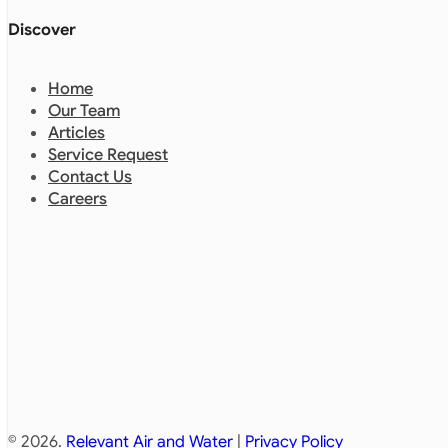
Discover
Home
Our Team
Articles
Service Request
Contact Us
Careers
© 2026.
Relevant Air and Water
|
Privacy Policy