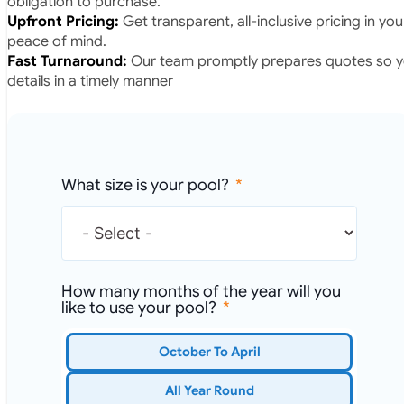
obligation to purchase.
Upfront Pricing:
Get transparent, all-inclusive pricing in yo
peace of mind.
Fast Turnaround:
Our team promptly prepares quotes so yo
details in a timely manner
What size is your pool?
How many months of the year will you
like to use your pool?
October To April
All Year Round