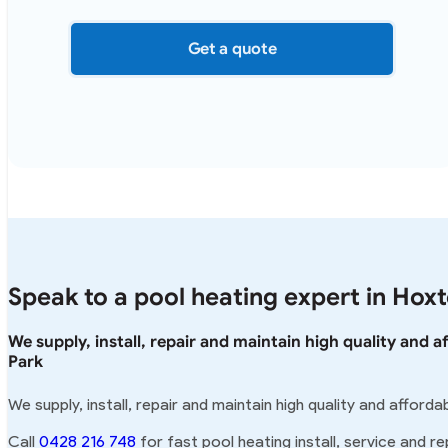
Get a quote
Speak to a pool heating expert in Hox
We supply, install, repair and maintain high quality and 
Park
We supply, install, repair and maintain high quality and affor
Call
0428 216 748
for fast pool heating install, service and re