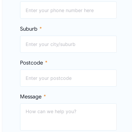
Suburb
Postcode
Message