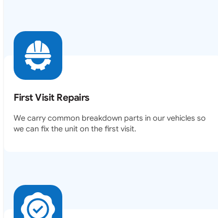
First Visit Repairs
We carry common breakdown parts in our vehicles so
we can fix the unit on the first visit.