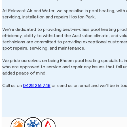
At Relevant Air and Water, we specialise in pool heating, with
servicing, installation and repairs Hoxton Park.
We’re dedicated to providing best-in-class pool heating produ
efficiency, ability to withstand the Australian climate, and va
technicians are committed to providing exceptional customer 
spot repairs, servicing, and maintenance.
We pride ourselves on being Rheem pool heating specialists i
who are approved to service and repair any issues that fall u
added peace of mind.
Call us on
0428 216 748
or send us an email and we’ll be in tou