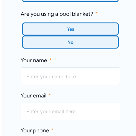
Are you using a pool blanket?
Yes
No
Your name
Your email
Your phone