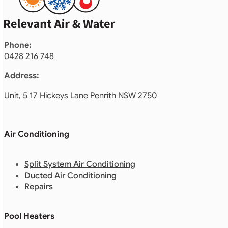
Phone:
0428 216 748
Address:
Unit, 5 17 Hickeys Lane Penrith NSW 2750
Air Conditioning
Split System Air Conditioning
Ducted Air Conditioning
Repairs
Pool Heaters