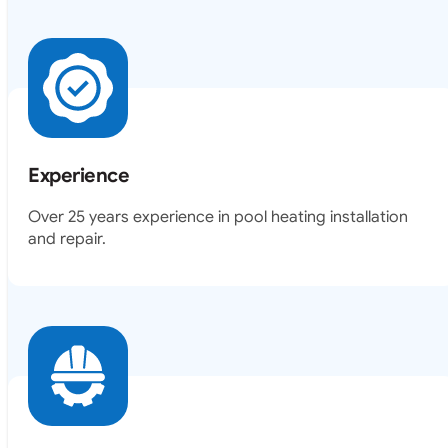
Experience
Over 25 years experience in pool heating installation
and repair.