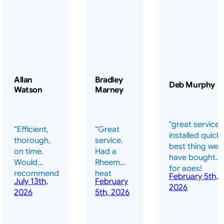
Allan
Bradley
Deb Murphy
Watson
Marney
“great service 
“Efficient,
“Great
installed quickl
thorough,
service.
best thing we
on time.
Had a
have bought
Would
Rheem
for ages!
recommend
heat
February 5th,
should have
July 13th,
February
highly.”
pump
2026
done it years
2026
5th, 2026
installed
ago – we have
for my
been in the
pool. They
pool nearly