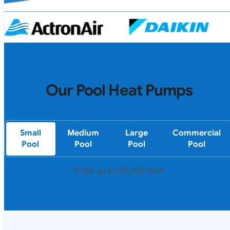
Our Pool Heat Pumps
Small
Medium
Large
Commercial
Pool
Pool
Pool
Pool
Pools up to 50,000 litres