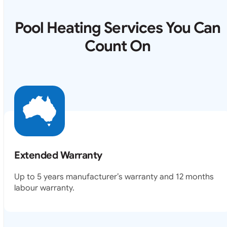
Pool Heating Services You Can
Count On
Extended Warranty
Up to 5 years manufacturer’s warranty and 12 months
labour warranty.