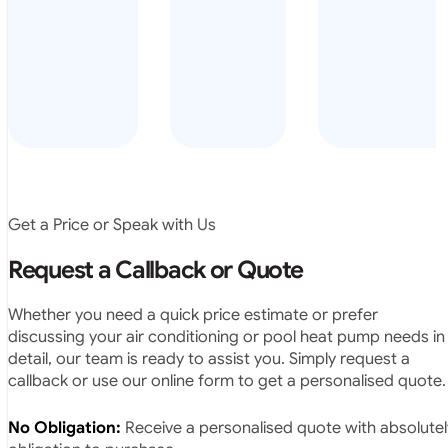
arrived on
everyday – las
time, did a
summer i got i
very neat
twice! highly
job and
recommended
didn’t
leave any
rubbish.
The
system
operates
Get a Price or Speak with Us
exactly as
they
Request a Callback or Quote
predicted.
Very
Whether you need a quick price estimate or prefer
satisfied.”
discussing your air conditioning or pool heat pump needs in
detail, our team is ready to assist you. Simply request a
callback or use our online form to get a personalised quote.
No Obligation:
Receive a personalised quote with absolutel