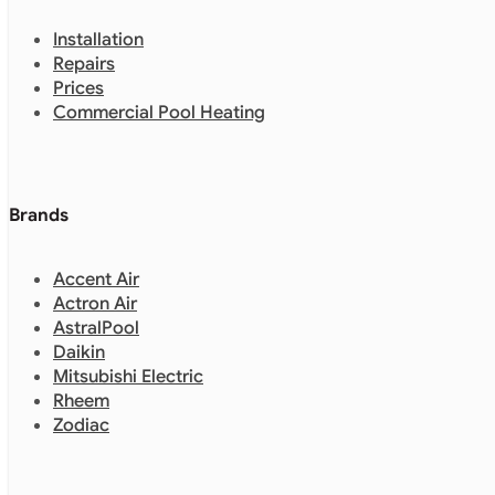
Installation
Repairs
Prices
Commercial Pool Heating
Brands
Accent Air
Actron Air
AstralPool
Daikin
Mitsubishi Electric
Rheem
Zodiac