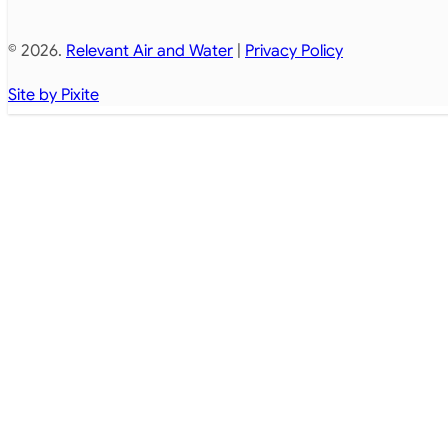
© 2026.
Relevant Air and Water
|
Privacy Policy
Site by Pixite