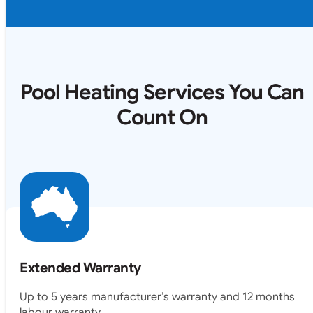
Pool Heating Services You Can
Count On
Extended Warranty
Up to 5 years manufacturer’s warranty and 12 months
labour warranty.