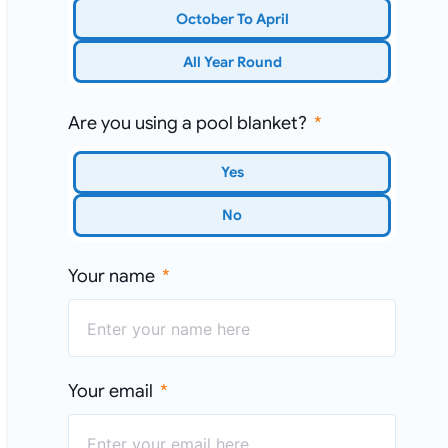
October To April
All Year Round
Are you using a pool blanket?
Yes
No
Your name
Your email