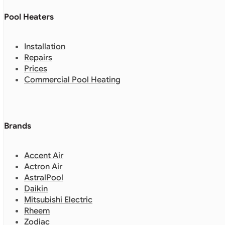
Pool Heaters
Installation
Repairs
Prices
Commercial Pool Heating
Brands
Accent Air
Actron Air
AstralPool
Daikin
Mitsubishi Electric
Rheem
Zodiac