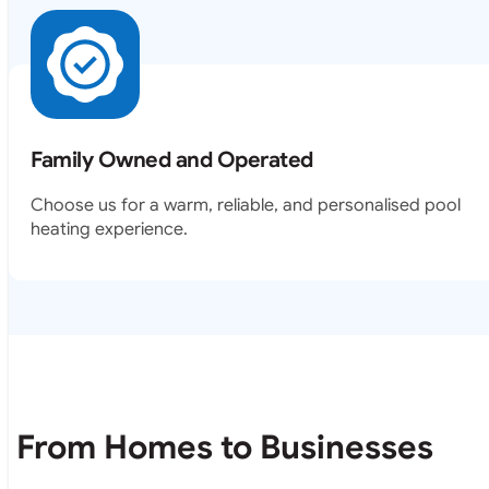
Family Owned and Operated
Choose us for a warm, reliable, and personalised pool
heating experience.
From Homes to Businesses