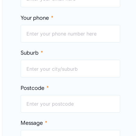
Your phone
Suburb
Postcode
Message