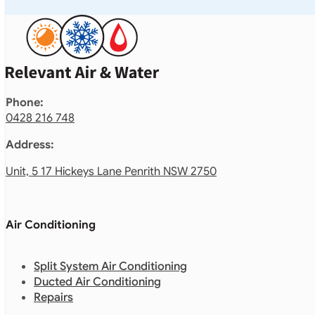
Phone:
0428 216 748
Address:
Unit, 5 17 Hickeys Lane Penrith NSW 2750
Air Conditioning
Split System Air Conditioning
Ducted Air Conditioning
Repairs