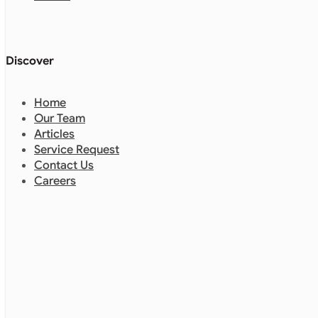
Discover
Home
Our Team
Articles
Service Request
Contact Us
Careers