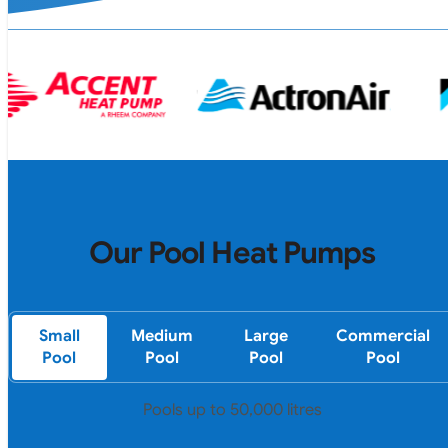
Our Pool Heat Pumps
Small
Medium
Large
Commercial
Pool
Pool
Pool
Pool
Pools up to 50,000 litres