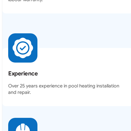
Experience
Over 25 years experience in pool heating installation
and repair.