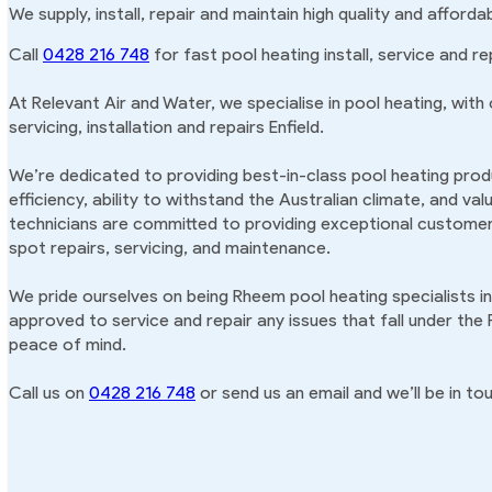
We supply, install, repair and maintain high quality and afforda
Call
0428 216 748
for fast pool heating install, service and rep
At Relevant Air and Water, we specialise in pool heating, with
servicing, installation and repairs Enfield.
We’re dedicated to providing best-in-class pool heating produ
efficiency, ability to withstand the Australian climate, and va
technicians are committed to providing exceptional customer 
spot repairs, servicing, and maintenance.
We pride ourselves on being Rheem pool heating specialists in
approved to service and repair any issues that fall under the
peace of mind.
Call us on
0428 216 748
or send us an email and we’ll be in tou