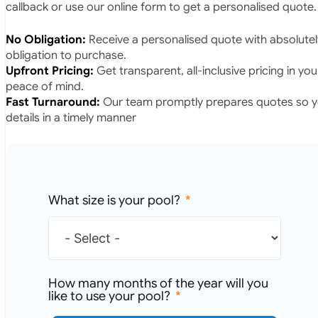
callback or use our online form to get a personalised quote.
No Obligation:
Receive a personalised quote with absolutel
obligation to purchase.
Upfront Pricing:
Get transparent, all-inclusive pricing in yo
peace of mind.
Fast Turnaround:
Our team promptly prepares quotes so yo
details in a timely manner
What size is your pool?
How many months of the year will you
like to use your pool?