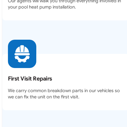
Our agents will walk you through everything involved in
your pool heat pump installation.
First Visit Repairs
We carry common breakdown parts in our vehicles so
we can fix the unit on the first visit.