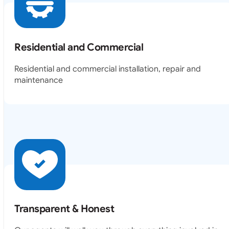
Residential and Commercial
Residential and commercial installation, repair and
maintenance
Transparent & Honest