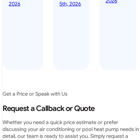
2026
done it years
2026
5th, 2026
installed
ago – we have
for my
been in the
pool. They
pool nearly
arrived on
everyday – las
time, did a
summer i got i
very neat
twice! highly
job and
recommended
didn’t
leave any
rubbish.
The
system
operates
Get a Price or Speak with Us
exactly as
they
Request a Callback or Quote
predicted.
Very
Whether you need a quick price estimate or prefer
satisfied.”
discussing your air conditioning or pool heat pump needs in
detail, our team is ready to assist you. Simply request a