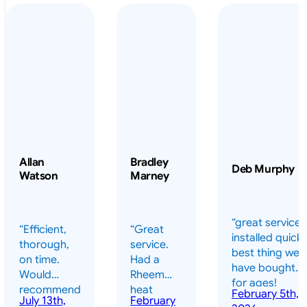
Allan
Bradley
Deb Murphy
Watson
Marney
“great service 
“Efficient,
“Great
installed quickl
thorough,
service.
best thing we
on time.
Had a
have bought
Would
Rheem
for ages!
recommend
heat
February 5th,
should have
July 13th,
February
highly.”
pump