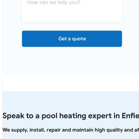
Get a quote
Speak to a pool heating expert in Enfi
We supply, install, repair and maintain high quality and 