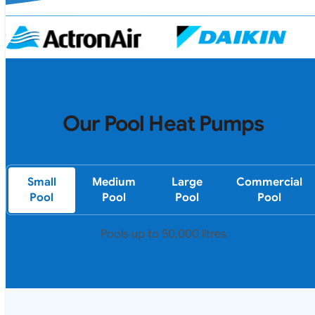
Our Pool Heat Pumps
Small
Medium
Large
Commercial
Pool
Pool
Pool
Pool
Pools up to 50,000 litres