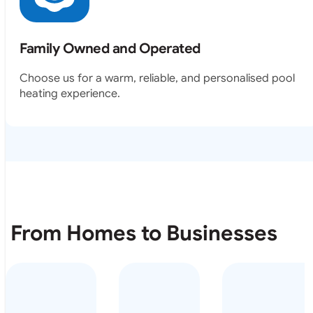
Family Owned and Operated
Choose us for a warm, reliable, and personalised pool
heating experience.
From Homes to Businesses