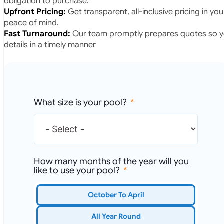
obligation to purchase.
Upfront Pricing:
Get transparent, all-inclusive pricing in yo
peace of mind.
Fast Turnaround:
Our team promptly prepares quotes so yo
details in a timely manner
What size is your pool?
How many months of the year will you
like to use your pool?
October To April
All Year Round