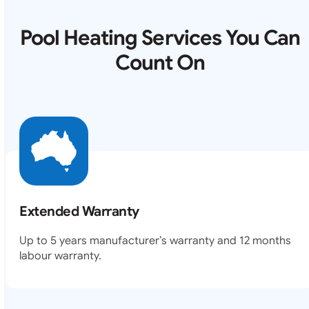
Pool Heating Services You Can
Count On
Extended Warranty
Up to 5 years manufacturer’s warranty and 12 months
labour warranty.