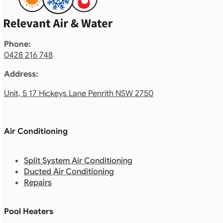
Phone:
0428 216 748
Address:
Unit, 5 17 Hickeys Lane Penrith NSW 2750
Air Conditioning
Split System Air Conditioning
Ducted Air Conditioning
Repairs
Pool Heaters