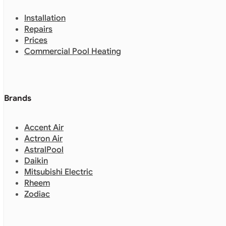
Installation
Repairs
Prices
Commercial Pool Heating
Brands
Accent Air
Actron Air
AstralPool
Daikin
Mitsubishi Electric
Rheem
Zodiac