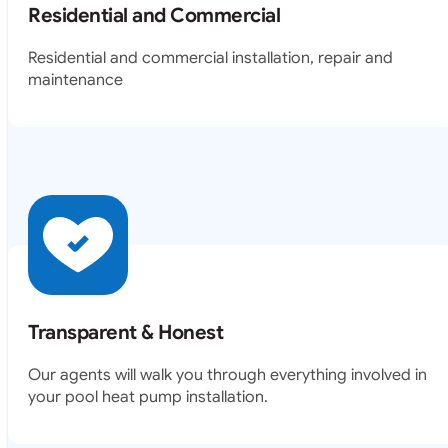
Residential and Commercial
Residential and commercial installation, repair and
maintenance
Transparent & Honest
Our agents will walk you through everything involved in
your pool heat pump installation.