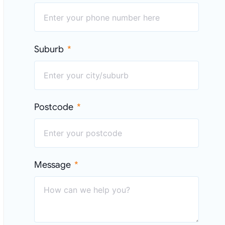
Suburb
Postcode
Message