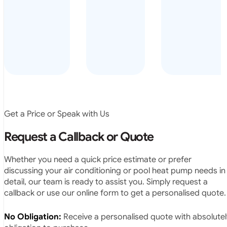
arrived on
everyday – las
time, did a
summer i got i
very neat
twice! highly
job and
recommended
didn’t
leave any
rubbish.
The
system
operates
Get a Price or Speak with Us
exactly as
they
Request a Callback or Quote
predicted.
Very
Whether you need a quick price estimate or prefer
satisfied.”
discussing your air conditioning or pool heat pump needs in
detail, our team is ready to assist you. Simply request a
callback or use our online form to get a personalised quote.
No Obligation:
Receive a personalised quote with absolutel