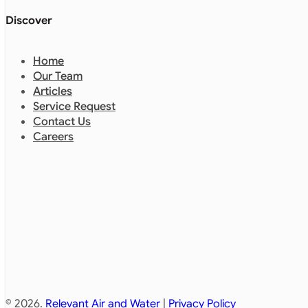
Discover
Home
Our Team
Articles
Service Request
Contact Us
Careers
© 2026.
Relevant Air and Water
|
Privacy Policy