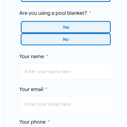
Are you using a pool blanket?
Yes
No
Your name
Your email
Your phone