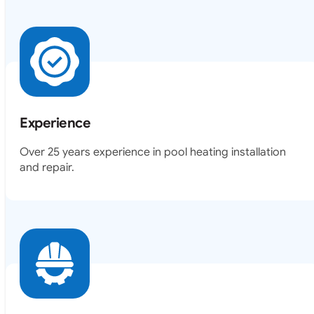
Experience
Over 25 years experience in pool heating installation
and repair.