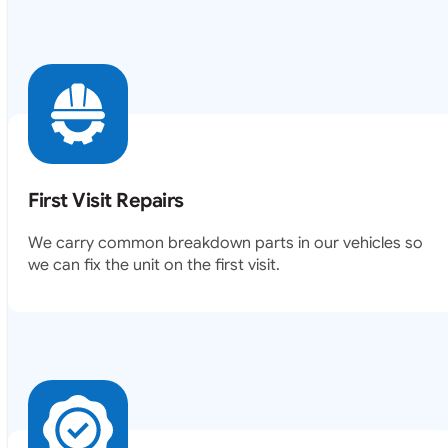
First Visit Repairs
We carry common breakdown parts in our vehicles so
we can fix the unit on the first visit.