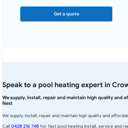
Get a quote
Speak to a pool heating expert in Cro
We supply, install, repair and maintain high quality and
Nest
We supply, install, repair and maintain high quality and affor
Call
0428 216 748
for fast pool heating install, service and r