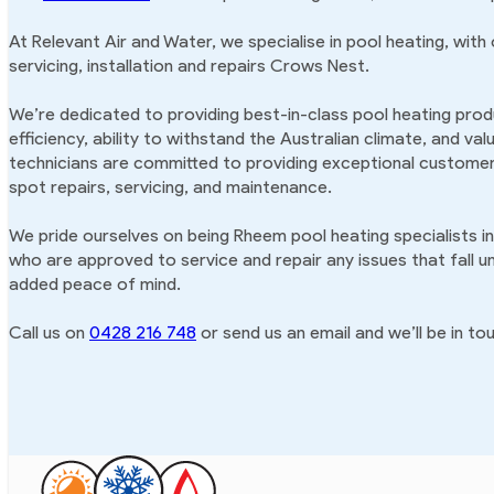
At Relevant Air and Water, we specialise in pool heating, with
servicing, installation and repairs Crows Nest.
We’re dedicated to providing best-in-class pool heating produ
efficiency, ability to withstand the Australian climate, and va
technicians are committed to providing exceptional customer 
spot repairs, servicing, and maintenance.
We pride ourselves on being Rheem pool heating specialists i
who are approved to service and repair any issues that fall u
added peace of mind.
Call us on
0428 216 748
or send us an email and we’ll be in tou