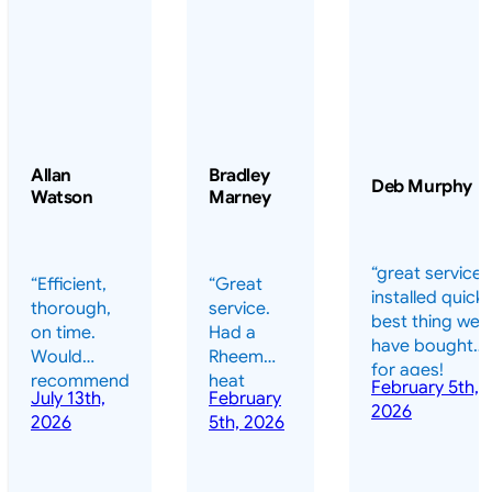
Allan
Bradley
Deb Murphy
Watson
Marney
“great service 
“Efficient,
“Great
installed quickl
thorough,
service.
best thing we
on time.
Had a
have bought
Would
Rheem
for ages!
recommend
heat
February 5th,
should have
July 13th,
February
highly.”
pump
2026
done it years
2026
5th, 2026
installed
ago – we have
for my
been in the
pool. They
pool nearly