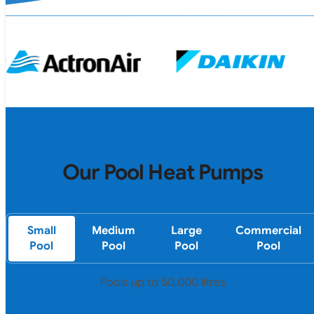
Our Pool Heat Pumps
Small
Medium
Large
Commercial
Pool
Pool
Pool
Pool
Pools up to 50,000 litres