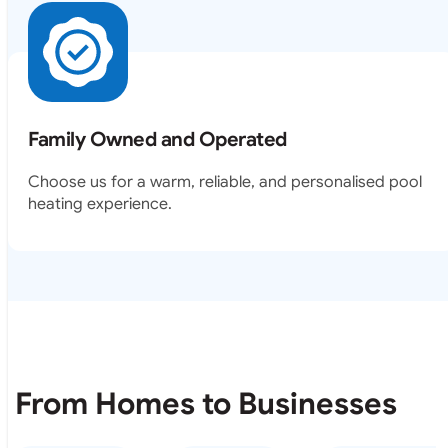
Family Owned and Operated
Choose us for a warm, reliable, and personalised pool
heating experience.
From Homes to Businesses