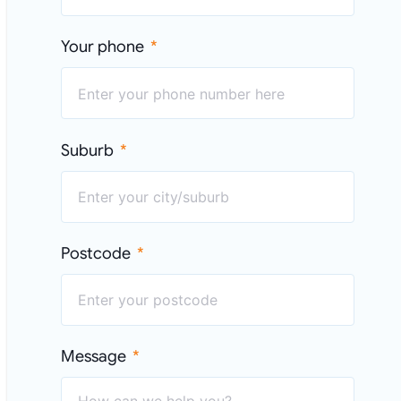
Your phone
Suburb
Postcode
Message