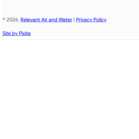
© 2026.
Relevant Air and Water
|
Privacy Policy
Site by Pixite