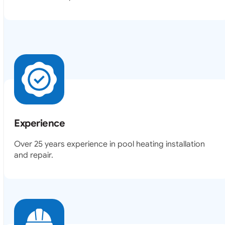
Experience
Over 25 years experience in pool heating installation
and repair.