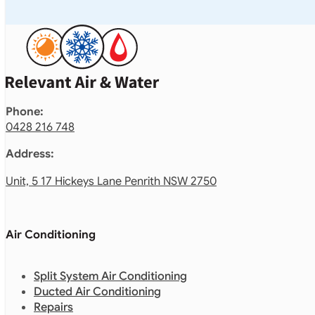
Phone:
0428 216 748
Address:
Unit, 5 17 Hickeys Lane Penrith NSW 2750
Air Conditioning
Split System Air Conditioning
Ducted Air Conditioning
Repairs