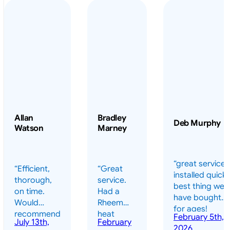
Allan
Bradley
Deb Murphy
Watson
Marney
“great service 
“Efficient,
“Great
installed quickl
thorough,
service.
best thing we
on time.
Had a
have bought
Would
Rheem
for ages!
recommend
heat
February 5th,
should have
July 13th,
February
highly.”
pump
2026