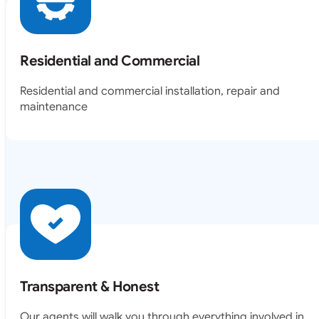
Residential and Commercial
Residential and commercial installation, repair and
maintenance
Transparent & Honest
Our agents will walk you through everything involved in