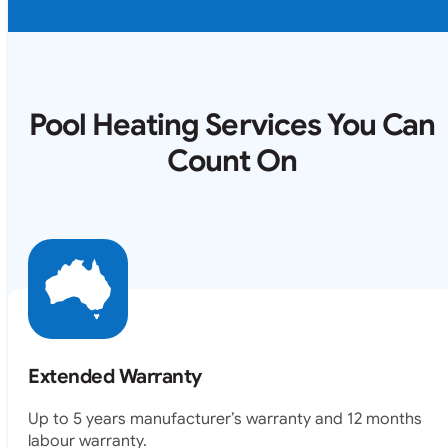
Pool Heating Services You Can
Count On
Extended Warranty
Up to 5 years manufacturer’s warranty and 12 months
labour warranty.