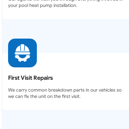
your pool heat pump installation.
First Visit Repairs
We carry common breakdown parts in our vehicles so
we can fix the unit on the first visit.