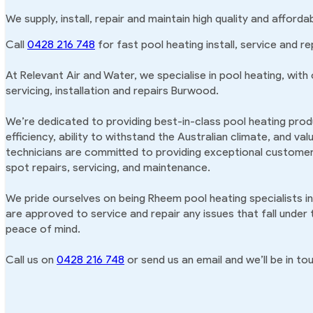
We supply, install, repair and maintain high quality and affor
Call
0428 216 748
for fast pool heating install, service and r
At Relevant Air and Water, we specialise in pool heating, with
servicing, installation and repairs Burwood.
We’re dedicated to providing best-in-class pool heating produ
efficiency, ability to withstand the Australian climate, and va
technicians are committed to providing exceptional customer 
spot repairs, servicing, and maintenance.
We pride ourselves on being Rheem pool heating specialists i
are approved to service and repair any issues that fall under
peace of mind.
Call us on
0428 216 748
or send us an email and we’ll be in tou