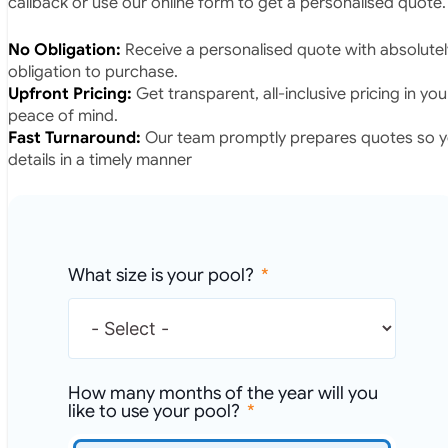
callback or use our online form to get a personalised quote.
No Obligation:
Receive a personalised quote with absolutel
obligation to purchase.
Upfront Pricing:
Get transparent, all-inclusive pricing in yo
peace of mind.
Fast Turnaround:
Our team promptly prepares quotes so yo
details in a timely manner
What size is your pool?
How many months of the year will you
like to use your pool?