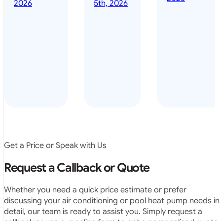
done it years
2026
5th, 2026
installed
ago – we have
for my
been in the
pool. They
pool nearly
arrived on
everyday – las
time, did a
summer i got i
very neat
twice! highly
job and
recommended
didn’t
leave any
rubbish.
The
system
operates
Get a Price or Speak with Us
exactly as
they
Request a Callback or Quote
predicted.
Very
Whether you need a quick price estimate or prefer
satisfied.”
discussing your air conditioning or pool heat pump needs in
detail, our team is ready to assist you. Simply request a