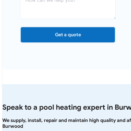
Get a quote
Speak to a pool heating expert in Bur
We supply, install, repair and maintain high quality and 
Burwood