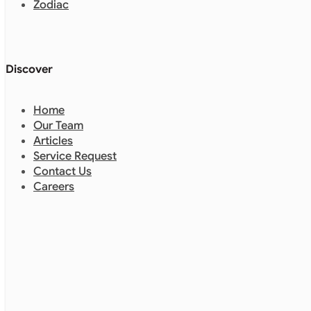
Zodiac
Discover
Home
Our Team
Articles
Service Request
Contact Us
Careers