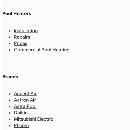
Pool Heaters
Installation
Repairs
Prices
Commercial Pool Heating
Brands
Accent Air
Actron Air
AstralPool
Daikin
Mitsubishi Electric
Rheem