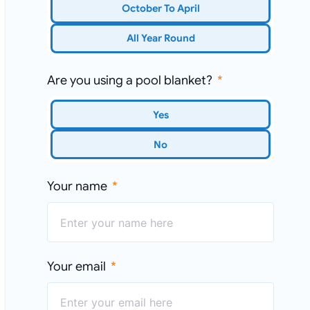
October To April
All Year Round
Are you using a pool blanket?
Yes
No
Your name
Your email