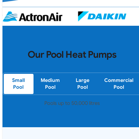
Our Pool Heat Pumps
Small
Medium
Large
Commercial
Pool
Pool
Pool
Pool
Pools up to 50,000 litres