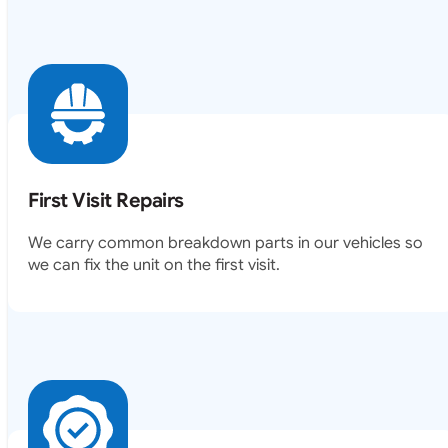
First Visit Repairs
We carry common breakdown parts in our vehicles so
we can fix the unit on the first visit.