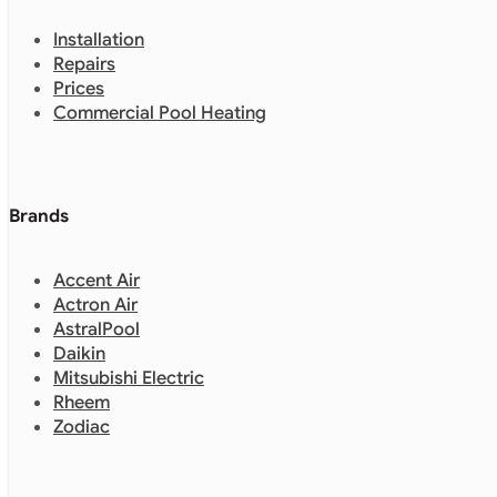
Installation
Repairs
Prices
Commercial Pool Heating
Brands
Accent Air
Actron Air
AstralPool
Daikin
Mitsubishi Electric
Rheem
Zodiac