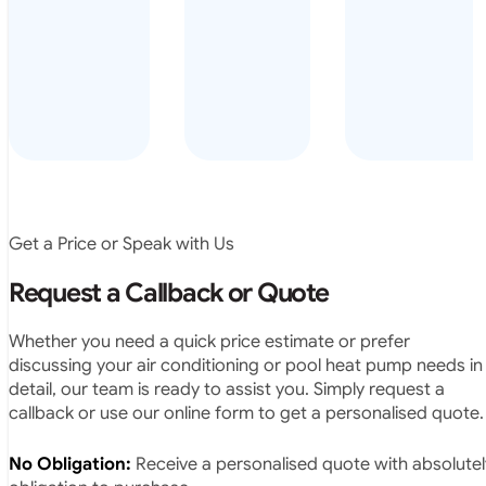
arrived on
everyday – las
time, did a
summer i got i
very neat
twice! highly
job and
recommended
didn’t
leave any
rubbish.
The
system
operates
Get a Price or Speak with Us
exactly as
they
Request a Callback or Quote
predicted.
Very
Whether you need a quick price estimate or prefer
satisfied.”
discussing your air conditioning or pool heat pump needs in
detail, our team is ready to assist you. Simply request a
callback or use our online form to get a personalised quote.
No Obligation:
Receive a personalised quote with absolutel