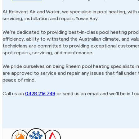
At Relevant Air and Water, we specialise in pool heating, with
servicing, installation and repairs Yowie Bay.
We’re dedicated to providing best-in-class pool heating produ
efficiency, ability to withstand the Australian climate, and va
technicians are committed to providing exceptional customer 
spot repairs, servicing, and maintenance.
We pride ourselves on being Rheem pool heating specialists i
are approved to service and repair any issues that fall under
peace of mind.
Call us on
0428 216 748
or send us an email and we’ll be in tou