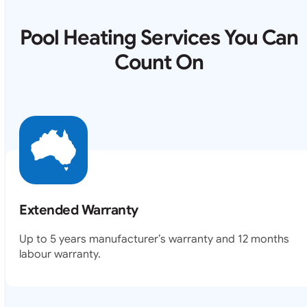
Pool Heating Services You Can
Count On
Extended Warranty
Up to 5 years manufacturer’s warranty and 12 months
labour warranty.