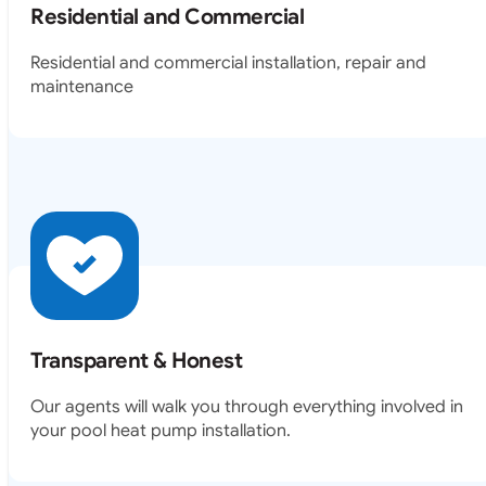
Residential and Commercial
Residential and commercial installation, repair and
maintenance
Transparent & Honest
Our agents will walk you through everything involved in
your pool heat pump installation.