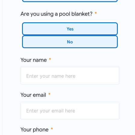
Are you using a pool blanket?
Yes
No
Your name
Your email
Your phone