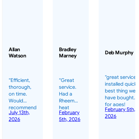
Allan
Bradley
Deb Murphy
Watson
Marney
“great service 
“Efficient,
“Great
installed quickl
thorough,
service.
best thing we
on time.
Had a
have bought
Would
Rheem
for ages!
recommend
heat
February 5th,
should have
July 13th,
February
highly.”
pump
2026
done it years
2026
5th, 2026
installed
ago – we have
for my
been in the
pool. They
pool nearly