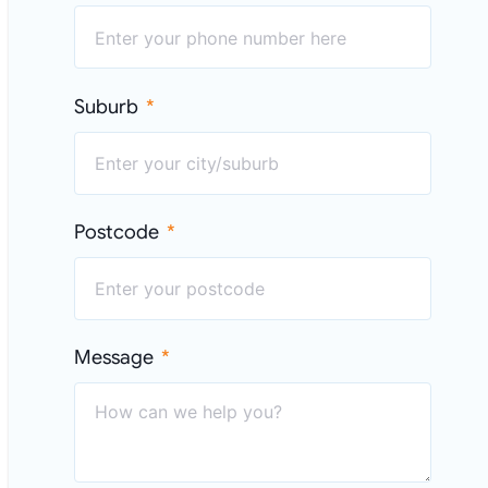
Suburb
Postcode
Message