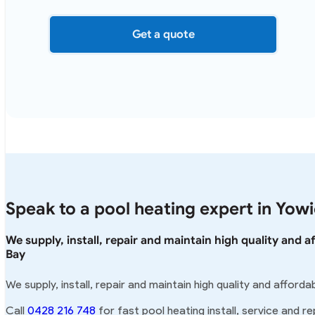
Get a quote
Speak to a pool heating expert in Yow
We supply, install, repair and maintain high quality and 
Bay
We supply, install, repair and maintain high quality and afford
Call
0428 216 748
for fast pool heating install, service and re