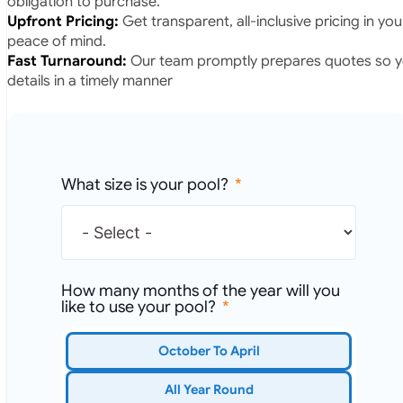
obligation to purchase.
Upfront Pricing:
Get transparent, all-inclusive pricing in yo
peace of mind.
Fast Turnaround:
Our team promptly prepares quotes so yo
details in a timely manner
What size is your pool?
How many months of the year will you
like to use your pool?
October To April
All Year Round