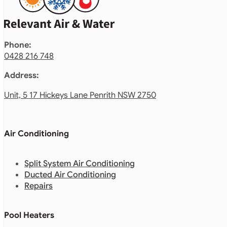
Phone:
0428 216 748
Address:
Unit, 5 17 Hickeys Lane Penrith NSW 2750
Air Conditioning
Split System Air Conditioning
Ducted Air Conditioning
Repairs
Pool Heaters