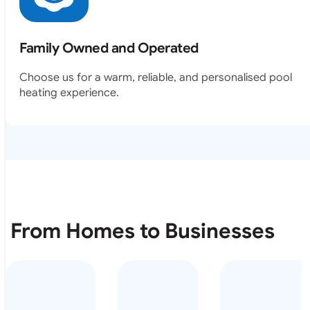
Family Owned and Operated
Choose us for a warm, reliable, and personalised pool
heating experience.
From Homes to Businesses