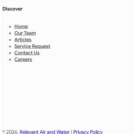
Discover
Home
Our Team
Articles
Service Request
Contact Us
Careers
© 2026.
Relevant Air and Water
|
Privacy Policy