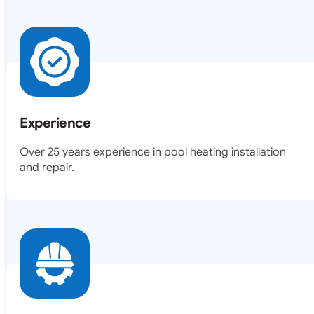
Experience
Over 25 years experience in pool heating installation
and repair.