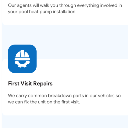
your pool heat pump installation.
First Visit Repairs
We carry common breakdown parts in our vehicles so
we can fix the unit on the first visit.