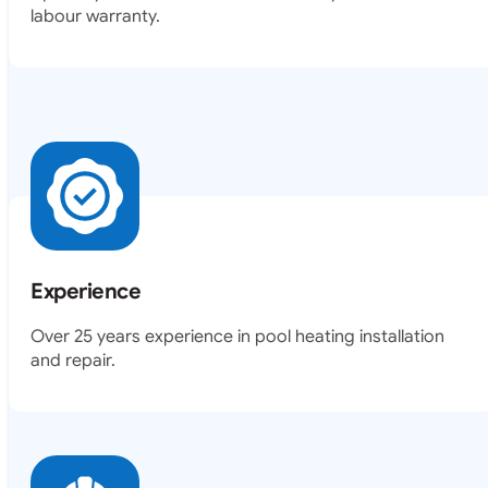
Experience
Over 25 years experience in pool heating installation
and repair.