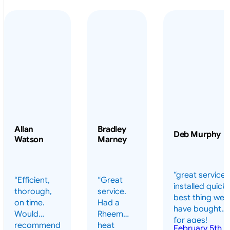
Allan
Bradley
Deb Murphy
Watson
Marney
“great service 
“Efficient,
“Great
installed quickl
thorough,
service.
best thing we
on time.
Had a
have bought
Would
Rheem
for ages!
recommend
heat
February 5th,
should have
July 13th,
February
highly.”
pump
2026