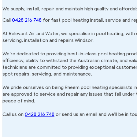
We supply, install, repair and maintain high quality and afford
Call
0428 216 748
for fast pool heating install, service and re
At Relevant Air and Water, we specialise in pool heating, with
servicing, installation and repairs Windsor.
We’re dedicated to providing best-in-class pool heating produ
efficiency, ability to withstand the Australian climate, and va
technicians are committed to providing exceptional customer 
spot repairs, servicing, and maintenance.
We pride ourselves on being Rheem pool heating specialists i
are approved to service and repair any issues that fall under
peace of mind.
Call us on
0428 216 748
or send us an email and we’ll be in tou