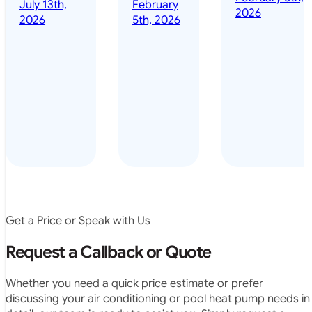
done it years
2026
5th, 2026
installed
ago – we have
for my
been in the
pool. They
pool nearly
arrived on
everyday – las
time, did a
summer i got i
very neat
twice! highly
job and
recommended
didn’t
leave any
rubbish.
The
system
operates
Get a Price or Speak with Us
exactly as
they
Request a Callback or Quote
predicted.
Very
Whether you need a quick price estimate or prefer
satisfied.”
discussing your air conditioning or pool heat pump needs in
detail, our team is ready to assist you. Simply request a