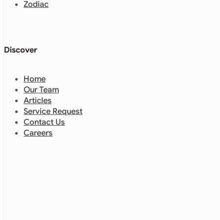
Discover
Home
Our Team
Articles
Service Request
Contact Us
Careers