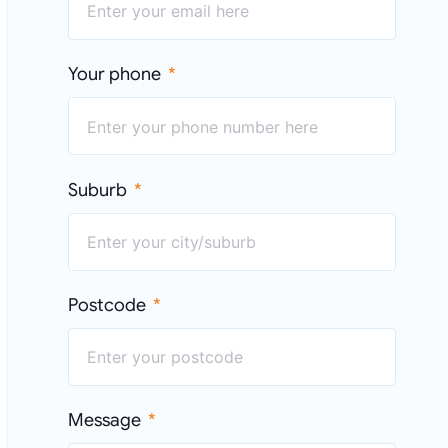
Your phone
Suburb
Postcode
Message