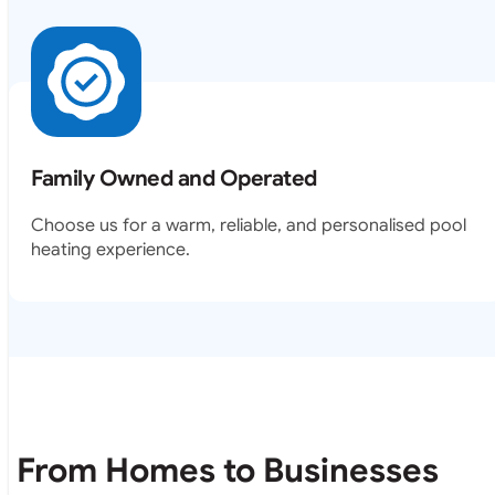
Family Owned and Operated
Choose us for a warm, reliable, and personalised pool
heating experience.
From Homes to Businesses