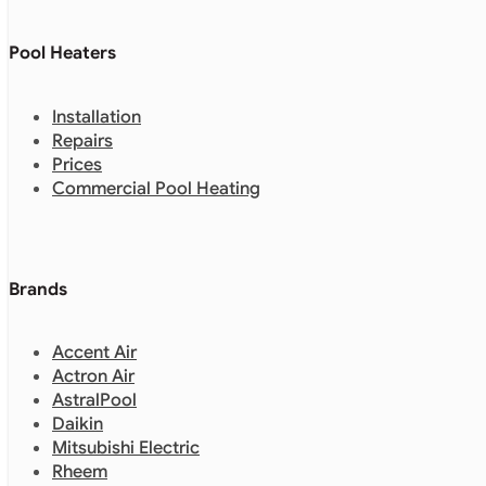
Pool Heaters
Installation
Repairs
Prices
Commercial Pool Heating
Brands
Accent Air
Actron Air
AstralPool
Daikin
Mitsubishi Electric
Rheem
Zodiac