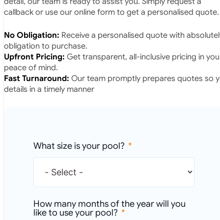
callback or use our online form to get a personalised quote.
No Obligation:
Receive a personalised quote with absolutel
obligation to purchase.
Upfront Pricing:
Get transparent, all-inclusive pricing in yo
peace of mind.
Fast Turnaround:
Our team promptly prepares quotes so yo
details in a timely manner
What size is your pool?
How many months of the year will you
like to use your pool?