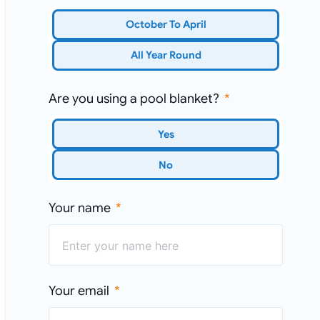
October To April
All Year Round
Are you using a pool blanket?
Yes
No
Your name
Your email