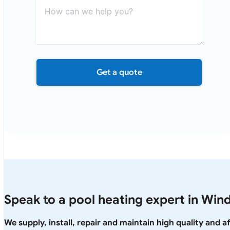
Get a quote
Speak to a pool heating expert in Win
We supply, install, repair and maintain high quality and 