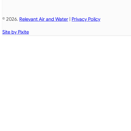
© 2026.
Relevant Air and Water
|
Privacy Policy
Site by Pixite