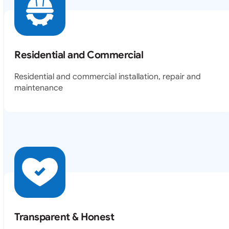
Residential and Commercial
Residential and commercial installation, repair and
maintenance
Transparent & Honest
Our agents will walk you through everything involved in