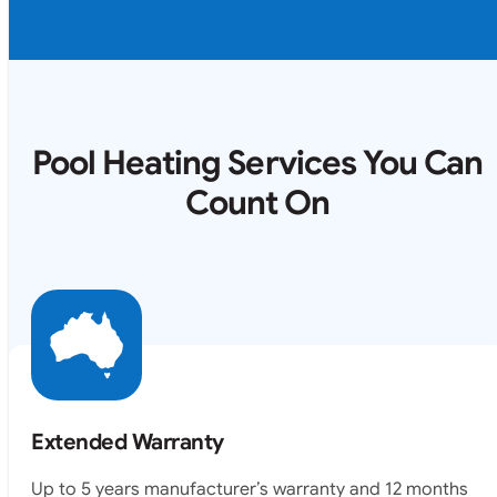
Pool Heating Services You Can
Count On
Extended Warranty
Up to 5 years manufacturer’s warranty and 12 months
labour warranty.