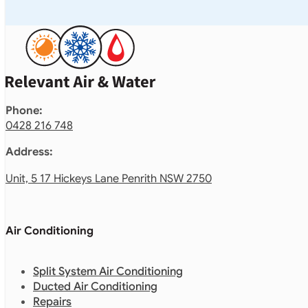
Phone:
0428 216 748
Address:
Unit, 5 17 Hickeys Lane Penrith NSW 2750
Air Conditioning
Split System Air Conditioning
Ducted Air Conditioning
Repairs