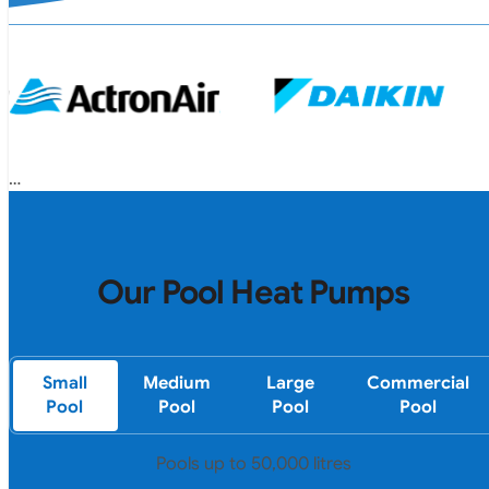
Our Pool Heat Pumps
Small
Medium
Large
Commercial
Pool
Pool
Pool
Pool
Pools up to 50,000 litres