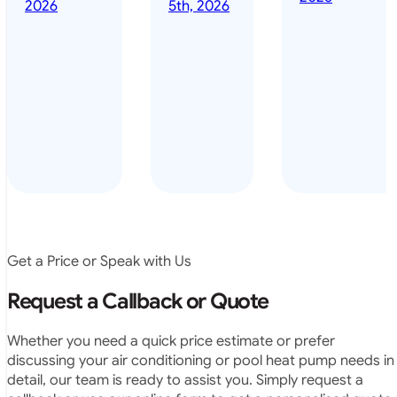
done it years
2026
5th, 2026
installed
ago – we have
for my
been in the
pool. They
pool nearly
arrived on
everyday – las
time, did a
summer i got i
very neat
twice! highly
job and
recommended
didn’t
leave any
rubbish.
The
system
operates
Get a Price or Speak with Us
exactly as
they
Request a Callback or Quote
predicted.
Very
Whether you need a quick price estimate or prefer
satisfied.”
discussing your air conditioning or pool heat pump needs in
detail, our team is ready to assist you. Simply request a