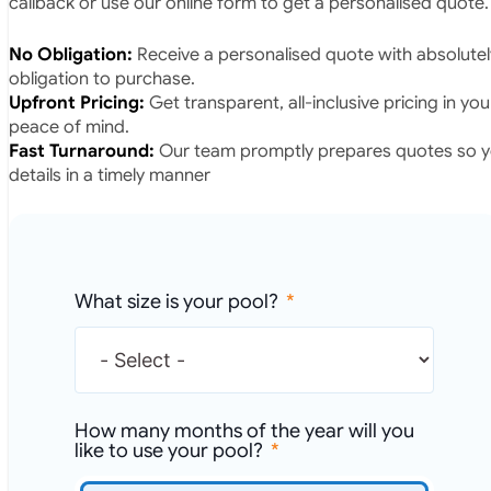
callback or use our online form to get a personalised quote.
No Obligation:
Receive a personalised quote with absolutel
obligation to purchase.
Upfront Pricing:
Get transparent, all-inclusive pricing in yo
peace of mind.
Fast Turnaround:
Our team promptly prepares quotes so yo
details in a timely manner
What size is your pool?
How many months of the year will you
like to use your pool?