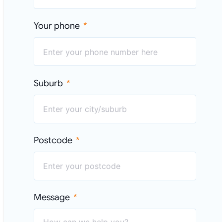
Your phone
Suburb
Postcode
Message