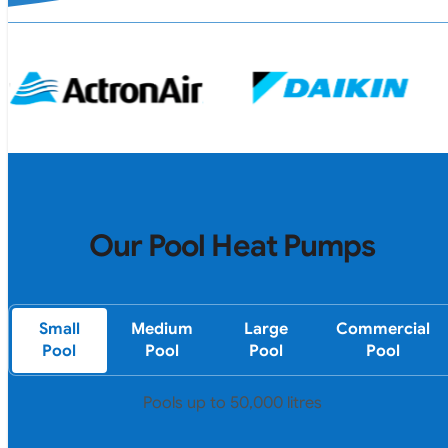
Our Pool Heat Pumps
Small
Medium
Large
Commercial
Pool
Pool
Pool
Pool
Pools up to 50,000 litres