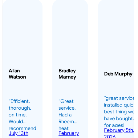
Allan
Bradley
Deb Murphy
Watson
Marney
“great service 
“Efficient,
“Great
installed quickl
thorough,
service.
best thing we
on time.
Had a
have bought
Would
Rheem
for ages!
recommend
heat
February 5th,
should have
July 13th,
February
highly.”
pump
2026