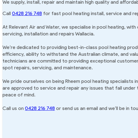
We supply, install, repair and maintain high quality and afford
Call
0428 216 748
for fast pool heating install, service and rep
At Relevant Air and Water, we specialise in pool heating, with
servicing, installation and repairs Wallacia.
We’re dedicated to providing best-in-class pool heating produ
efficiency, ability to withstand the Australian climate, and va
technicians are committed to providing exceptional customer 
spot repairs, servicing, and maintenance.
We pride ourselves on being Rheem pool heating specialists in
are approved to service and repair any issues that fall under
peace of mind.
Call us on
0428 216 748
or send us an email and we’ll be in tou