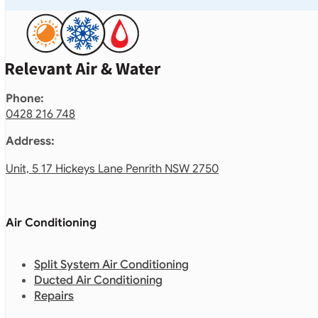
Phone:
0428 216 748
Address:
Unit, 5 17 Hickeys Lane Penrith NSW 2750
Air Conditioning
Split System Air Conditioning
Ducted Air Conditioning
Repairs