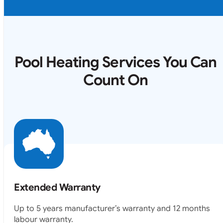
Pool Heating Services You Can
Count On
Extended Warranty
Up to 5 years manufacturer’s warranty and 12 months
labour warranty.