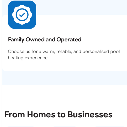
Family Owned and Operated
Choose us for a warm, reliable, and personalised pool
heating experience.
From Homes to Businesses