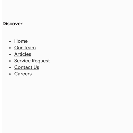
Discover
Home
Our Team
Articles
Service Request
Contact Us
Careers