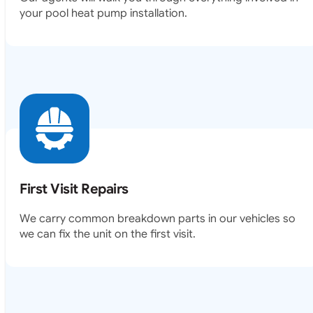
your pool heat pump installation.
First Visit Repairs
We carry common breakdown parts in our vehicles so
we can fix the unit on the first visit.