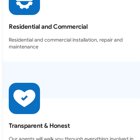
Residential and Commercial
Residential and commercial installation, repair and
maintenance
Transparent & Honest
Our agents will walk you through everything involved in