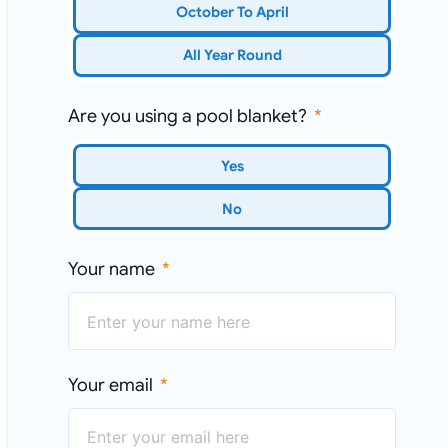
October To April
All Year Round
Are you using a pool blanket?
Yes
No
Your name
Your email