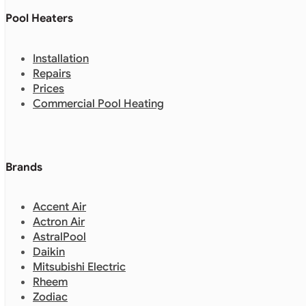
Pool Heaters
Installation
Repairs
Prices
Commercial Pool Heating
Brands
Accent Air
Actron Air
AstralPool
Daikin
Mitsubishi Electric
Rheem
Zodiac