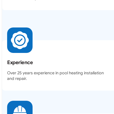
Experience
Over 25 years experience in pool heating installation
and repair.