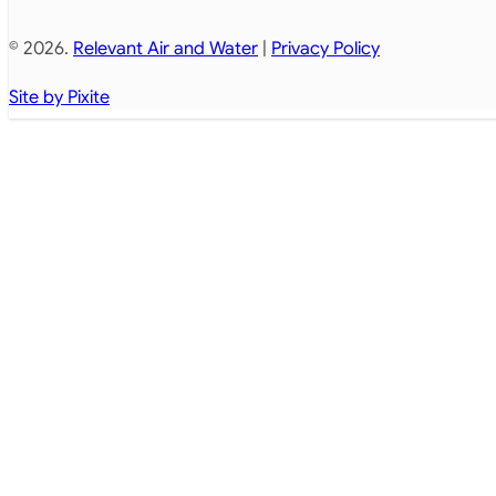
© 2026.
Relevant Air and Water
|
Privacy Policy
Site by Pixite