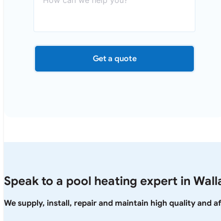
Get a quote
Speak to a pool heating expert in Wall
We supply, install, repair and maintain high quality and 