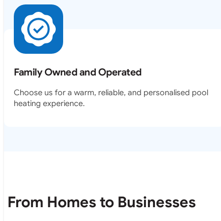
Family Owned and Operated
Choose us for a warm, reliable, and personalised pool
heating experience.
From Homes to Businesses