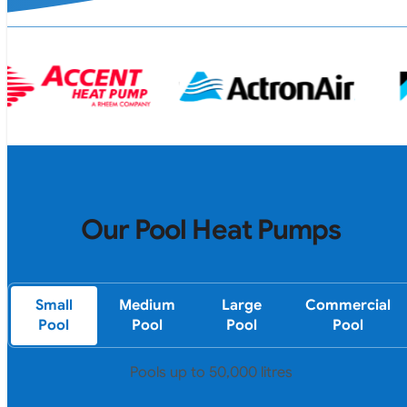
Our Pool Heat Pumps
Small
Medium
Large
Commercial
Pool
Pool
Pool
Pool
Pools up to 50,000 litres