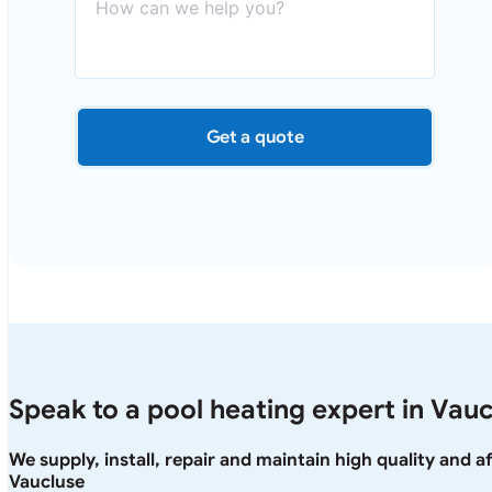
Get a quote
Speak to a pool heating expert in Vau
We supply, install, repair and maintain high quality and 
Vaucluse