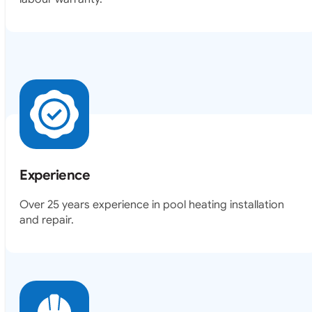
Experience
Over 25 years experience in pool heating installation
and repair.