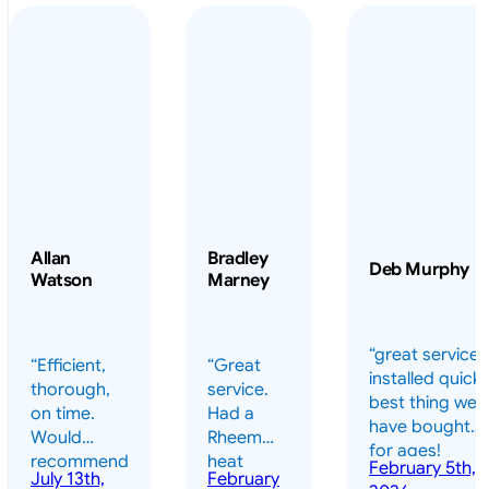
Allan
Bradley
Deb Murphy
Watson
Marney
“great service 
“Efficient,
“Great
installed quickl
thorough,
service.
best thing we
on time.
Had a
have bought
Would
Rheem
for ages!
recommend
heat
February 5th,
should have
July 13th,
February
highly.”
pump