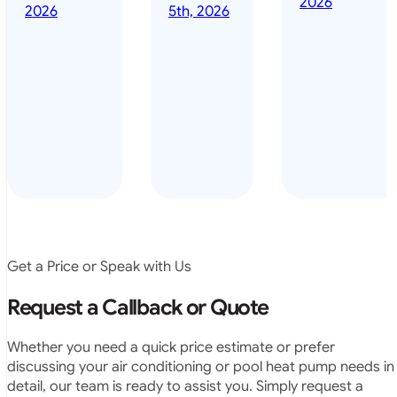
2026
done it years
2026
5th, 2026
installed
ago – we have
for my
been in the
pool. They
pool nearly
arrived on
everyday – las
time, did a
summer i got i
very neat
twice! highly
job and
recommended
didn’t
leave any
rubbish.
The
system
operates
Get a Price or Speak with Us
exactly as
they
Request a Callback or Quote
predicted.
Very
Whether you need a quick price estimate or prefer
satisfied.”
discussing your air conditioning or pool heat pump needs in
detail, our team is ready to assist you. Simply request a