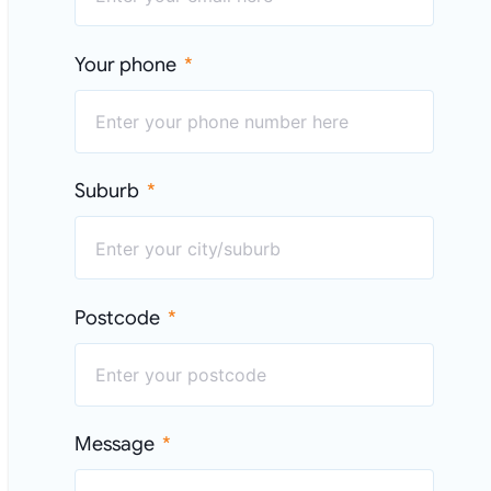
Your phone
Suburb
Postcode
Message