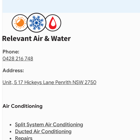
Phone:
0428 216 748
Address:
Unit, 5 17 Hickeys Lane Penrith NSW 2750
Air Conditioning
Split System Air Conditioning
Ducted Air Conditioning
Repairs