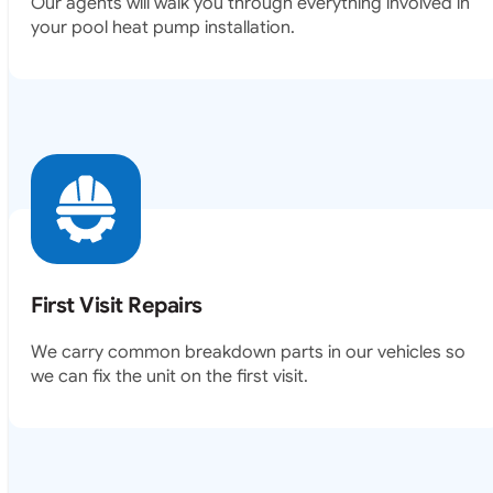
Our agents will walk you through everything involved in
your pool heat pump installation.
First Visit Repairs
We carry common breakdown parts in our vehicles so
we can fix the unit on the first visit.