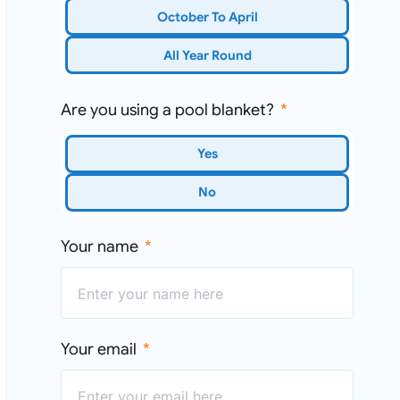
October To April
All Year Round
Are you using a pool blanket?
Yes
No
Your name
Your email