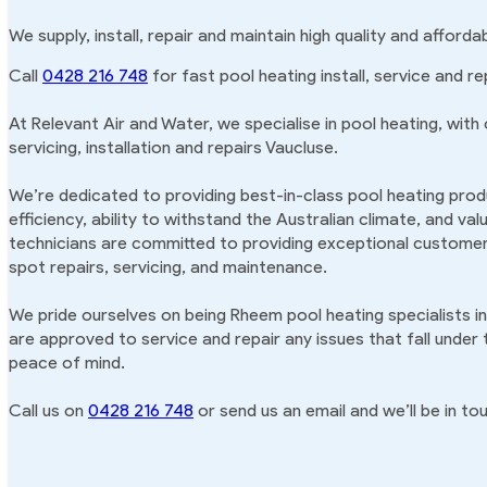
We supply, install, repair and maintain high quality and afford
Call
0428 216 748
for fast pool heating install, service and re
At Relevant Air and Water, we specialise in pool heating, with
servicing, installation and repairs Vaucluse.
We’re dedicated to providing best-in-class pool heating produ
efficiency, ability to withstand the Australian climate, and va
technicians are committed to providing exceptional customer 
spot repairs, servicing, and maintenance.
We pride ourselves on being Rheem pool heating specialists i
are approved to service and repair any issues that fall under
peace of mind.
Call us on
0428 216 748
or send us an email and we’ll be in tou