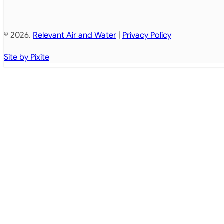
© 2026.
Relevant Air and Water
|
Privacy Policy
Site by Pixite