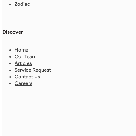
Zodiac
Discover
Home
Our Team
Articles
Service Request
Contact Us
Careers