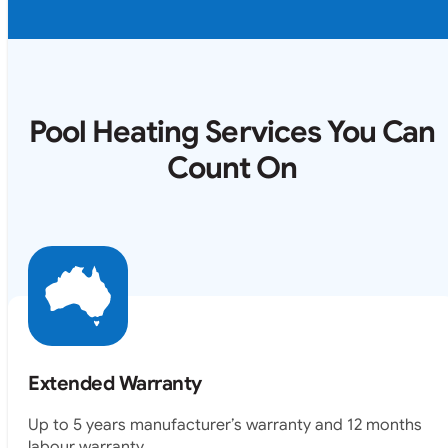
Pool Heating Services You Can
Count On
Extended Warranty
Up to 5 years manufacturer’s warranty and 12 months
labour warranty.