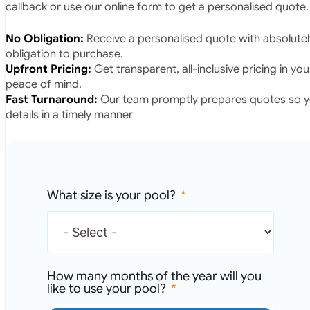
callback or use our online form to get a personalised quote.
No Obligation:
Receive a personalised quote with absolutel
obligation to purchase.
Upfront Pricing:
Get transparent, all-inclusive pricing in yo
peace of mind.
Fast Turnaround:
Our team promptly prepares quotes so yo
details in a timely manner
What size is your pool?
How many months of the year will you
like to use your pool?