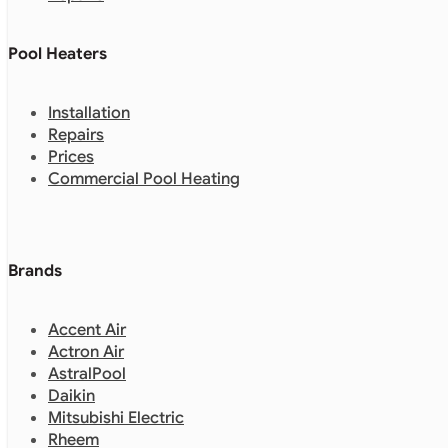
Pool Heaters
Installation
Repairs
Prices
Commercial Pool Heating
Brands
Accent Air
Actron Air
AstralPool
Daikin
Mitsubishi Electric
Rheem