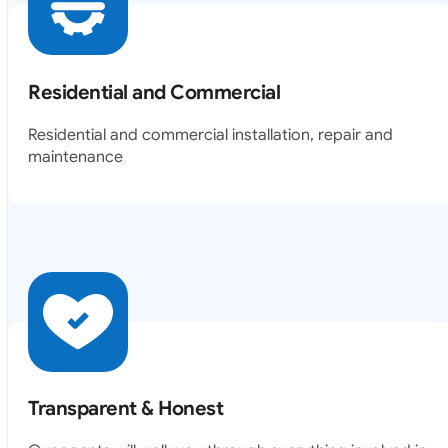
Residential and Commercial
Residential and commercial installation, repair and
maintenance
Transparent & Honest