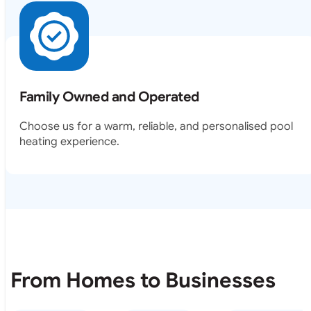
Family Owned and Operated
Choose us for a warm, reliable, and personalised pool
heating experience.
From Homes to Businesses