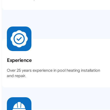
Experience
Over 25 years experience in pool heating installation
and repair.