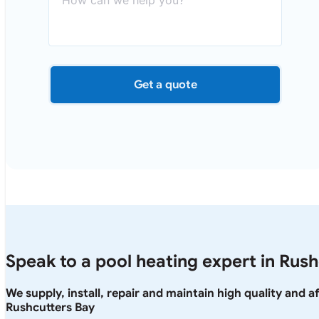
Get a quote
Speak to a pool heating expert in Rus
We supply, install, repair and maintain high quality and 
Rushcutters Bay