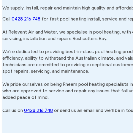
We supply, install, repair and maintain high quality and afford
Call
0428 216 748
for fast pool heating install, service and re
At Relevant Air and Water, we specialise in pool heating, with
servicing, installation and repairs Rushcutters Bay.
We’re dedicated to providing best-in-class pool heating produ
efficiency, ability to withstand the Australian climate, and va
technicians are committed to providing exceptional customer 
spot repairs, servicing, and maintenance.
We pride ourselves on being Rheem pool heating specialists in
who are approved to service and repair any issues that fall u
added peace of mind.
Call us on
0428 216 748
or send us an email and we’ll be in tou