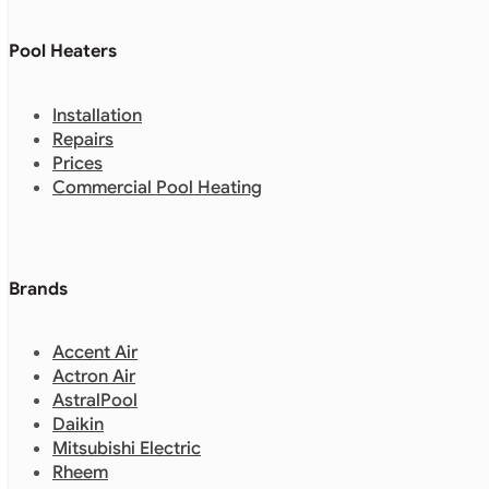
Pool Heaters
Installation
Repairs
Prices
Commercial Pool Heating
Brands
Accent Air
Actron Air
AstralPool
Daikin
Mitsubishi Electric
Rheem