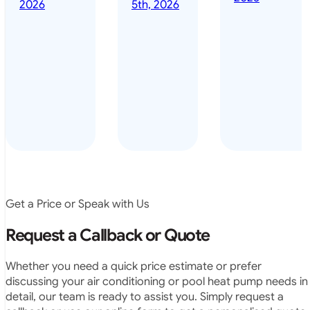
done it years
2026
5th, 2026
installed
ago – we have
for my
been in the
pool. They
pool nearly
arrived on
everyday – las
time, did a
summer i got i
very neat
twice! highly
job and
recommended
didn’t
leave any
rubbish.
The
system
operates
Get a Price or Speak with Us
exactly as
they
Request a Callback or Quote
predicted.
Very
Whether you need a quick price estimate or prefer
satisfied.”
discussing your air conditioning or pool heat pump needs in
detail, our team is ready to assist you. Simply request a