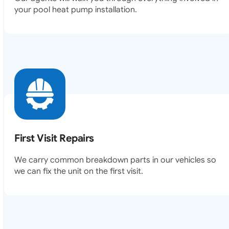
your pool heat pump installation.
First Visit Repairs
We carry common breakdown parts in our vehicles so
we can fix the unit on the first visit.