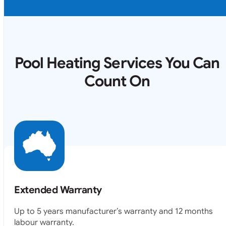
Pool Heating Services You Can
Count On
Extended Warranty
Up to 5 years manufacturer’s warranty and 12 months
labour warranty.