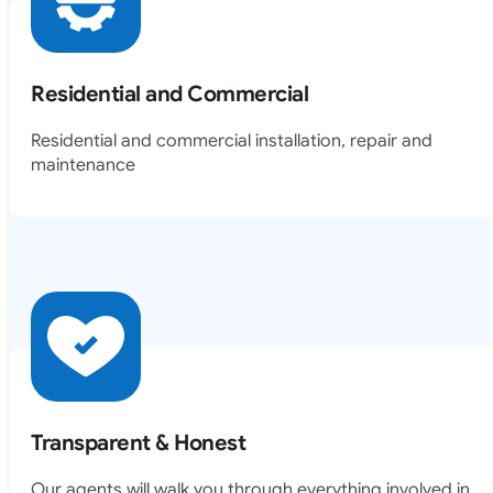
Residential and Commercial
Residential and commercial installation, repair and
maintenance
Transparent & Honest
Our agents will walk you through everything involved in