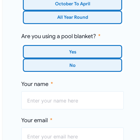
October To April
All Year Round
Are you using a pool blanket?
Yes
No
Your name
Your email