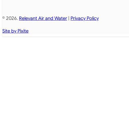
© 2026.
Relevant Air and Water
|
Privacy Policy
Site by Pixite