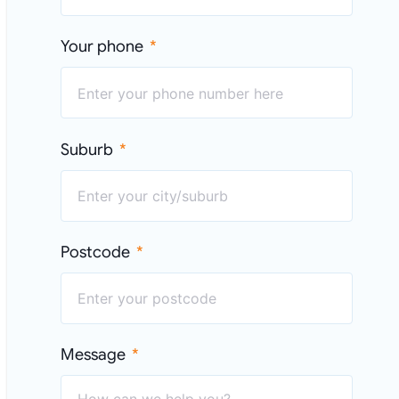
Your phone
Suburb
Postcode
Message