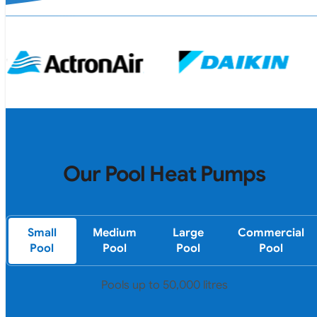
Our Pool Heat Pumps
Small
Medium
Large
Commercial
Pool
Pool
Pool
Pool
Pools up to 50,000 litres