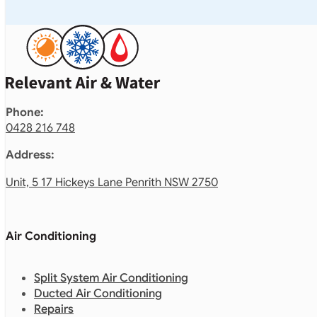
Phone:
0428 216 748
Address:
Unit, 5 17 Hickeys Lane Penrith NSW 2750
Air Conditioning
Split System Air Conditioning
Ducted Air Conditioning
Repairs