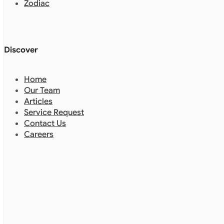
Zodiac
Discover
Home
Our Team
Articles
Service Request
Contact Us
Careers