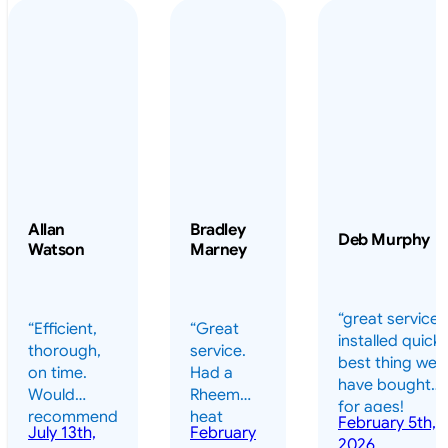
Allan
Bradley
Deb Murphy
Watson
Marney
“great service 
“Efficient,
“Great
installed quickl
thorough,
service.
best thing we
on time.
Had a
have bought
Would
Rheem
for ages!
recommend
heat
February 5th,
should have
July 13th,
February
highly.”
pump
2026