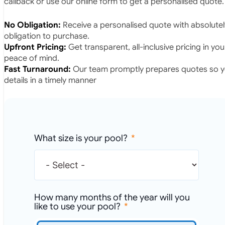
callback or use our online form to get a personalised quote.
No Obligation:
Receive a personalised quote with absolutel
obligation to purchase.
Upfront Pricing:
Get transparent, all-inclusive pricing in yo
peace of mind.
Fast Turnaround:
Our team promptly prepares quotes so yo
details in a timely manner
What size is your pool?
How many months of the year will you
like to use your pool?