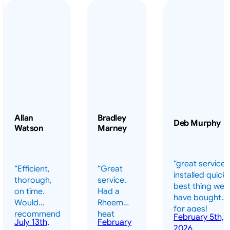
Allan
Bradley
Deb Murphy
Watson
Marney
“great service 
“Efficient,
“Great
installed quickl
thorough,
service.
best thing we
on time.
Had a
have bought
Would
Rheem
for ages!
recommend
heat
February 5th,
should have
July 13th,
February
highly.”
pump
2026