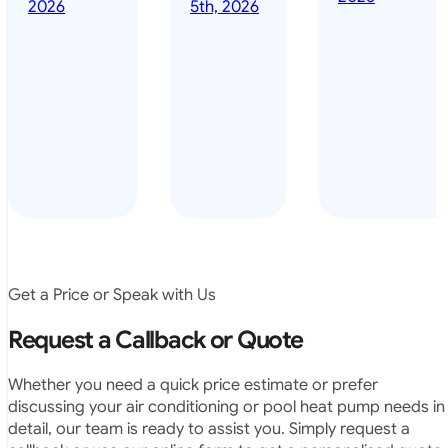
done it years
2026
5th, 2026
installed
ago – we have
for my
been in the
pool. They
pool nearly
arrived on
everyday – las
time, did a
summer i got i
very neat
twice! highly
job and
recommended
didn’t
leave any
rubbish.
The
system
operates
Get a Price or Speak with Us
exactly as
they
Request a Callback or Quote
predicted.
Very
Whether you need a quick price estimate or prefer
satisfied.”
discussing your air conditioning or pool heat pump needs in
detail, our team is ready to assist you. Simply request a