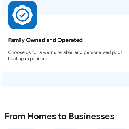
Family Owned and Operated
Choose us for a warm, reliable, and personalised pool
heating experience.
From Homes to Businesses