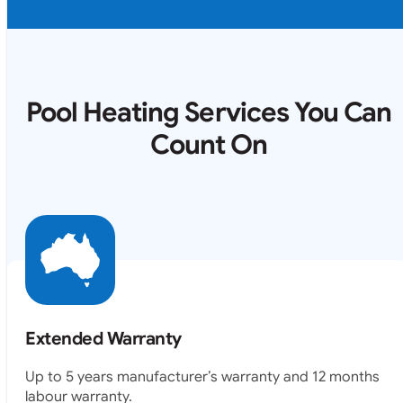
Pool Heating Services You Can
Count On
Extended Warranty
Up to 5 years manufacturer’s warranty and 12 months
labour warranty.