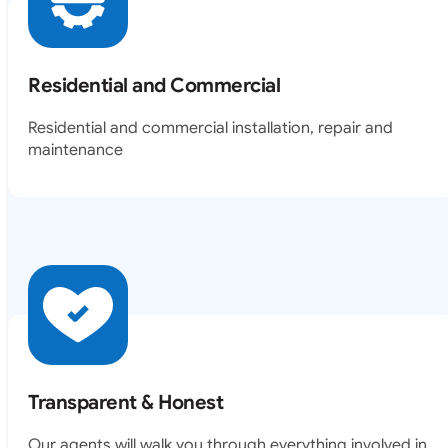
Residential and Commercial
Residential and commercial installation, repair and
maintenance
Transparent & Honest
Our agents will walk you through everything involved in