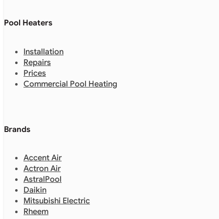
Pool Heaters
Installation
Repairs
Prices
Commercial Pool Heating
Brands
Accent Air
Actron Air
AstralPool
Daikin
Mitsubishi Electric
Rheem