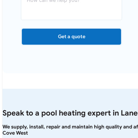
Get a quote
Speak to a pool heating expert in Lan
We supply, install, repair and maintain high quality and 
Cove West