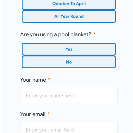
October To April
All Year Round
Are you using a pool blanket?
Yes
No
Your name
Your email