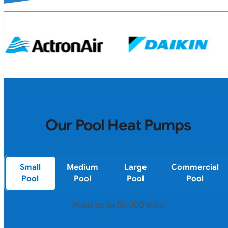
Our Pool Heat Pumps
Small
Medium
Large
Commercial
Pool
Pool
Pool
Pool
Pools up to 50,000 litres