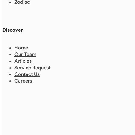
Zodiac
Discover
Home
Our Team
Articles
Service Request
Contact Us
Careers