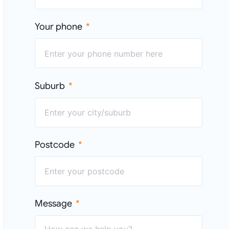
Your phone
Suburb
Postcode
Message