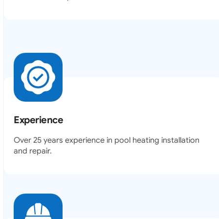
Experience
Over 25 years experience in pool heating installation
and repair.