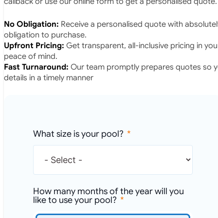
callback or use our online form to get a personalised quote.
No Obligation:
Receive a personalised quote with absolutel
obligation to purchase.
Upfront Pricing:
Get transparent, all-inclusive pricing in yo
peace of mind.
Fast Turnaround:
Our team promptly prepares quotes so yo
details in a timely manner
What size is your pool?
How many months of the year will you
like to use your pool?