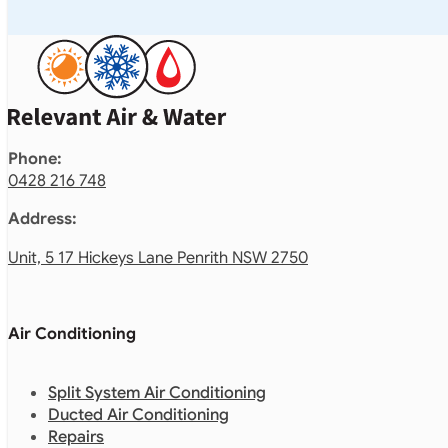
Phone:
0428 216 748
Address:
Unit, 5 17 Hickeys Lane Penrith NSW 2750
Air Conditioning
Split System Air Conditioning
Ducted Air Conditioning
Repairs