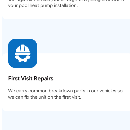
your pool heat pump installation.
First Visit Repairs
We carry common breakdown parts in our vehicles so
we can fix the unit on the first visit.