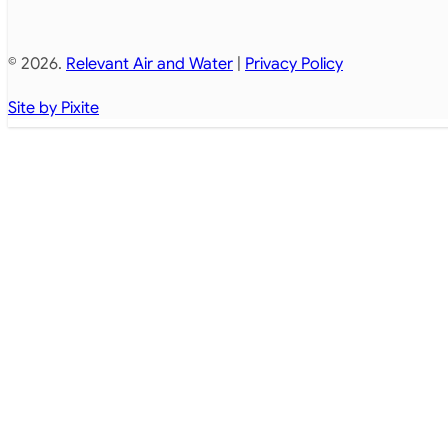
© 2026.
Relevant Air and Water
|
Privacy Policy
Site by Pixite