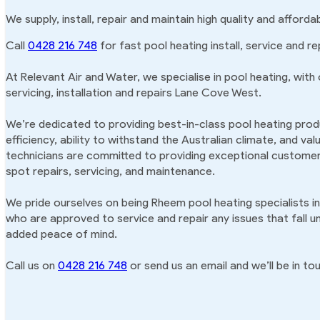
We supply, install, repair and maintain high quality and affor
Call
0428 216 748
for fast pool heating install, service and r
At Relevant Air and Water, we specialise in pool heating, with
servicing, installation and repairs Lane Cove West.
We’re dedicated to providing best-in-class pool heating produ
efficiency, ability to withstand the Australian climate, and va
technicians are committed to providing exceptional customer 
spot repairs, servicing, and maintenance.
We pride ourselves on being Rheem pool heating specialists i
who are approved to service and repair any issues that fall u
added peace of mind.
Call us on
0428 216 748
or send us an email and we’ll be in tou