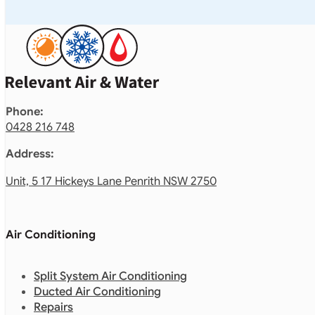
Phone:
0428 216 748
Address:
Unit, 5 17 Hickeys Lane Penrith NSW 2750
Air Conditioning
Split System Air Conditioning
Ducted Air Conditioning
Repairs