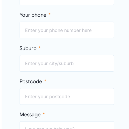
Your phone
Suburb
Postcode
Message