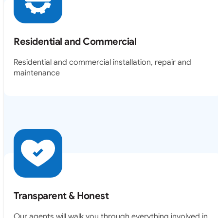
Residential and Commercial
Residential and commercial installation, repair and
maintenance
Transparent & Honest
Our agents will walk you through everything involved in