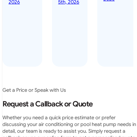
done it years
2026
5th, 2026
installed
ago – we have
for my
been in the
pool. They
pool nearly
arrived on
everyday – las
time, did a
summer i got i
very neat
twice! highly
job and
recommended
didn’t
leave any
rubbish.
The
system
operates
Get a Price or Speak with Us
exactly as
they
Request a Callback or Quote
predicted.
Very
Whether you need a quick price estimate or prefer
satisfied.”
discussing your air conditioning or pool heat pump needs in
detail, our team is ready to assist you. Simply request a