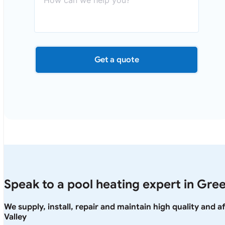
Get a quote
Speak to a pool heating expert in Gree
We supply, install, repair and maintain high quality and 
Valley