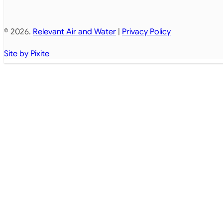
© 2026.
Relevant Air and Water
|
Privacy Policy
Site by Pixite