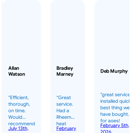
Allan
Bradley
Deb Murphy
Watson
Marney
“great service 
“Efficient,
“Great
installed quickl
thorough,
service.
best thing we
on time.
Had a
have bought
Would
Rheem
for ages!
recommend
heat
February 5th,
should have
July 13th,
February
highly.”
pump
2026