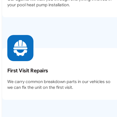
your pool heat pump installation.
First Visit Repairs
We carry common breakdown parts in our vehicles so
we can fix the unit on the first visit.