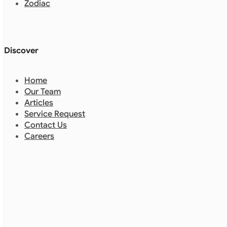
Zodiac
Discover
Home
Our Team
Articles
Service Request
Contact Us
Careers