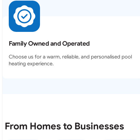
Family Owned and Operated
Choose us for a warm, reliable, and personalised pool
heating experience.
From Homes to Businesses