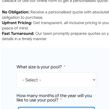
callback or use our online form to get a personalised quote.
No Obligation:
Receive a personalised quote with absolutel
obligation to purchase.
Upfront Pricing:
Get transparent, all-inclusive pricing in yo
peace of mind.
Fast Turnaround:
Our team promptly prepares quotes so yo
details in a timely manner
What size is your pool?
How many months of the year will you
like to use your pool?