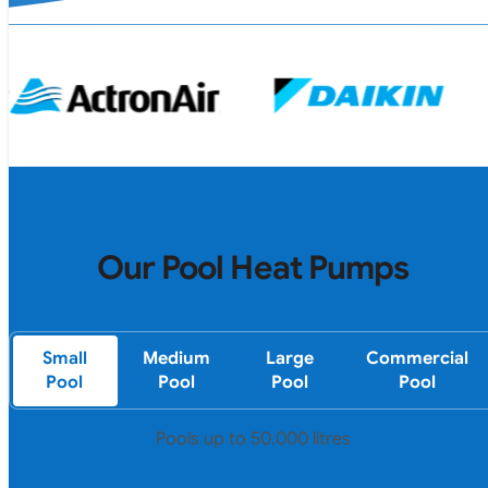
Our Pool Heat Pumps
Small
Medium
Large
Commercial
Pool
Pool
Pool
Pool
Pools up to 50,000 litres