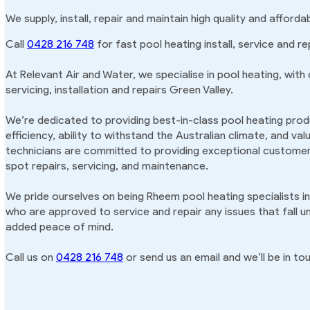
We supply, install, repair and maintain high quality and afford
Call
0428 216 748
for fast pool heating install, service and re
At Relevant Air and Water, we specialise in pool heating, with
servicing, installation and repairs Green Valley.
We’re dedicated to providing best-in-class pool heating produ
efficiency, ability to withstand the Australian climate, and va
technicians are committed to providing exceptional customer 
spot repairs, servicing, and maintenance.
We pride ourselves on being Rheem pool heating specialists in
who are approved to service and repair any issues that fall u
added peace of mind.
Call us on
0428 216 748
or send us an email and we’ll be in tou