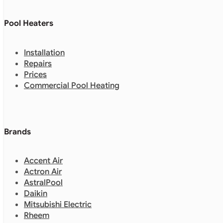
Pool Heaters
Installation
Repairs
Prices
Commercial Pool Heating
Brands
Accent Air
Actron Air
AstralPool
Daikin
Mitsubishi Electric
Rheem