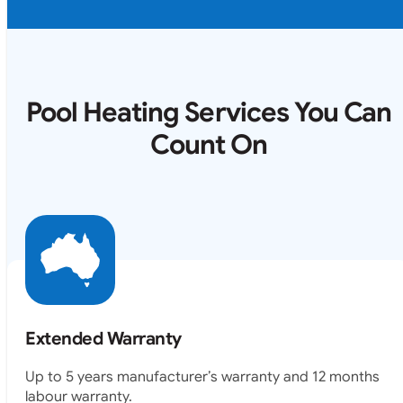
Pool Heating Services You Can
Count On
Extended Warranty
Up to 5 years manufacturer’s warranty and 12 months
labour warranty.