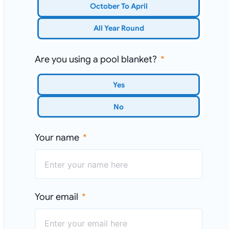
October To April
All Year Round
Are you using a pool blanket?
Yes
No
Your name
Your email