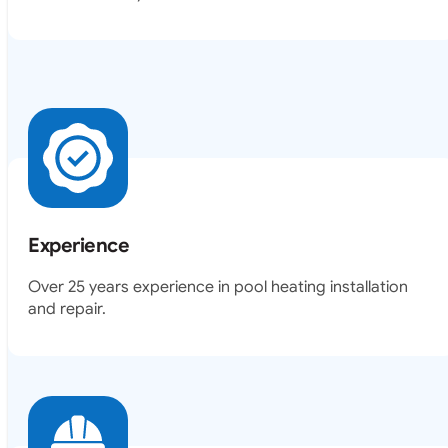
Experience
Over 25 years experience in pool heating installation
and repair.