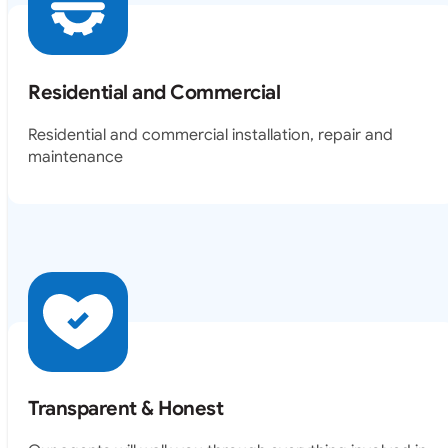
Residential and Commercial
Residential and commercial installation, repair and
maintenance
Transparent & Honest