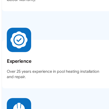
Experience
Over 25 years experience in pool heating installation
and repair.