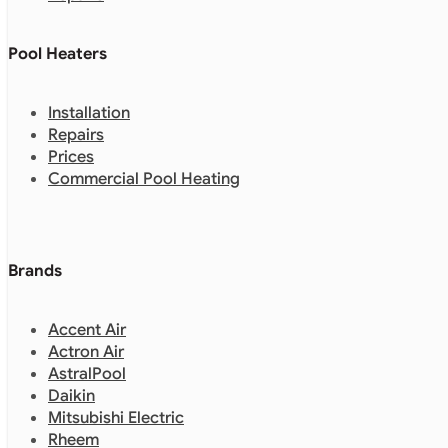
Pool Heaters
Installation
Repairs
Prices
Commercial Pool Heating
Brands
Accent Air
Actron Air
AstralPool
Daikin
Mitsubishi Electric
Rheem