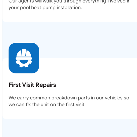
Our agents will walk you through everything involved in
your pool heat pump installation.
First Visit Repairs
We carry common breakdown parts in our vehicles so
we can fix the unit on the first visit.