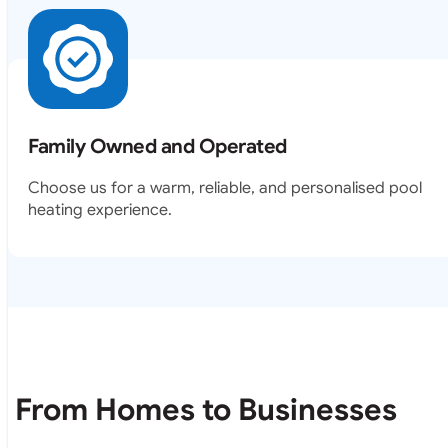
Family Owned and Operated
Choose us for a warm, reliable, and personalised pool
heating experience.
From Homes to Businesses