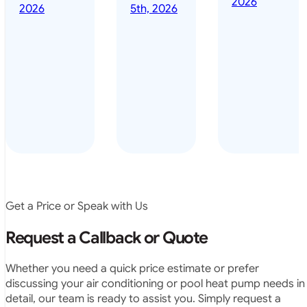
2026
done it years
2026
5th, 2026
installed
ago – we have
for my
been in the
pool. They
pool nearly
arrived on
everyday – las
time, did a
summer i got i
very neat
twice! highly
job and
recommended
didn’t
leave any
rubbish.
The
system
operates
Get a Price or Speak with Us
exactly as
they
Request a Callback or Quote
predicted.
Very
Whether you need a quick price estimate or prefer
satisfied.”
discussing your air conditioning or pool heat pump needs in
detail, our team is ready to assist you. Simply request a