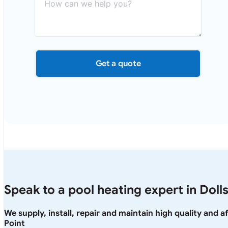
Get a quote
Speak to a pool heating expert in Dolls
We supply, install, repair and maintain high quality and 
Point