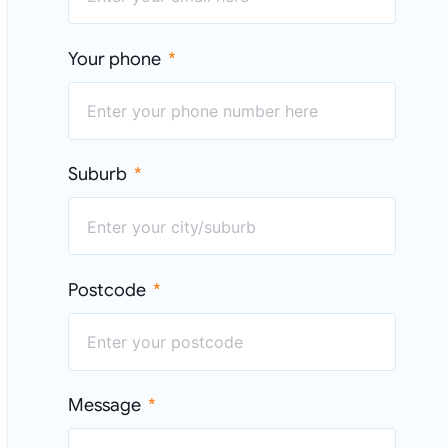
Your phone
Suburb
Postcode
Message