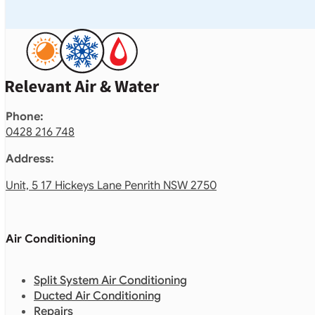
Phone:
0428 216 748
Address:
Unit, 5 17 Hickeys Lane Penrith NSW 2750
Air Conditioning
Split System Air Conditioning
Ducted Air Conditioning
Repairs