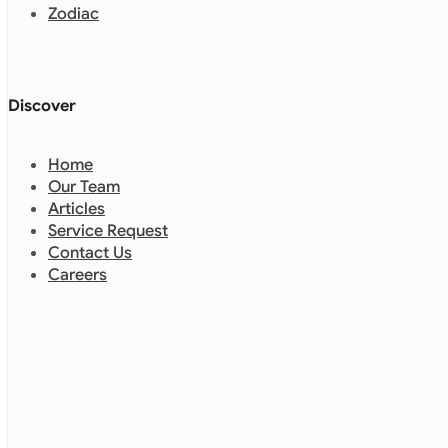
Zodiac
Discover
Home
Our Team
Articles
Service Request
Contact Us
Careers