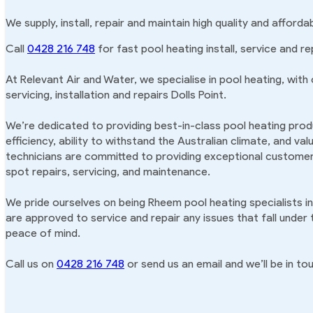
We supply, install, repair and maintain high quality and afforda
Call
0428 216 748
for fast pool heating install, service and rep
At Relevant Air and Water, we specialise in pool heating, with
servicing, installation and repairs Dolls Point.
We’re dedicated to providing best-in-class pool heating produ
efficiency, ability to withstand the Australian climate, and va
technicians are committed to providing exceptional customer 
spot repairs, servicing, and maintenance.
We pride ourselves on being Rheem pool heating specialists in
are approved to service and repair any issues that fall under
peace of mind.
Call us on
0428 216 748
or send us an email and we’ll be in tou