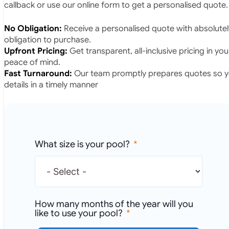
callback or use our online form to get a personalised quote.
No Obligation:
Receive a personalised quote with absolutel
obligation to purchase.
Upfront Pricing:
Get transparent, all-inclusive pricing in yo
peace of mind.
Fast Turnaround:
Our team promptly prepares quotes so yo
details in a timely manner
What size is your pool?
How many months of the year will you
like to use your pool?