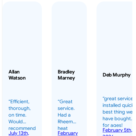
Allan
Bradley
Deb Murphy
Watson
Marney
“great service 
“Efficient,
“Great
installed quickl
thorough,
service.
best thing we
on time.
Had a
have bought
Would
Rheem
for ages!
recommend
heat
February 5th,
should have
July 13th,
February
highly.”
pump