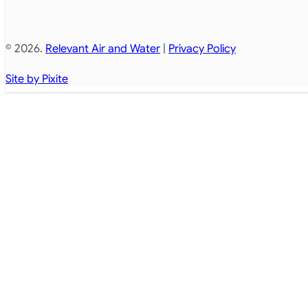
© 2026.
Relevant Air and Water
|
Privacy Policy
Site by Pixite