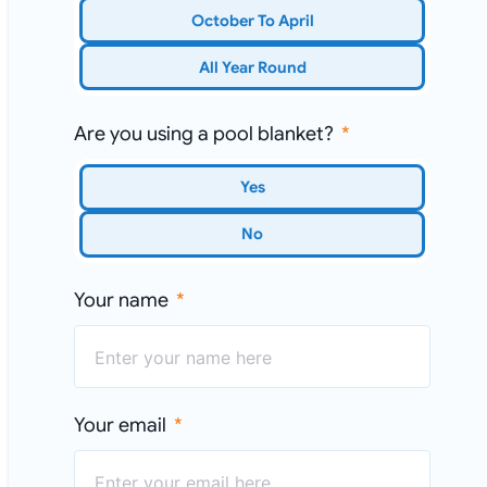
October To April
All Year Round
Are you using a pool blanket?
Yes
No
Your name
Your email