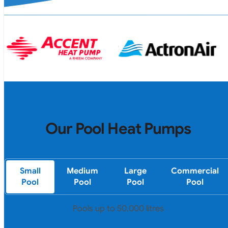
Our Pool Heat Pumps
Small
Medium
Large
Commercial
Pool
Pool
Pool
Pool
Pools up to 50,000 litres