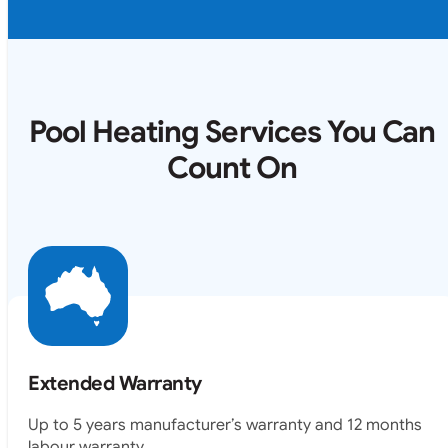
Pool Heating Services You Can
Count On
Extended Warranty
Up to 5 years manufacturer’s warranty and 12 months
labour warranty.