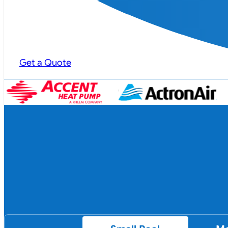
Get a Quote