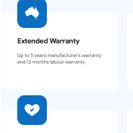
Extended Warranty
Up to 5 years manufacturer’s warranty
and 12 months labour warranty.