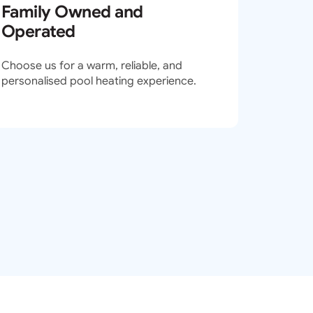
Family Owned and
Operated
Choose us for a warm, reliable, and
personalised pool heating experience.