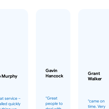
Gavin
Grant
Hancock
b Murphy
Walker
“Great
at service –
“came on
people to
alled quickly
time. Very