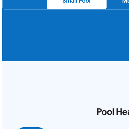
Small Pool
Me
Pool He