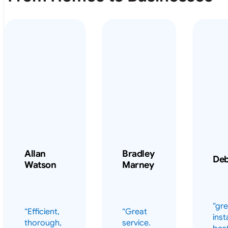
Allan
Bradley
De
Watson
Marney
“gre
“Efficient,
“Great
inst
thorough,
service.