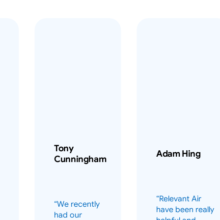
Tony
Adam Hing
Cunningham
“Relevant Air
“We recently
have been really
had our