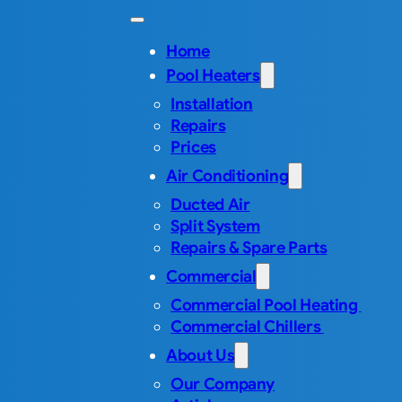
Home
Pool Heaters
Installation
Repairs
Prices
Air Conditioning
Ducted Air
Split System
Repairs & Spare Parts
Commercial
Commercial Pool Heating
Commercial Chillers
About Us
Our Company