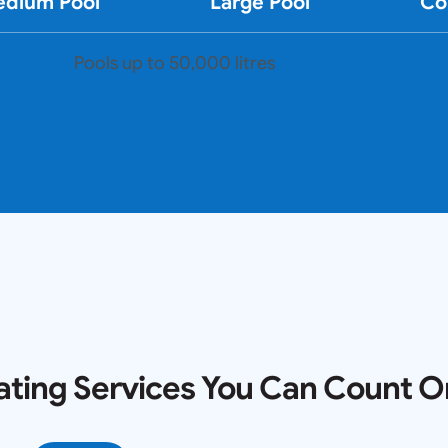
dium Pool
Large Pool
Co
Pools up to 50,000 litres
ating Services You Can Count O