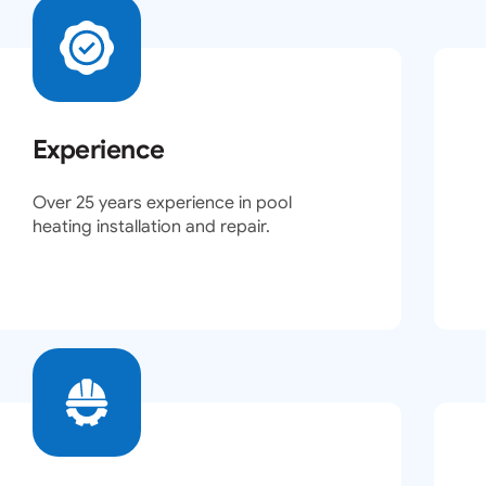
Experience
Over 25 years experience in pool
heating installation and repair.