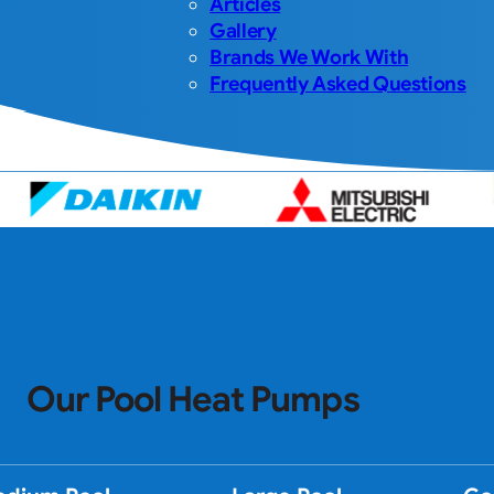
Articles
Gallery
Brands We Work With
Frequently Asked Questions
Our Pool Heat Pumps