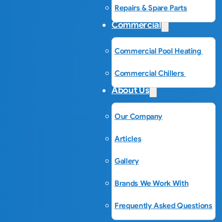
Repairs & Spare Parts
Commercial
Commercial Pool Heating
Commercial Chillers
About Us
Our Company
Articles
Gallery
Brands We Work With
Frequently Asked Questions