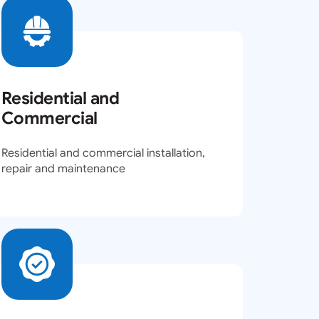
Residential and
Commercial
Residential and commercial installation,
repair and maintenance