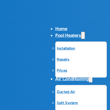
Home
Pool Heaters
Installation
Repairs
Prices
Air Conditioning
Ducted Air
Split System