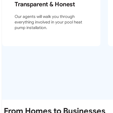
Transparent & Honest
Our agents will walk you through
everything involved in your pool heat
pump installation.
From Homes to Businesses