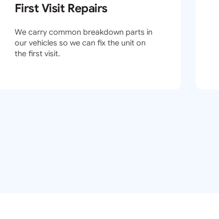
First Visit Repairs
We carry common breakdown parts in
our vehicles so we can fix the unit on
the first visit.