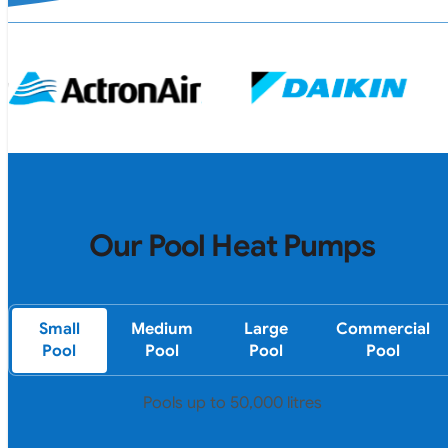
Our Pool Heat Pumps
Small
Medium
Large
Commercial
Pool
Pool
Pool
Pool
Pools up to 50,000 litres