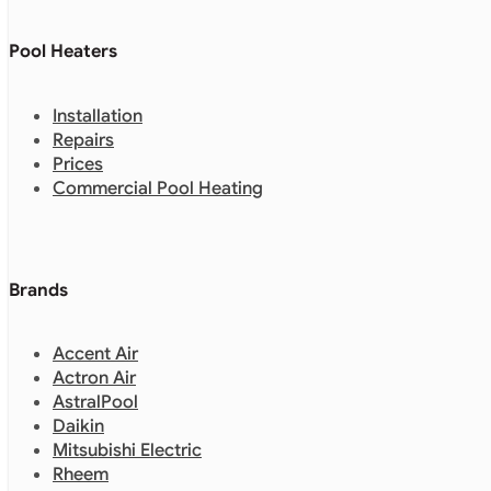
Pool Heaters
Installation
Repairs
Prices
Commercial Pool Heating
Brands
Accent Air
Actron Air
AstralPool
Daikin
Mitsubishi Electric
Rheem