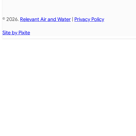
© 2026.
Relevant Air and Water
|
Privacy Policy
Site by Pixite