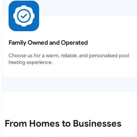
Family Owned and Operated
Choose us for a warm, reliable, and personalised pool
heating experience.
From Homes to Businesses