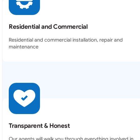
Residential and Commercial
Residential and commercial installation, repair and
maintenance
Transparent & Honest
Our agents will walk you through everything involved in