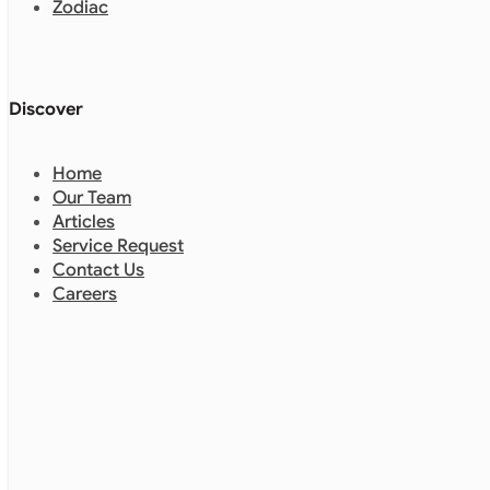
Zodiac
Discover
Home
Our Team
Articles
Service Request
Contact Us
Careers