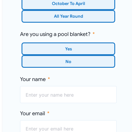
October To April
All Year Round
Are you using a pool blanket?
Yes
No
Your name
Your email