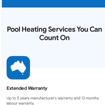
Pool Heating Services You Can
Count On
Extended Warranty
Up to 5 years manufacturer’s warranty and 12 months
labour warranty.