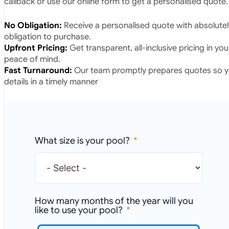
callback or use our online form to get a personalised quote.
No Obligation:
Receive a personalised quote with absolutel
obligation to purchase.
Upfront Pricing:
Get transparent, all-inclusive pricing in yo
peace of mind.
Fast Turnaround:
Our team promptly prepares quotes so yo
details in a timely manner
What size is your pool?
How many months of the year will you
like to use your pool?