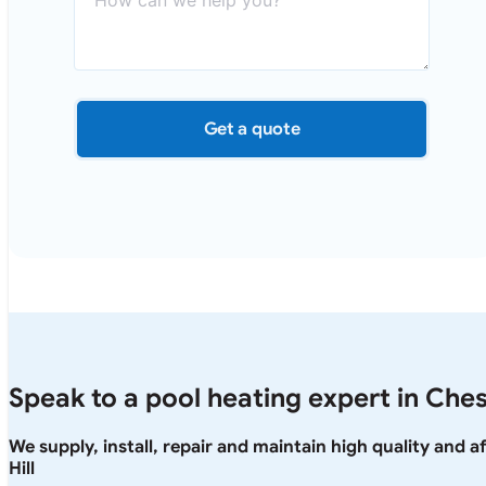
Get a quote
Speak to a pool heating expert in Chest
We supply, install, repair and maintain high quality and 
Hill