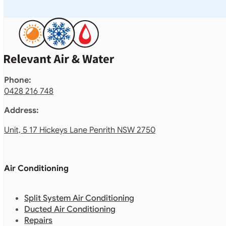
Phone:
0428 216 748
Address:
Unit, 5 17 Hickeys Lane Penrith NSW 2750
Air Conditioning
Split System Air Conditioning
Ducted Air Conditioning
Repairs