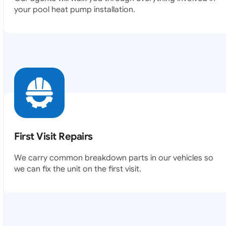
your pool heat pump installation.
First Visit Repairs
We carry common breakdown parts in our vehicles so
we can fix the unit on the first visit.