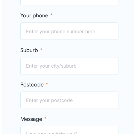
Your phone
Suburb
Postcode
Message