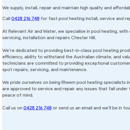
We supply, install, repair and maintain high quality and afforda
Call
0428 216 748
for fast pool heating install, service and rep
At Relevant Air and Water, we specialise in pool heating, with
servicing, installation and repairs Chester Hill.
We’re dedicated to providing best-in-class pool heating produ
efficiency, ability to withstand the Australian climate, and va
technicians are committed to providing exceptional customer 
spot repairs, servicing, and maintenance.
We pride ourselves on being Rheem pool heating specialists in
are approved to service and repair any issues that fall under
peace of mind.
Call us on
0428 216 748
or send us an email and we’ll be in tou