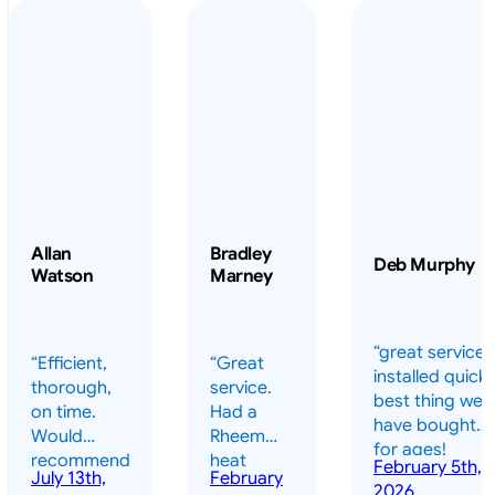
Allan
Bradley
Deb Murphy
Watson
Marney
“great service 
“Efficient,
“Great
installed quickl
thorough,
service.
best thing we
on time.
Had a
have bought
Would
Rheem
for ages!
recommend
heat
February 5th,
should have
July 13th,
February
highly.”
pump
2026