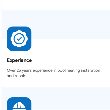
Experience
Over 25 years experience in pool heating installation
and repair.