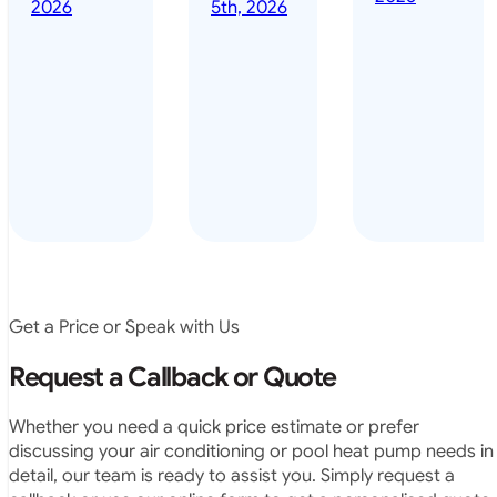
done it years
2026
5th, 2026
installed
ago – we have
for my
been in the
pool. They
pool nearly
arrived on
everyday – las
time, did a
summer i got i
very neat
twice! highly
job and
recommended
didn’t
leave any
rubbish.
The
system
operates
Get a Price or Speak with Us
exactly as
they
Request a Callback or Quote
predicted.
Very
Whether you need a quick price estimate or prefer
satisfied.”
discussing your air conditioning or pool heat pump needs in
detail, our team is ready to assist you. Simply request a