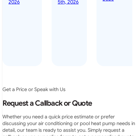
done it years
2026
5th, 2026
installed
ago – we have
for my
been in the
pool. They
pool nearly
arrived on
everyday – las
time, did a
summer i got i
very neat
twice! highly
job and
recommended
didn’t
leave any
rubbish.
The
system
operates
Get a Price or Speak with Us
exactly as
they
Request a Callback or Quote
predicted.
Very
Whether you need a quick price estimate or prefer
satisfied.”
discussing your air conditioning or pool heat pump needs in
detail, our team is ready to assist you. Simply request a