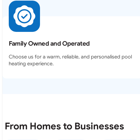
Family Owned and Operated
Choose us for a warm, reliable, and personalised pool
heating experience.
From Homes to Businesses