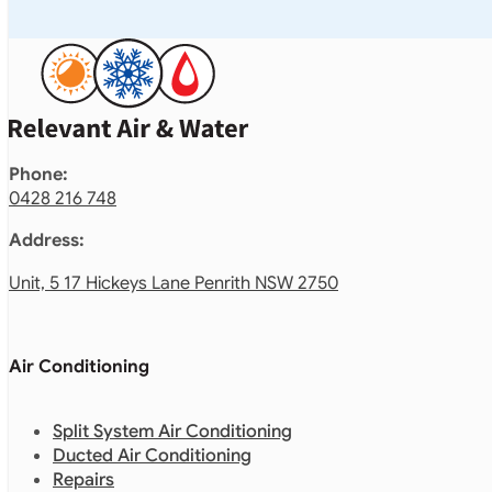
Phone:
0428 216 748
Address:
Unit, 5 17 Hickeys Lane Penrith NSW 2750
Air Conditioning
Split System Air Conditioning
Ducted Air Conditioning
Repairs