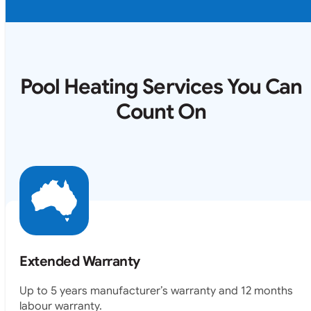
Pool Heating Services You Can
Count On
Extended Warranty
Up to 5 years manufacturer’s warranty and 12 months
labour warranty.