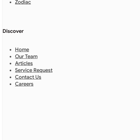
Zodiac
Discover
Home
Our Team
Articles
Service Request
Contact Us
Careers