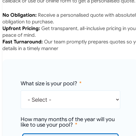
callback or use our online form to get a personalised quote.
No Obligation:
Receive a personalised quote with absolutel
obligation to purchase.
Upfront Pricing:
Get transparent, all-inclusive pricing in yo
peace of mind.
Fast Turnaround:
Our team promptly prepares quotes so yo
details in a timely manner
What size is your pool?
How many months of the year will you
like to use your pool?