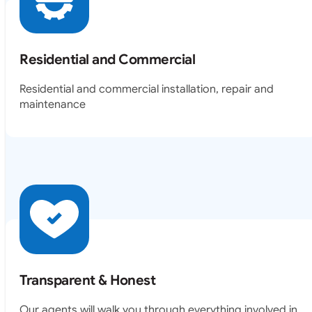
Residential and Commercial
Residential and commercial installation, repair and
maintenance
Transparent & Honest
Our agents will walk you through everything involved in