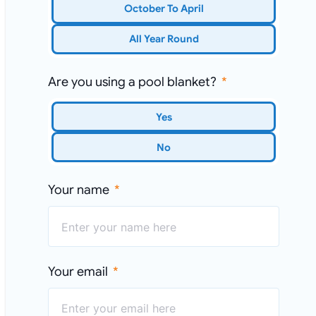
October To April
All Year Round
Are you using a pool blanket?
Yes
No
Your name
Your email