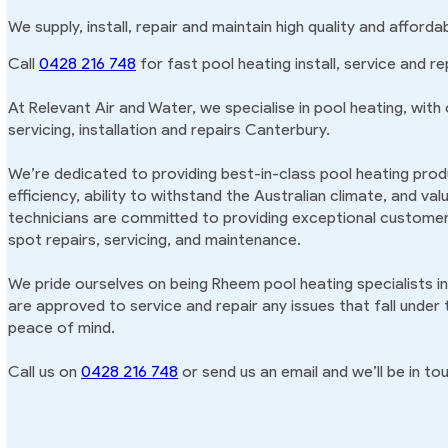
We supply, install, repair and maintain high quality and afford
Call
0428 216 748
for fast pool heating install, service and re
At Relevant Air and Water, we specialise in pool heating, with
servicing, installation and repairs Canterbury.
We’re dedicated to providing best-in-class pool heating produ
efficiency, ability to withstand the Australian climate, and va
technicians are committed to providing exceptional customer 
spot repairs, servicing, and maintenance.
We pride ourselves on being Rheem pool heating specialists i
are approved to service and repair any issues that fall under
peace of mind.
Call us on
0428 216 748
or send us an email and we’ll be in tou