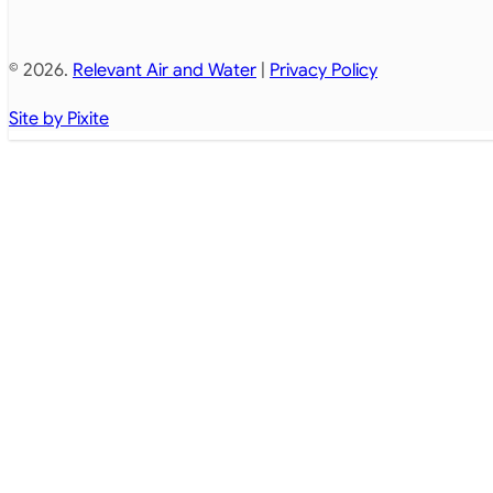
© 2026.
Relevant Air and Water
|
Privacy Policy
Site by Pixite