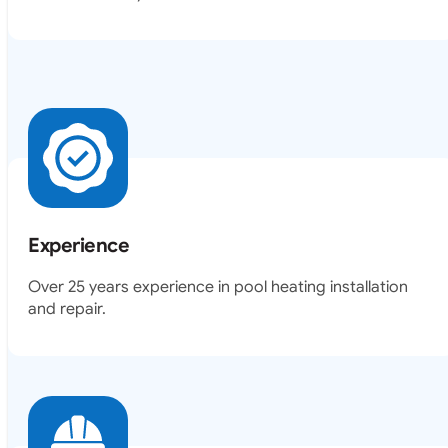
Experience
Over 25 years experience in pool heating installation
and repair.