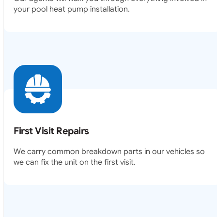
your pool heat pump installation.
First Visit Repairs
We carry common breakdown parts in our vehicles so
we can fix the unit on the first visit.