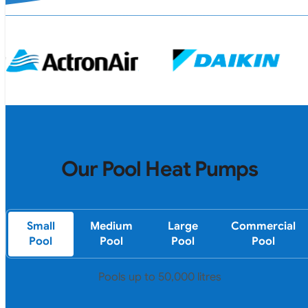
Our Pool Heat Pumps
Small
Medium
Large
Commercial
Pool
Pool
Pool
Pool
Pools up to 50,000 litres