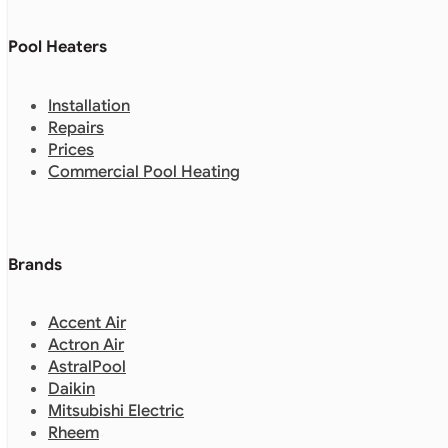
Pool Heaters
Installation
Repairs
Prices
Commercial Pool Heating
Brands
Accent Air
Actron Air
AstralPool
Daikin
Mitsubishi Electric
Rheem