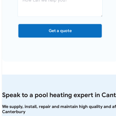
Get a quote
Speak to a pool heating expert in Can
We supply, install, repair and maintain high quality and 
Canterbury