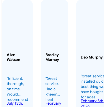
Allan
Bradley
Deb Murphy
Watson
Marney
“great service 
“Efficient,
“Great
installed quickl
thorough,
service.
best thing we
on time.
Had a
have bought
Would
Rheem
for ages!
recommend
heat
February 5th,
should have
July 13th,
February
highly.”
pump
2026