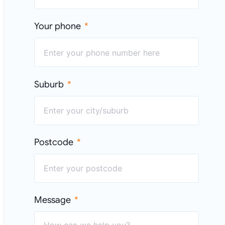
Your phone
Suburb
Postcode
Message