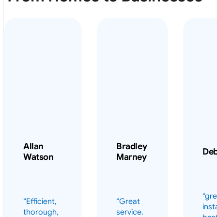
Allan
Bradley
De
Watson
Marney
“gre
“Efficient,
“Great
inst
thorough,
service.