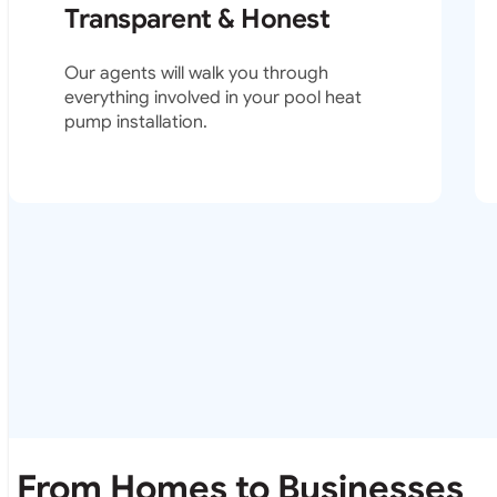
Transparent & Honest
Our agents will walk you through
everything involved in your pool heat
pump installation.
From Homes to Businesses