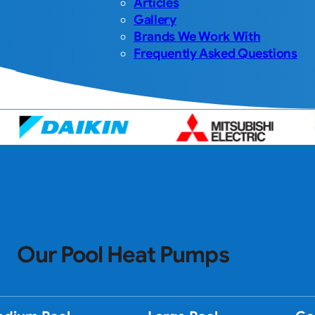
Articles
Gallery
Brands We Work With
Frequently Asked Questions
Our Pool Heat Pumps