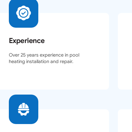
Experience
Over 25 years experience in pool
heating installation and repair.