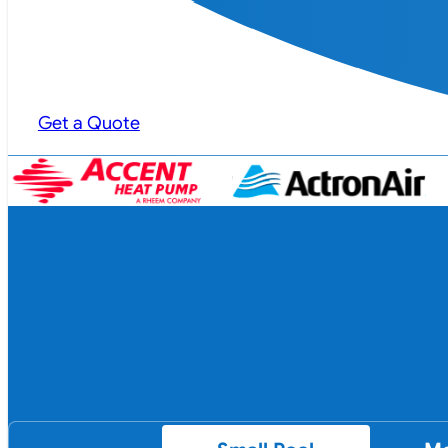
Get a Quote