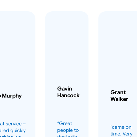
Gavin
Grant
Hancock
b Murphy
Walker
“Great
at service –
“came on
people to
alled quickly
time. Very