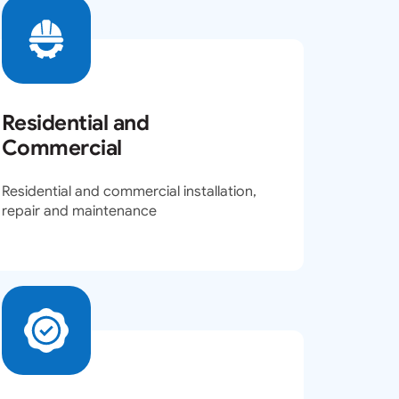
Residential and
Commercial
Residential and commercial installation,
repair and maintenance