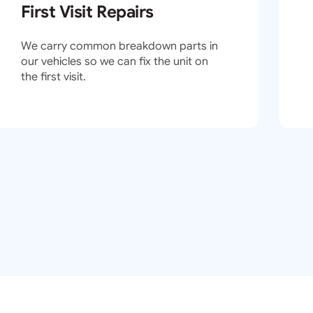
First Visit Repairs
We carry common breakdown parts in
our vehicles so we can fix the unit on
the first visit.