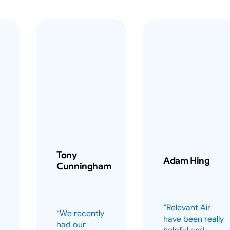
Tony
Adam Hing
Cunningham
“Relevant Air
“We recently
have been really
had our