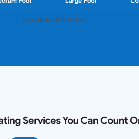
dium Pool
Large Pool
Co
Pools up to 50,000 litres
ating Services You Can Count O