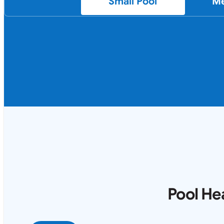
Small Pool
Me
Pool He