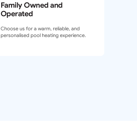
Family Owned and
Operated
Choose us for a warm, reliable, and
personalised pool heating experience.