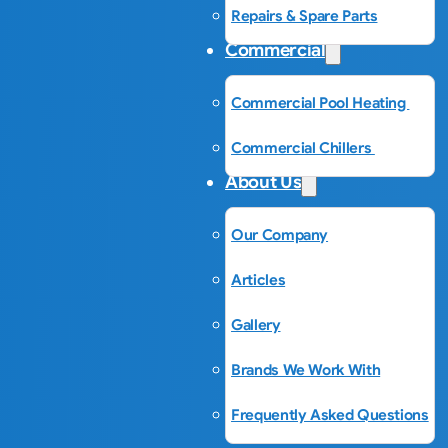
Repairs & Spare Parts
Commercial
Commercial Pool Heating
Commercial Chillers
About Us
Our Company
Articles
Gallery
Brands We Work With
Frequently Asked Questions