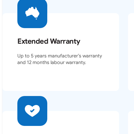
Extended Warranty
Up to 5 years manufacturer’s warranty
and 12 months labour warranty.