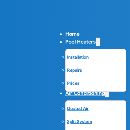
Home
Pool Heaters
Installation
Repairs
Prices
Air Conditioning
Ducted Air
Split System