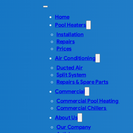
Home
Pool Heaters
Installation
Repairs
Prices
Air Conditioning
Ducted Air
Split System
Repairs & Spare Parts
Commercial
Commercial Pool Heating
Commercial Chillers
About Us
Our Company