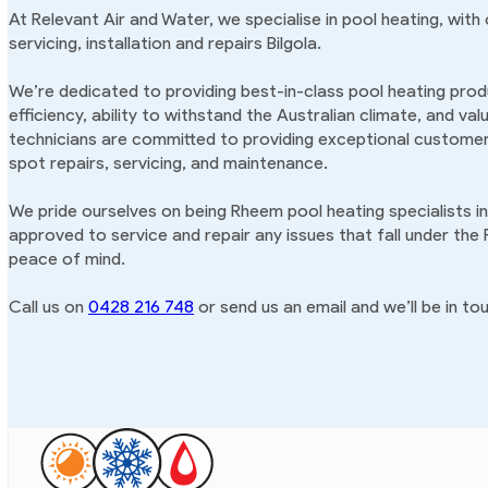
At Relevant Air and Water, we specialise in pool heating, with
servicing, installation and repairs Bilgola.
We’re dedicated to providing best-in-class pool heating produ
efficiency, ability to withstand the Australian climate, and va
technicians are committed to providing exceptional customer 
spot repairs, servicing, and maintenance.
We pride ourselves on being Rheem pool heating specialists in
approved to service and repair any issues that fall under the
peace of mind.
Call us on
0428 216 748
or send us an email and we’ll be in tou