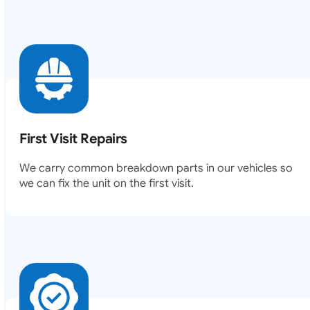
First Visit Repairs
We carry common breakdown parts in our vehicles so
we can fix the unit on the first visit.