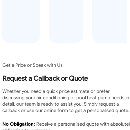
arrived on
everyday – las
time, did a
summer i got i
very neat
twice! highly
job and
recommended
didn’t
leave any
rubbish.
The
system
operates
Get a Price or Speak with Us
exactly as
they
Request a Callback or Quote
predicted.
Very
Whether you need a quick price estimate or prefer
satisfied.”
discussing your air conditioning or pool heat pump needs in
detail, our team is ready to assist you. Simply request a
callback or use our online form to get a personalised quote.
No Obligation:
Receive a personalised quote with absolutel