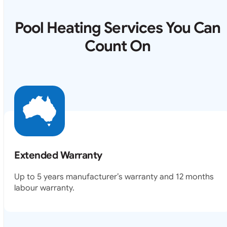
Pool Heating Services You Can
Count On
Extended Warranty
Up to 5 years manufacturer’s warranty and 12 months
labour warranty.