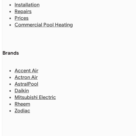
Installation
Repairs
Prices
Commercial Pool Heating
Brands
Accent Air
Actron Air
AstralPool
Daikin
Mitsubishi Electric
Rheem
Zodiac