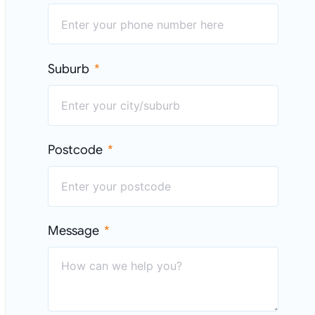
Suburb
Postcode
Message