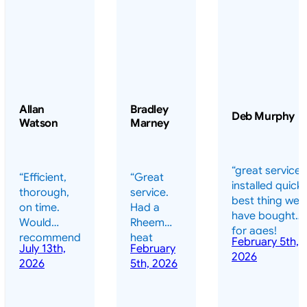
Allan
Bradley
Deb Murphy
Watson
Marney
“great service 
“Efficient,
“Great
installed quickl
thorough,
service.
best thing we
on time.
Had a
have bought
Would
Rheem
for ages!
recommend
heat
February 5th,
should have
July 13th,
February
highly.”
pump
2026
done it years
2026
5th, 2026
installed
ago – we have
for my
been in the
pool. They
pool nearly