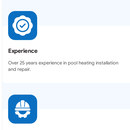
Experience
Over 25 years experience in pool heating installation
and repair.