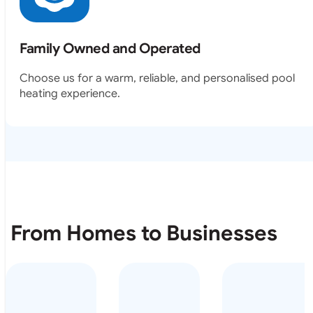
Family Owned and Operated
Choose us for a warm, reliable, and personalised pool
heating experience.
From Homes to Businesses