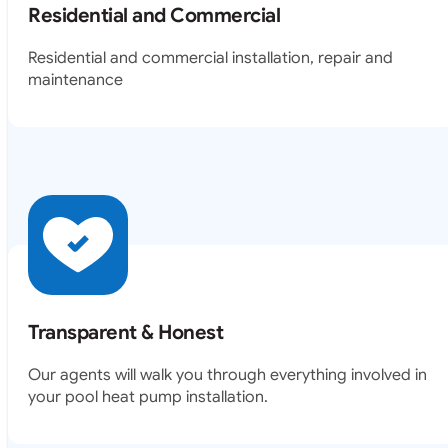
Residential and Commercial
Residential and commercial installation, repair and
maintenance
Transparent & Honest
Our agents will walk you through everything involved in
your pool heat pump installation.