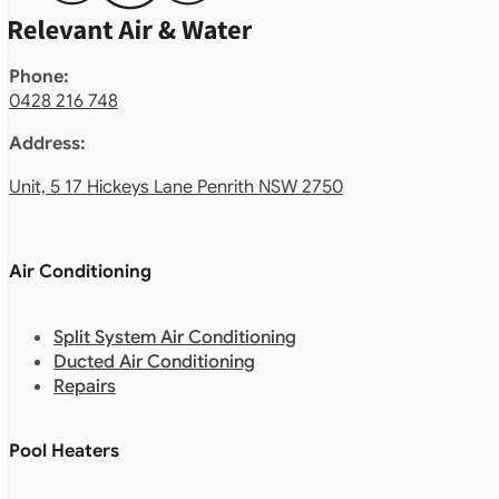
Phone:
0428 216 748
Address:
Unit, 5 17 Hickeys Lane Penrith NSW 2750
Air Conditioning
Split System Air Conditioning
Ducted Air Conditioning
Repairs
Pool Heaters