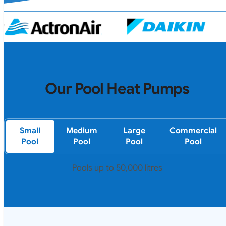
Our Pool Heat Pumps
Small
Medium
Large
Commercial
Pool
Pool
Pool
Pool
Pools up to 50,000 litres