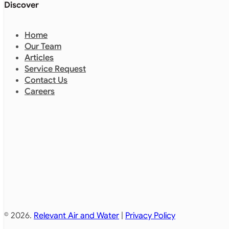
Discover
Home
Our Team
Articles
Service Request
Contact Us
Careers
© 2026.
Relevant Air and Water
|
Privacy Policy