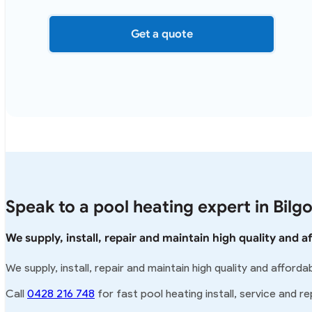
Get a quote
Speak to a pool heating expert in Bilgo
We supply, install, repair and maintain high quality and a
We supply, install, repair and maintain high quality and afforda
Call
0428 216 748
for fast pool heating install, service and rep