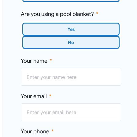
Are you using a pool blanket?
Yes
No
Your name
Your email
Your phone