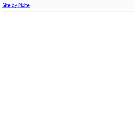
Site by Pixite