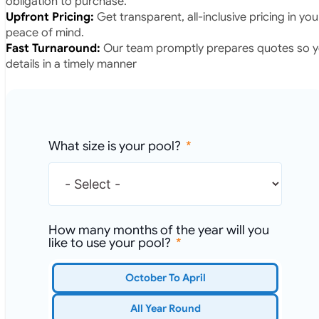
obligation to purchase.
Upfront Pricing:
Get transparent, all-inclusive pricing in yo
peace of mind.
Fast Turnaround:
Our team promptly prepares quotes so yo
details in a timely manner
What size is your pool?
How many months of the year will you
like to use your pool?
October To April
All Year Round