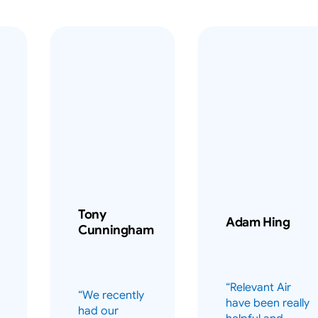
Tony
Adam Hing
Cunningham
“Relevant Air
“We recently
have been really
had our