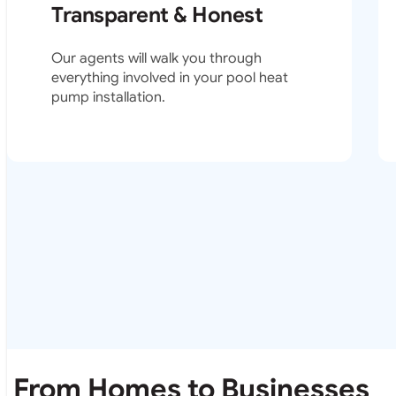
Transparent & Honest
Our agents will walk you through
everything involved in your pool heat
pump installation.
From Homes to Businesses