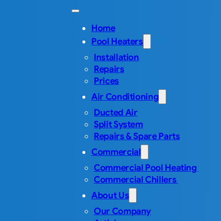
Home
Pool Heaters
Installation
Repairs
Prices
Air Conditioning
Ducted Air
Split System
Repairs & Spare Parts
Commercial
Commercial Pool Heating
Commercial Chillers
About Us
Our Company