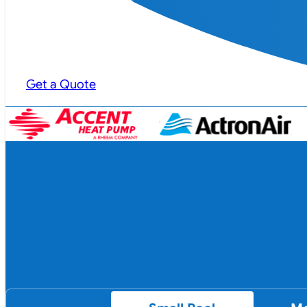
Get a Quote