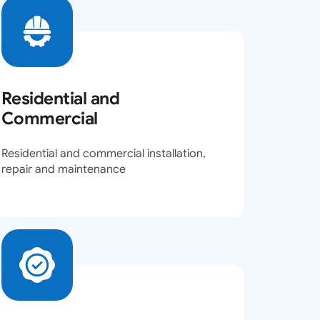
Residential and
Commercial
Residential and commercial installation,
repair and maintenance