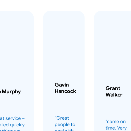
Gavin
Grant
Hancock
b Murphy
Walker
“Great
at service –
“came on
people to
alled quickly
time. Very