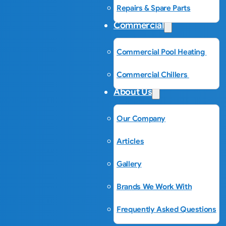
Repairs & Spare Parts
Commercial
Commercial Pool Heating
Commercial Chillers
About Us
Our Company
Articles
Gallery
Brands We Work With
Frequently Asked Questions