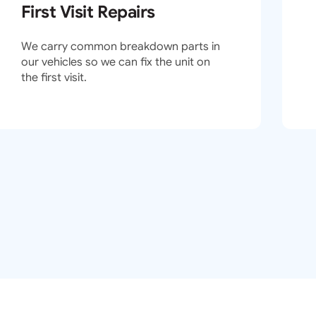
First Visit Repairs
We carry common breakdown parts in
our vehicles so we can fix the unit on
the first visit.