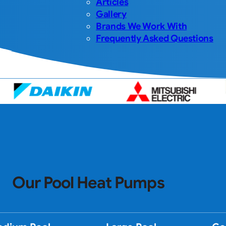
Articles
Gallery
Brands We Work With
Frequently Asked Questions
Our Pool Heat Pumps