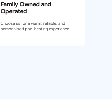
Family Owned and
Operated
Choose us for a warm, reliable, and
personalised pool heating experience.