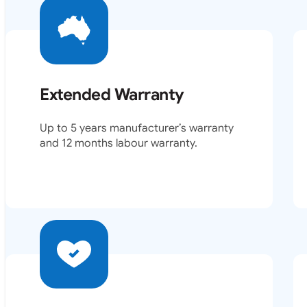
Extended Warranty
Up to 5 years manufacturer’s warranty
and 12 months labour warranty.