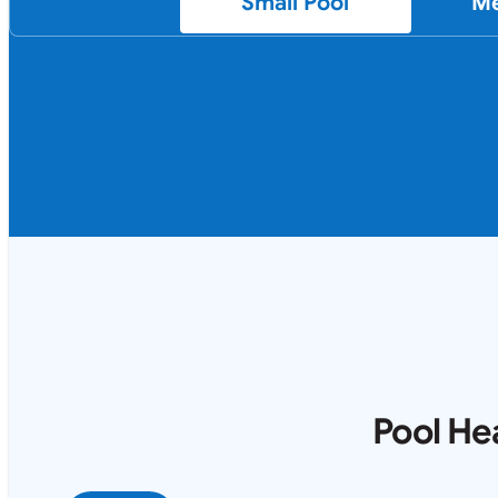
Small Pool
Me
Pool He