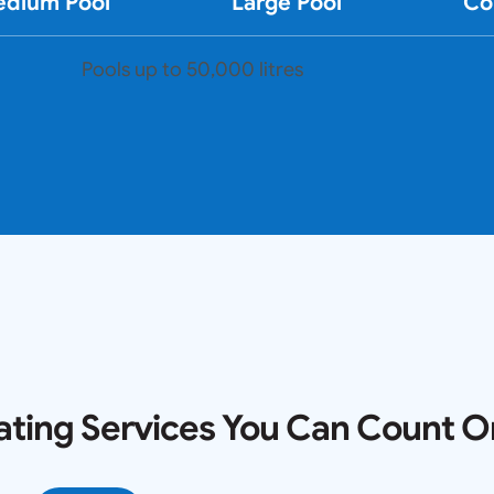
dium Pool
Large Pool
Co
Pools up to 50,000 litres
ating Services You Can Count O