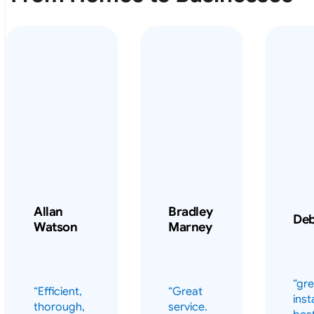
Allan
Bradley
De
Watson
Marney
“gre
“Efficient,
“Great
inst
thorough,
service.