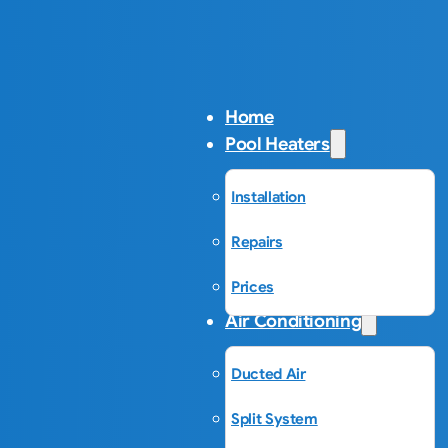
Home
Pool Heaters
Installation
Repairs
Prices
Air Conditioning
Ducted Air
Split System