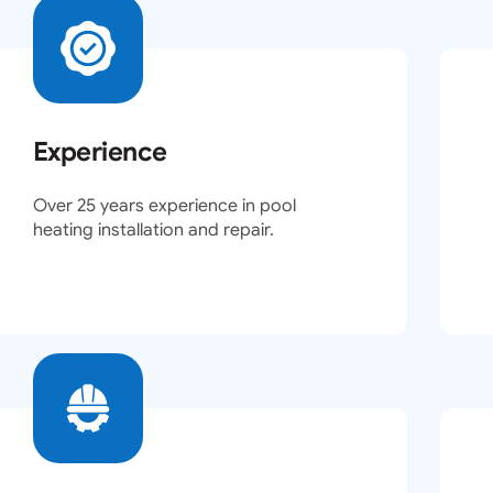
Experience
Over 25 years experience in pool
heating installation and repair.