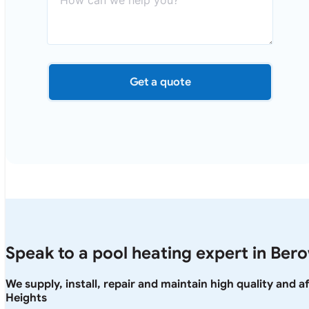
Get a quote
Speak to a pool heating expert in Ber
We supply, install, repair and maintain high quality and 
Heights