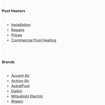
Pool Heaters
Installation
Repairs
Prices
Commercial Pool Heating
Brands
Accent Air
Actron Air
AstralPool
Daikin
Mitsubishi Electric
Rheem