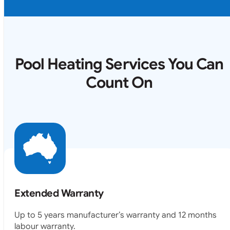
Pool Heating Services You Can
Count On
Extended Warranty
Up to 5 years manufacturer’s warranty and 12 months
labour warranty.