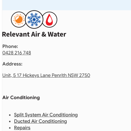
Phone:
0428 216 748
Address:
Unit, 5 17 Hickeys Lane Penrith NSW 2750
Air Conditioning
Split System Air Conditioning
Ducted Air Conditioning
Repairs