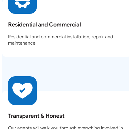
Residential and Commercial
Residential and commercial installation, repair and
maintenance
Transparent & Honest
Our agents will walk you through everything involved in