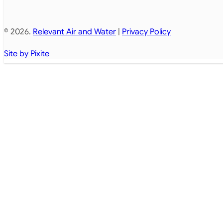
© 2026.
Relevant Air and Water
|
Privacy Policy
Site by Pixite