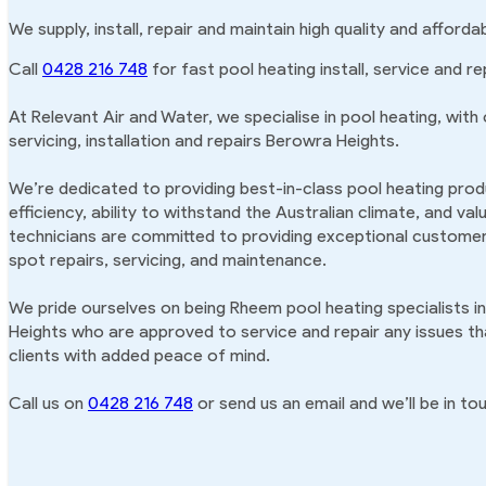
We supply, install, repair and maintain high quality and affor
Call
0428 216 748
for fast pool heating install, service and r
At Relevant Air and Water, we specialise in pool heating, with
servicing, installation and repairs Berowra Heights.
We’re dedicated to providing best-in-class pool heating produ
efficiency, ability to withstand the Australian climate, and va
technicians are committed to providing exceptional customer 
spot repairs, servicing, and maintenance.
We pride ourselves on being Rheem pool heating specialists i
Heights who are approved to service and repair any issues th
clients with added peace of mind.
Call us on
0428 216 748
or send us an email and we’ll be in tou