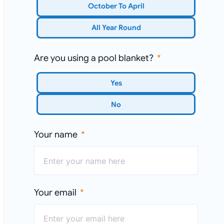
October To April
All Year Round
Are you using a pool blanket?
Yes
No
Your name
Your email