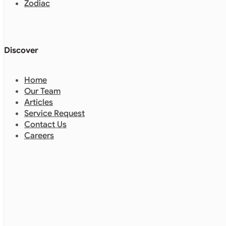
Zodiac
Discover
Home
Our Team
Articles
Service Request
Contact Us
Careers