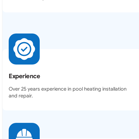
Experience
Over 25 years experience in pool heating installation
and repair.