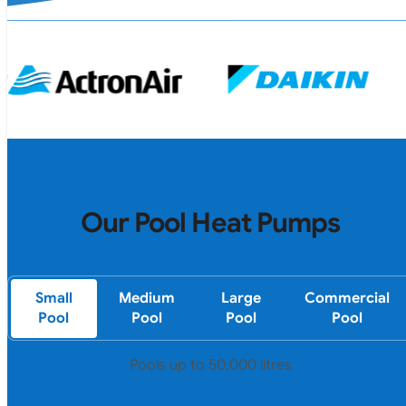
Our Pool Heat Pumps
Small
Medium
Large
Commercial
Pool
Pool
Pool
Pool
Pools up to 50,000 litres