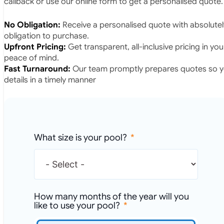
callback or use our online form to get a personalised quote.
No Obligation:
Receive a personalised quote with absolutel
obligation to purchase.
Upfront Pricing:
Get transparent, all-inclusive pricing in yo
peace of mind.
Fast Turnaround:
Our team promptly prepares quotes so yo
details in a timely manner
What size is your pool?
How many months of the year will you
like to use your pool?