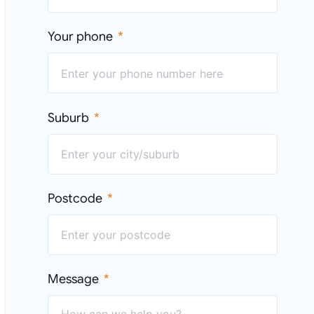
Your phone
Suburb
Postcode
Message