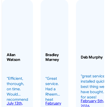
Allan
Bradley
Deb Murphy
Watson
Marney
“great service 
“Efficient,
“Great
installed quickl
thorough,
service.
best thing we
on time.
Had a
have bought
Would
Rheem
for ages!
recommend
heat
February 5th,
should have
July 13th,
February
highly.”
pump
2026