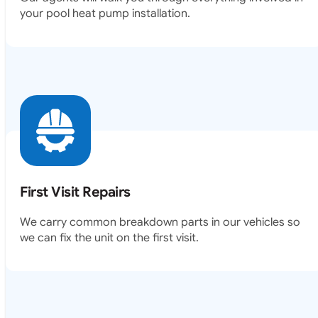
your pool heat pump installation.
First Visit Repairs
We carry common breakdown parts in our vehicles so
we can fix the unit on the first visit.