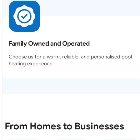
Family Owned and Operated
Choose us for a warm, reliable, and personalised pool
heating experience.
From Homes to Businesses