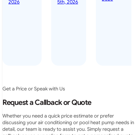
done it years
2026
5th, 2026
installed
ago – we have
for my
been in the
pool. They
pool nearly
arrived on
everyday – las
time, did a
summer i got i
very neat
twice! highly
job and
recommended
didn’t
leave any
rubbish.
The
system
operates
Get a Price or Speak with Us
exactly as
they
Request a Callback or Quote
predicted.
Very
Whether you need a quick price estimate or prefer
satisfied.”
discussing your air conditioning or pool heat pump needs in
detail, our team is ready to assist you. Simply request a