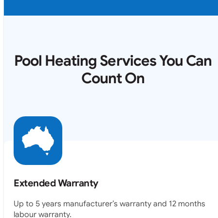
Pool Heating Services You Can
Count On
Extended Warranty
Up to 5 years manufacturer’s warranty and 12 months
labour warranty.