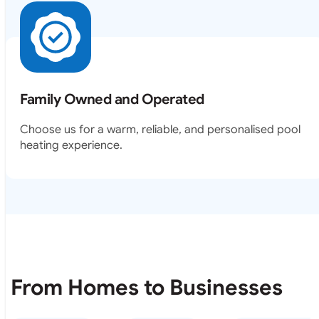
Family Owned and Operated
Choose us for a warm, reliable, and personalised pool
heating experience.
From Homes to Businesses