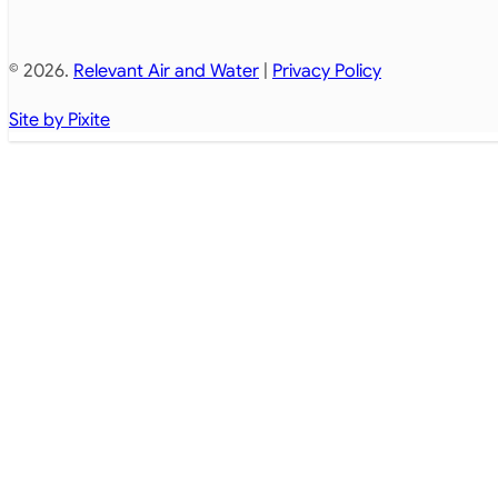
© 2026.
Relevant Air and Water
|
Privacy Policy
Site by Pixite