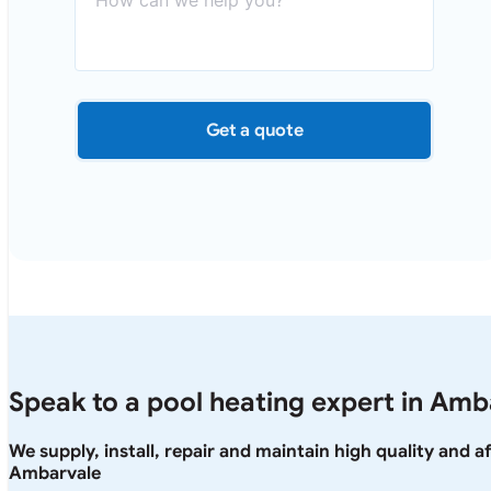
Get a quote
Speak to a pool heating expert in Amb
We supply, install, repair and maintain high quality and 
Ambarvale