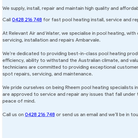
We supply, install, repair and maintain high quality and affor
Call
0428 216 748
for fast pool heating install, service and r
At Relevant Air and Water, we specialise in pool heating, with
servicing, installation and repairs Ambarvale.
We’re dedicated to providing best-in-class pool heating produ
efficiency, ability to withstand the Australian climate, and va
technicians are committed to providing exceptional customer 
spot repairs, servicing, and maintenance.
We pride ourselves on being Rheem pool heating specialists i
are approved to service and repair any issues that fall under
peace of mind.
Call us on
0428 216 748
or send us an email and we’ll be in tou