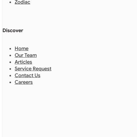
Zodiac
Discover
Home
Our Team
Articles
Service Request
Contact Us
Careers