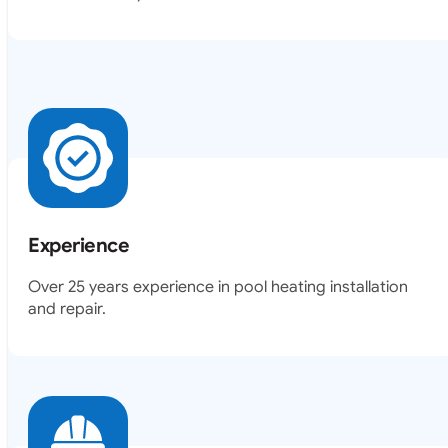
Experience
Over 25 years experience in pool heating installation
and repair.