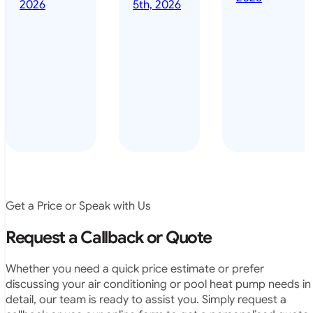
done it years
2026
5th, 2026
installed
ago – we have
for my
been in the
pool. They
pool nearly
arrived on
everyday – las
time, did a
summer i got i
very neat
twice! highly
job and
recommended
didn’t
leave any
rubbish.
The
system
operates
Get a Price or Speak with Us
exactly as
they
Request a Callback or Quote
predicted.
Very
Whether you need a quick price estimate or prefer
satisfied.”
discussing your air conditioning or pool heat pump needs in
detail, our team is ready to assist you. Simply request a