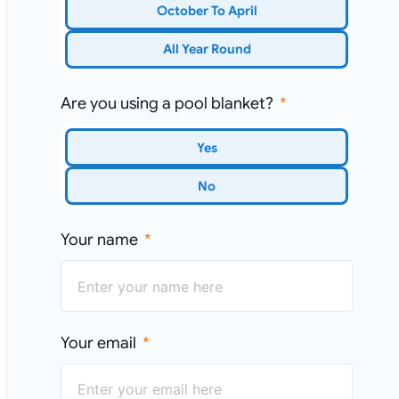
October To April
All Year Round
Are you using a pool blanket?
Yes
No
Your name
Your email