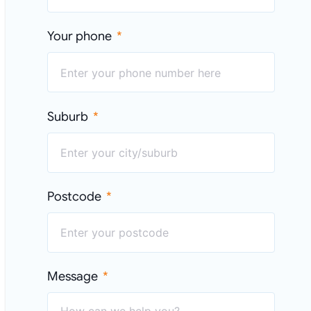
Your phone
Suburb
Postcode
Message