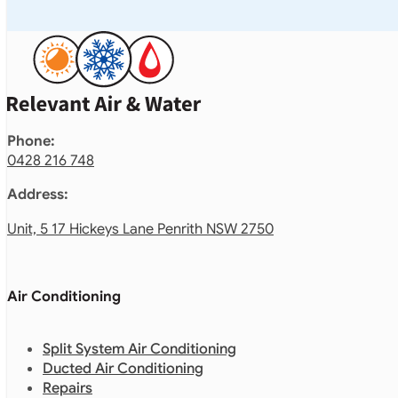
Phone:
0428 216 748
Address:
Unit, 5 17 Hickeys Lane Penrith NSW 2750
Air Conditioning
Split System Air Conditioning
Ducted Air Conditioning
Repairs