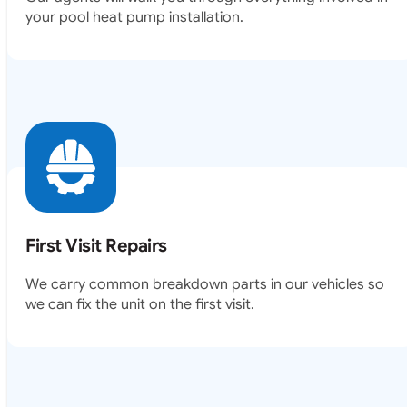
your pool heat pump installation.
First Visit Repairs
We carry common breakdown parts in our vehicles so
we can fix the unit on the first visit.