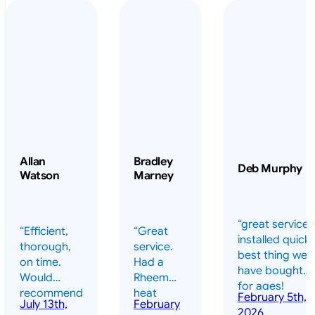
Allan
Bradley
Deb Murphy
Watson
Marney
“great service 
“Efficient,
“Great
installed quickl
thorough,
service.
best thing we
on time.
Had a
have bought
Would
Rheem
for ages!
recommend
heat
February 5th,
should have
July 13th,
February
highly.”
pump
2026