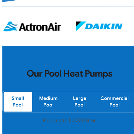
Our Pool Heat Pumps
Small
Medium
Large
Commercial
Pool
Pool
Pool
Pool
Pools up to 50,000 litres