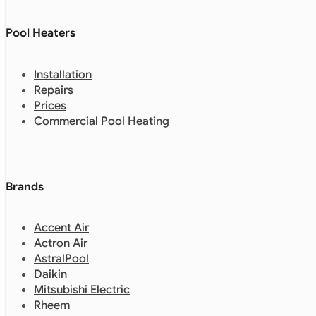
Pool Heaters
Installation
Repairs
Prices
Commercial Pool Heating
Brands
Accent Air
Actron Air
AstralPool
Daikin
Mitsubishi Electric
Rheem