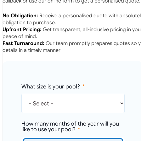
callback or use our online form to get a personalised quote.
No Obligation:
Receive a personalised quote with absolutel
obligation to purchase.
Upfront Pricing:
Get transparent, all-inclusive pricing in yo
peace of mind.
Fast Turnaround:
Our team promptly prepares quotes so yo
details in a timely manner
What size is your pool?
How many months of the year will you
like to use your pool?