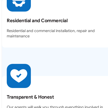
Residential and Commercial
Residential and commercial installation, repair and
maintenance
Transparent & Honest
Our agents will walk you through everything involved in